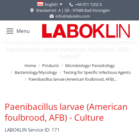
+49 971 7202 0
English
Steubenstr. 4 | DE - 97688 Bad Kissingen
info@laboklin.com
Menu
Paenibacillus larvae (American foulbrood, AFB) –
Culture*
You are here:
Home
Products
Microbiology/ Parasitology
Bacteriology/Mycology
Testing for Specific Infectious Agents
Paenibacillus larvae (American foulbrood, AFB)…
Paenibacillus larvae (American
foulbrood, AFB) - Culture
LABOKLIN Service ID: 171