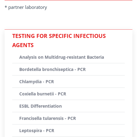
* partner laboratory
TESTING FOR SPECIFIC INFECTIOUS
AGENTS
Analysis on Multidrug-resistant Bacteria
Bordetella bronchiseptica - PCR
Chlamydia - PCR
Coxiella burnetii - PCR
ESBL Differentiation
Francisella tularensis - PCR
Leptospira - PCR