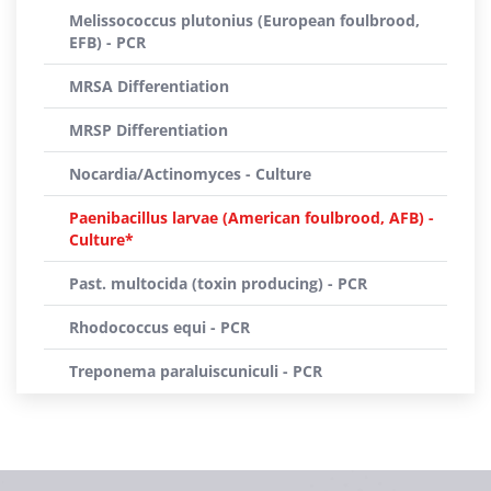
Melissococcus plutonius (European foulbrood,
EFB) - PCR
MRSA Differentiation
MRSP Differentiation
Nocardia/Actinomyces - Culture
Paenibacillus larvae (American foulbrood, AFB) -
Culture*
Past. multocida (toxin producing) - PCR
Rhodococcus equi - PCR
Treponema paraluiscuniculi - PCR