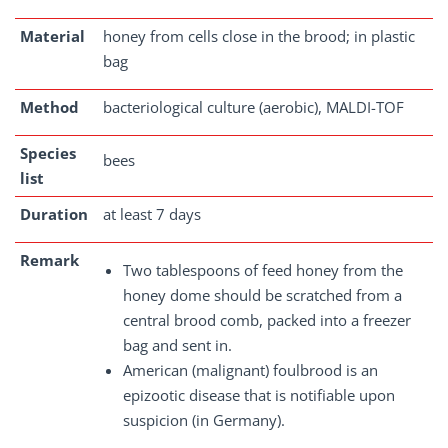
Material
honey from cells close in the brood; in plastic
bag
Method
bacteriological culture (aerobic), MALDI-TOF
Species
bees
list
Duration
at least 7 days
Remark
Two tablespoons of feed honey from the
honey dome should be scratched from a
central brood comb, packed into a freezer
bag and sent in.
American (malignant) foulbrood is an
epizootic disease that is notifiable upon
suspicion (in Germany).