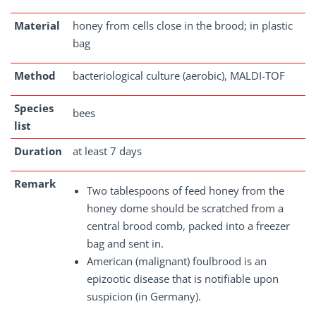
Material
honey from cells close in the brood; in plastic
bag
Method
bacteriological culture (aerobic), MALDI-TOF
Species
bees
list
Duration
at least 7 days
Remark
Two tablespoons of feed honey from the
honey dome should be scratched from a
central brood comb, packed into a freezer
bag and sent in.
American (malignant) foulbrood is an
epizootic disease that is notifiable upon
suspicion (in Germany).