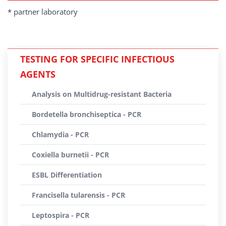
* partner laboratory
TESTING FOR SPECIFIC INFECTIOUS
AGENTS
Analysis on Multidrug-resistant Bacteria
Bordetella bronchiseptica - PCR
Chlamydia - PCR
Coxiella burnetii - PCR
ESBL Differentiation
Francisella tularensis - PCR
Leptospira - PCR