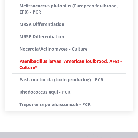
Melissococcus plutonius (European foulbrood,
EFB) - PCR
MRSA Differentiation
MRSP Differentiation
Nocardia/Actinomyces - Culture
Paenibacillus larvae (American foulbrood, AFB) -
Culture*
Past. multocida (toxin producing) - PCR
Rhodococcus equi - PCR
Treponema paraluiscuniculi - PCR