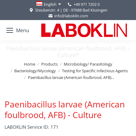
+49 971 7202 0
English
Steubenstr. 4 | DE - 97688 Bad Kissingen
info@laboklin.com
Menu
Paenibacillus larvae (American foulbrood, AFB) –
Culture*
You are here:
Home
Products
Microbiology/ Parasitology
Bacteriology/Mycology
Testing for Specific Infectious Agents
Paenibacillus larvae (American foulbrood, AFB)…
Paenibacillus larvae (American
foulbrood, AFB) - Culture
LABOKLIN Service ID: 171