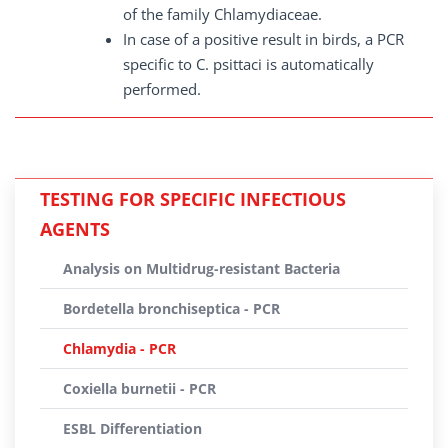
of the family Chlamydiaceae.
In case of a positive result in birds, a PCR
specific to C. psittaci is automatically
performed.
TESTING FOR SPECIFIC INFECTIOUS
AGENTS
Analysis on Multidrug-resistant Bacteria
Bordetella bronchiseptica - PCR
Chlamydia - PCR
Coxiella burnetii - PCR
ESBL Differentiation