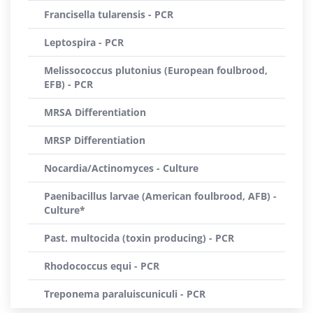
Francisella tularensis - PCR
Leptospira - PCR
Melissococcus plutonius (European foulbrood,
EFB) - PCR
MRSA Differentiation
MRSP Differentiation
Nocardia/Actinomyces - Culture
Paenibacillus larvae (American foulbrood, AFB) -
Culture*
Past. multocida (toxin producing) - PCR
Rhodococcus equi - PCR
Treponema paraluiscuniculi - PCR