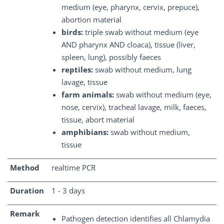
medium (eye, pharynx, cervix, prepuce),
abortion material
birds:
triple swab without medium (eye
AND pharynx AND cloaca), tissue (liver,
spleen, lung), possibly faeces
reptiles:
swab without medium, lung
lavage, tissue
farm animals:
swab without medium (eye,
nose, cervix), tracheal lavage, milk, faeces,
tissue, abort material
amphibians:
swab without medium,
tissue
Method
realtime PCR
Duration
1 - 3 days
Remark
Pathogen detection identifies all Chlamydia