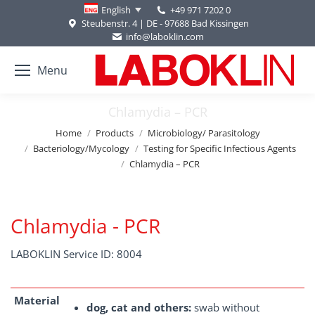
+49 971 7202 0
English
Steubenstr. 4 | DE - 97688 Bad Kissingen
info@laboklin.com
Menu
Chlamydia – PCR
You are here:
Home
Products
Microbiology/ Parasitology
Bacteriology/Mycology
Testing for Specific Infectious Agents
Chlamydia – PCR
Chlamydia - PCR
LABOKLIN Service ID: 8004
Material
dog, cat and others:
swab without