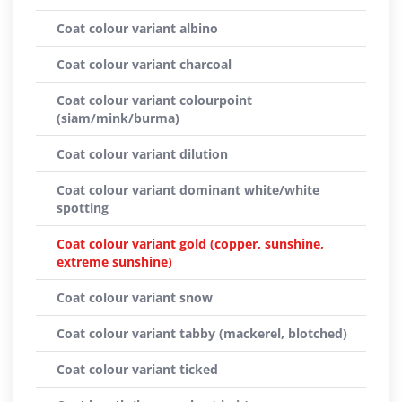
Coat colour variant albino
Coat colour variant charcoal
Coat colour variant colourpoint
(siam/mink/burma)
Coat colour variant dilution
Coat colour variant dominant white/white
spotting
Coat colour variant gold (copper, sunshine,
extreme sunshine)
Coat colour variant snow
Coat colour variant tabby (mackerel, blotched)
Coat colour variant ticked