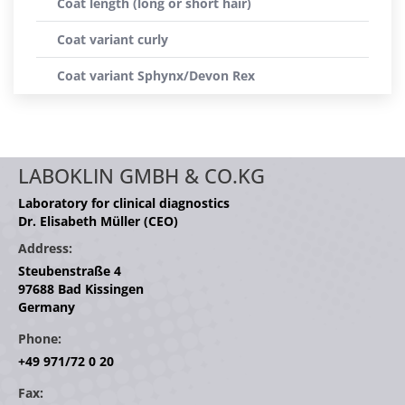
Coat length (long or short hair)
Coat variant curly
Coat variant Sphynx/Devon Rex
LABOKLIN GMBH & CO.KG
Laboratory for clinical diagnostics
Dr. Elisabeth Müller (CEO)
Address:
Steubenstraße 4
97688 Bad Kissingen
Germany
Phone:
+49 971/72 0 20
Fax: