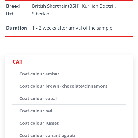
Breed
British Shorthair (BSH), Kurilian Bobtail,
list
Siberian
Duration
1 - 2 weeks after arrival of the sample
CAT
Coat colour amber
Coat colour brown (chocolate/cinnamon)
Coat colour copal
Coat colour red
Coat colour russet
Coat colour variant agouti