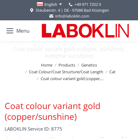
+49 971 7202 0
English
Steubenstr. 4 | DE - 97688 Bad Kissingen
info@laboklin.com
Menu
Coat colour variant gold (copper, sunshine,
extreme sunshine)
You are here:
Home
Products
Genetics
Coat Colour/Coat Structure/Coat Length
Cat
Coat colour variant gold (copper,…
Coat colour variant gold
(copper/sunshine)
LABOKLIN Service ID: 8775