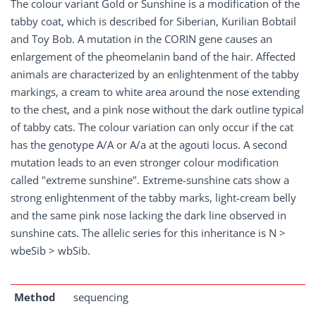
The colour variant Gold or Sunshine is a modification of the
tabby coat, which is described for Siberian, Kurilian Bobtail
and Toy Bob. A mutation in the CORIN gene causes an
enlargement of the pheomelanin band of the hair. Affected
animals are characterized by an enlightenment of the tabby
markings, a cream to white area around the nose extending
to the chest, and a pink nose without the dark outline typical
of tabby cats. The colour variation can only occur if the cat
has the genotype A/A or A/a at the agouti locus. A second
mutation leads to an even stronger colour modification
called "extreme sunshine". Extreme-sunshine cats show a
strong enlightenment of the tabby marks, light-cream belly
and the same pink nose lacking the dark line observed in
sunshine cats. The allelic series for this inheritance is N >
wbeSib > wbSib.
Method
sequencing