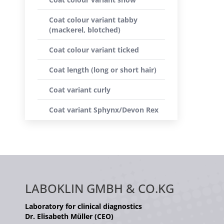
Coat colour variant tabby
(mackerel, blotched)
Coat colour variant ticked
Coat length (long or short hair)
Coat variant curly
Coat variant Sphynx/Devon Rex
LABOKLIN GMBH & CO.KG
Laboratory for clinical diagnostics
Dr. Elisabeth Müller (CEO)