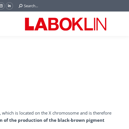
Search:
Search...
ok
Tube
Instagram
Linkedin
e
page
page
ns
opens
opens
in
in
w
new
new
ndow
window
window
e, which is located on the X chromosome and is therefore
n of the production of the black-brown pigment