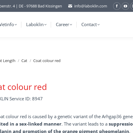
benstr. 4 | DE - 97688 Bad Kissingen
info@laboklin.com
Facebo
You
page
pag
opens
ope
Vetinfo
Laboklin
Career
Contact
in
in
new
ne
window
wi
at Length
Cat
Coat colour red
t colour red
LIN Service ID: 8947
at colour red is caused by a genetic variant of the Arhgap36 gen
ited in a sex-linked manner
. The variant leads to a
suppressio
anin and promotion of the orange pigment pheomelanin
.