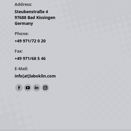
Address:
Steubenstraße 4
97688 Bad Kissingen
Germany
Phone:
+49 971/72 0 20
Fax:
+49 971/68 5 46
E-Mail:
info[at]laboklin.com
Find us on:
Facebook
YouTube
Linkedin
Instagram
page
page
page
page
opens
opens
opens
opens
in
in
in
in
new
new
new
new
window
window
window
window