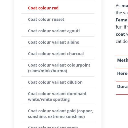
As
ma
Coat colour red
the va
Coat colour russet
Femal
fur. I
Coat colour variant agouti
coat
w
cat do
Coat colour variant albino
Coat colour variant charcoal
Met
Coat colour variant colourpoint
(siam/mink/burma)
Here
Coat colour variant dilution
Dura
Coat colour variant dominant
white/white spotting
Coat colour variant gold (copper,
sunshine, extreme sunshine)
Coat colour variant snow