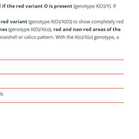
d if the red variant O is present
(genotype X(O)/Y). If
 red variant
(genotype X(O)/X(O)) to show completely red
mes
(genotype X(O)/X(o)),
red and non-red areas of the
iseshell or calico pattern. With the X(o)/X(o) genotype, a
ab