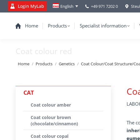
Login MyLab
+49 971 7202 0
Steu
English
Home
Products
Specialist information
Coat colour red
You are here:
Home
Products
Genetics
Coat Colour/Coat Structure/Co
Coa
CAT
LABOK
Coat colour amber
Coat colour brown
The co
(chocolate/cinnamon)
inher
Coat colour copal
eumel