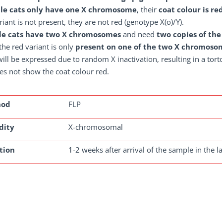
le cats only have one X chromosome
, their
coat colour is re
riant is not present, they are not red (genotype X(o)/Y).
e cats have two X chromosomes
and need
two copies of the
f the red variant is only
present on one of the two X chromoso
ill be expressed due to random X inactivation, resulting in a torto
es not show the coat colour red.
hod
FLP
dity
X-chromosomal
tion
1-2 weeks after arrival of the sample in the l