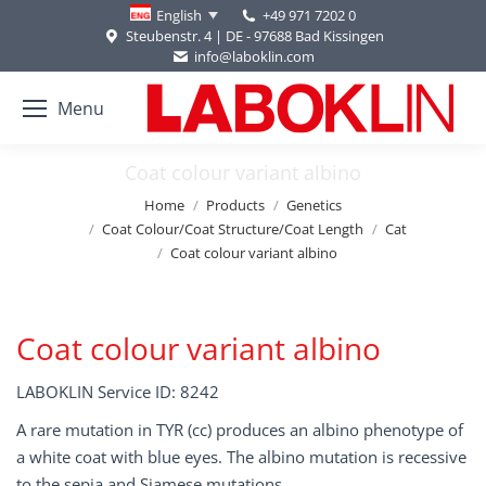
+49 971 7202 0
English
Steubenstr. 4 | DE - 97688 Bad Kissingen
info@laboklin.com
Menu
Coat colour variant albino
You are here:
Home
Products
Genetics
Coat Colour/Coat Structure/Coat Length
Cat
Coat colour variant albino
Coat colour variant albino
LABOKLIN Service ID: 8242
A rare mutation in TYR (cc) produces an albino phenotype of
a white coat with blue eyes. The albino mutation is recessive
to the sepia and Siamese mutations.