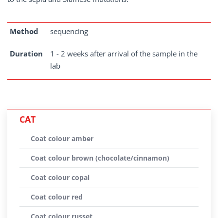
Method
sequencing
Duration
1 - 2 weeks after arrival of the sample in the
lab
CAT
Coat colour amber
Coat colour brown (chocolate/cinnamon)
Coat colour copal
Coat colour red
Coat colour russet