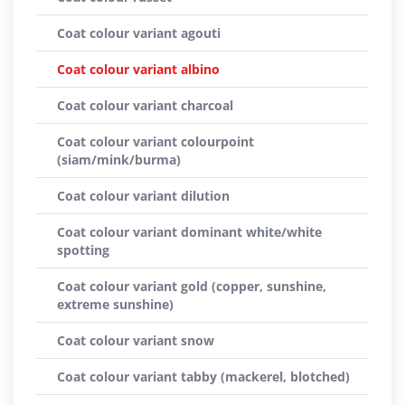
Coat colour variant agouti
Coat colour variant albino
Coat colour variant charcoal
Coat colour variant colourpoint
(siam/mink/burma)
Coat colour variant dilution
Coat colour variant dominant white/white
spotting
Coat colour variant gold (copper, sunshine,
extreme sunshine)
Coat colour variant snow
Coat colour variant tabby (mackerel, blotched)