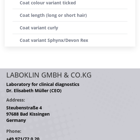
Coat colour variant ticked
Coat length (long or short hair)
Coat variant curly
Coat variant Sphynx/Devon Rex
LABOKLIN GMBH & CO.KG
Laboratory for clinical diagnostics
Dr. Elisabeth Müller (CEO)
Address:
Steubenstraße 4
97688 Bad Kissingen
Germany
Phone:
+49 971/72 0 20