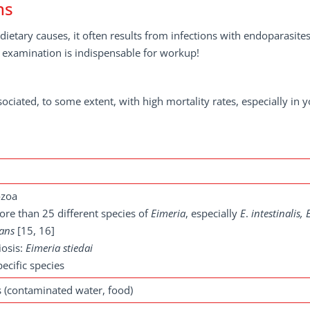
ns
ietary causes, it often results from infections with endoparasites
al examination is indispensable for workup!
sociated, to some extent, with high mortality rates, especially in 
ozoa
more than 25 different species of
Eimeria
, especially
E
.
intestinalis, 
rans
[15, 16]
iosis:
Eimeria stiedai
ecific species
ts (contaminated water, food)