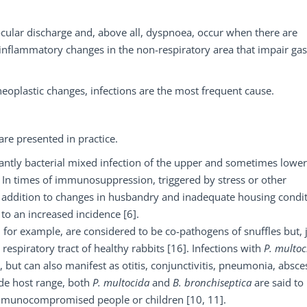
ocular discharge and, above all, dyspnoea, occur when there are
 inflammatory changes in the non-respiratory area that impair gas
neoplastic changes, infections are the most frequent cause.
re presented in practice.
nantly bacterial mixed infection of the upper and sometimes lower
. In times of immunosuppression, triggered by stress or other
In addition to changes in husbandry and inadequate housing condit
to an increased incidence [6].
, for example, are considered to be co-pathogens of snuffles but, 
respiratory tract of healthy rabbits [16]. Infections with
P. multoc
 but can also manifest as otitis, conjunctivitis, pneumonia, absce
ide host range, both
P. multocida
and
B. bronchiseptica
are said to
 immunocompromised people or children [10, 11].