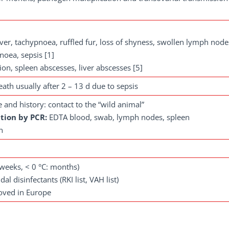
ver, tachypnoea, ruffled fur, loss of shyness, swollen lymph node
noea, sepsis [1]
on, spleen abscesses, liver abscesses [5]
death usually after 2 – 13 d due to sepsis
re and history: contact to the “wild animal”
tion by PCR:
EDTA blood, swab, lymph nodes, spleen
n
: weeks, < 0 °C: months)
dal disinfectants (RKI list, VAH list)
roved in Europe