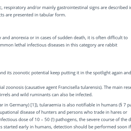
, respiratory and/or mainly gastrointestinal signs are described i
cts are presented in tabular form.
 and anorexia or in cases of sudden death, it is often difficult to
ommon lethal infectious diseases in this category are rabbit
d its zoonotic potential keep putting it in the spotlight again an
erial zoonosis (causative agent Francisella tularensis). The main res
irrels and wild ruminants can also be infected.
r in Germany) [1]), tularaemia is also notifiable in humans (§ 7 pa
cupational disease of hunters and persons who trade in hares or
fectious dose of 10 – 50 (!) pathogens, the severe course of the 
s started early in humans, detection should be performed soon if