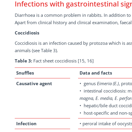
Infections with gastrointestinal sig
Diarrhoea is a common problem in rabbits. In addition to d
Apart from clinical history and clinical examination, faec
Coccidiosis
Coccidiosis is an infection caused by protozoa which is as
animals (see Table 3).
Table 3:
Fact sheet coccidiosis [15, 16]
Snuffles
Data and facts
Causative agent
• genus
Eimeria
(E.)
, prot
• intestinal coccidiosis: 
magna, E. media, E. perfo
• hepatic/bile duct coccid
• host-specific and non-sp
Infection
• peroral intake of oocys