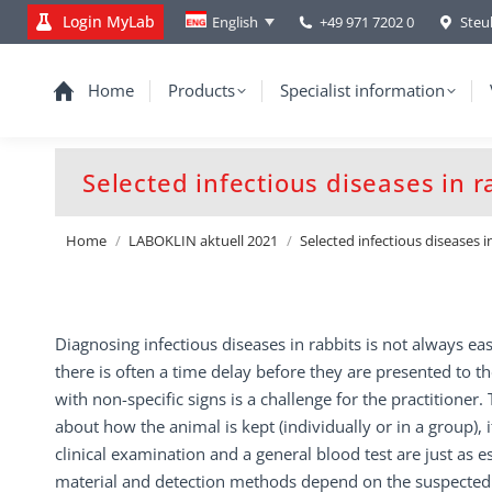
Login MyLab
+49 971 7202 0
Steu
English
Home
Products
Specialist information
Selected infectious diseases in r
You are here:
Home
LABOKLIN aktuell 2021
Selected infectious diseases i
Diagnosing infectious diseases in rabbits is not always eas
there is often a time delay before they are presented to th
with non-specific signs is a challenge for the practitioner. T
about how the animal is kept (individually or in a group),
clinical examination and a general blood test are just as es
material and detection methods depend on the suspected 