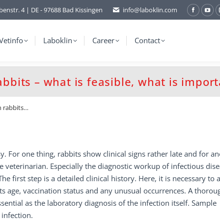
benstr. 4 | DE - 97688 Bad Kissingen
info@laboklin.com
Facebo
You
page
pag
opens
ope
Vetinfo
Laboklin
Career
Contact
in
in
new
ne
window
wi
abbits – what is feasible, what is impor
n rabbits…
y. For one thing, rabbits show clinical signs rather late and for an
e veterinarian. Especially the diagnostic workup of infectious dis
he first step is a detailed clinical history. Here, it is necessary to 
 its age, vaccination status and any unusual occurrences. A thorou
sential as the laboratory diagnosis of the infection itself. Sample
infection.