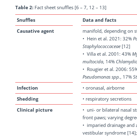
Table 2:
Fact sheet snuffles [6 – 7, 12 – 13]
Snuffles
Data and facts
Causative agent
manifold, depending on s
• Hein et al. 2021: 32%
P
Staphylococcaceae
[12]
• Villa et al. 2001: 43%
M
multocida
, 14%
Chlamydi
• Rougier et al. 2006: 5
Pseudomonas spp.
, 17%
S
Infection
• oronasal, airborne
Shedding
• respiratory secretions
Clinical
picture
• uni- or bilateral nasal 
front paws; varying degr
• imparied drainage and as
vestibular syndrome [14];