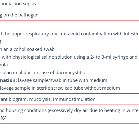
monia and sepsis
ng on the pathogen
 the upper respiratory tract (to avoid contamination with intestin
)
th an alcohol-soaked swab
 with physiological saline solution using a 2- to 3-ml syringe and
nula
olacrimal duct in case of dacryocystitis
ination:
lavage sample/swab in tube with medium
: lavage sample in sterile screw cap tube without medium
/antibiogram, mucolysis, immunostimulation
 housing conditions (excessively dry air due to heating in winte
 [6]