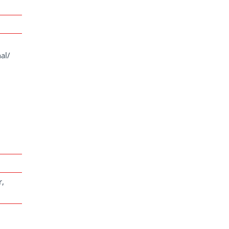
al/
r,