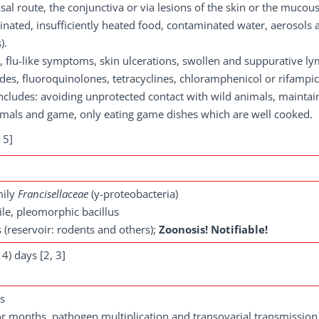
sal route, the conjunctiva or via lesions of the skin or the mucou
nated, insufficiently heated food, contaminated water, aerosols a
).
, flu-like symptoms, skin ulcerations, swollen and suppurative l
es, fluoroquinolones, tetracyclines, chloramphenicol or rifampic
cludes: avoiding unprotected contact with wild animals, maintai
imals and game, only eating game dishes which are well cooked.
 5]
mily
Francisellaceae
(y-proteobacteria)
le, pleomorphic bacillus
 (reservoir: rodents and others);
Zoonosis! Notifiable!
4) days [2, 3]
ns
for months, pathogen multiplication and transovarial transmission 