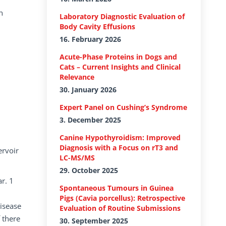
n
Laboratory Diagnostic Evaluation of
Body Cavity Effusions
16. February 2026
Acute-Phase Proteins in Dogs and
Cats – Current Insights and Clinical
Relevance
30. January 2026
Expert Panel on Cushing’s Syndrome
3. December 2025
d
Canine Hypothyroidism: Improved
Diagnosis with a Focus on rT3 and
ervoir
LC-MS/MS
29. October 2025
r. 1
Spontaneous Tumours in Guinea
Pigs (Cavia porcellus): Retrospective
disease
Evaluation of Routine Submissions
 there
30. September 2025