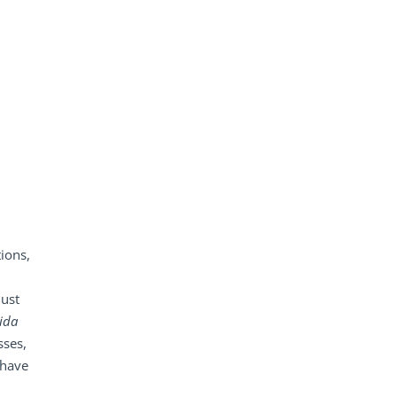
ions,
just
ida
sses,
 have