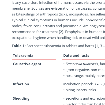
is any suspicion. Infection of humans occurs via the orona
membrane. Sources are evisceration of carcasses, contami
as bites/stings of arthropods (ticks, mosquitoes, horseflies
Typical clinical symptoms in humans include: non-specific
nodes, fever, conjunctivitis and pneumonia. Aminoglycosid
recommended for treatment [2]. Prophylaxis in humans in
occupational hygiene when handling sick or dead wild an
Table 1:
Fact sheet tularaemia in rabbits and hares [1, 3 –
Tularaemia
Data and facts
Causative agent
•
Francisella
tularensis
, fa
• gram-negative, non-moti
• host range: mainly hares
Infection
incubation period: 3 – 5 (1
• biting insects, ticks
Shedding
• secretions and excretio
• vector: ticks (can host 