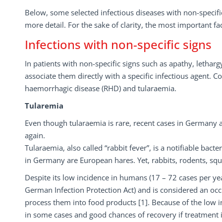
Below, some selected infectious diseases with non-specific
more detail. For the sake of clarity, the most important fa
Infections with non-specific signs
In patients with non-specific signs such as apathy, lethargy
associate them directly with a specific infectious agent. C
haemorrhagic disease (RHD) and tularaemia.
Tularemia
Even though tularaemia is rare, recent cases in Germany an
again.
Tularaemia, also called “rabbit fever”, is a notifiable bact
in Germany are European hares. Yet, rabbits, rodents, squ
Despite its low incidence in humans (17 – 72 cases per yea
German Infection Protection Act) and is considered an oc
process them into food products [1]. Because of the low in
in some cases and good chances of recovery if treatment i