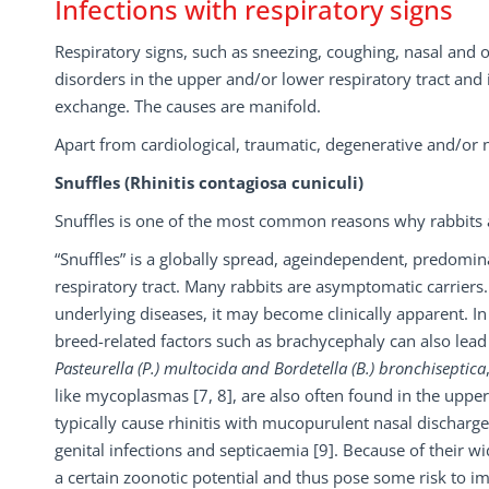
Infections with respiratory signs
Respiratory signs, such as sneezing, coughing, nasal and 
disorders in the upper and/or lower respiratory tract and
exchange. The causes are manifold.
Apart from cardiological, traumatic, degenerative and/or 
Snuffles (Rhinitis contagiosa cuniculi)
Snuffles is one of the most common reasons why rabbits a
“Snuffles” is a globally spread, ageindependent, predomi
respiratory tract. Many rabbits are asymptomatic carriers
underlying diseases, it may become clinically apparent. 
breed-related factors such as brachycephaly can also lead 
Pasteurella (P.) multocida and Bordetella (B.) bronchiseptica
like mycoplasmas [7, 8], are also often found in the upper 
typically cause rhinitis with mucopurulent nasal discharge,
genital infections and septicaemia [9]. Because of their w
a certain zoonotic potential and thus pose some risk to