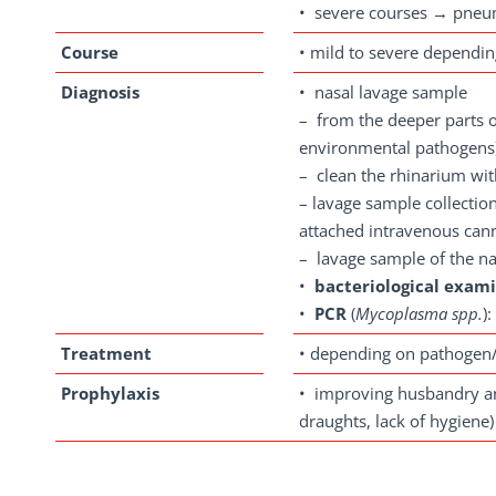
• severe courses → pneu
Course
• mild to severe dependi
Diagnosis
• nasal lavage sample
– from the deeper parts of
environmental pathogens
– clean the rhinarium wi
– lavage sample collection
attached intravenous can
– lavage sample of the nas
•
bacteriological exam
•
PCR
(
Mycoplasma spp.
)
Treatment
• depending on pathogen
Prophylaxis
• improving husbandry and
draughts, lack of hygiene)