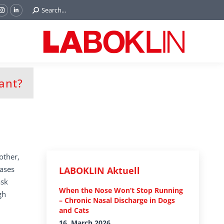
Search:
Search...
ok
Tube
Instagram
Linkedin
e
page
page
ns
opens
opens
in
in
w
new
new
ndow
window
window
tant?
other,
eases
LABOKLIN Aktuell
ask
When the Nose Won’t Stop Running
gh
– Chronic Nasal Discharge in Dogs
and Cats
16. March 2026