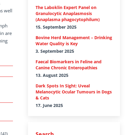
s
The Laboklin Expert Panel on
s well
Granulocytic Anaplasmosis
(Anaplasma phagocytophilum)
ymph
15. September 2025
in are
Bovine Herd Management – Drinking
ning
Water Quality is Key
3. September 2025
Faecal Biomarkers in Feline and
Canine Chronic Enteropathies
13. August 2025
Dark Spots In Sight: Uveal
Melanocytic Ocular Tumours in Dogs
& Cats
17. June 2025
Search
[4]),