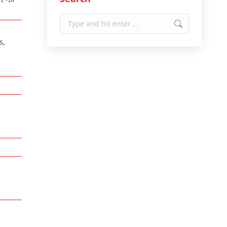
Search:
s,