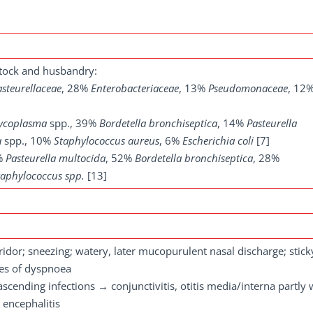
tock and husbandry:
asteurellaceae
, 28%
Enterobacteriaceae
, 13%
Pseudomonaceae
, 12
ycoplasma
spp., 39%
Bordetella bronchiseptica
, 14%
Pasteurella
a
spp., 10%
Staphylococcus aureus
, 6%
Escherichia coli
[7]
5%
Pasteurella multocida
, 52%
Bordetella bronchiseptica
, 28%
taphylococcus spp.
[13]
stridor; sneezing; watery, later mucopurulent nasal discharge; stick
ees of dyspnoea
cending infections → conjunctivitis, otitis media/interna partly 
 encephalitis