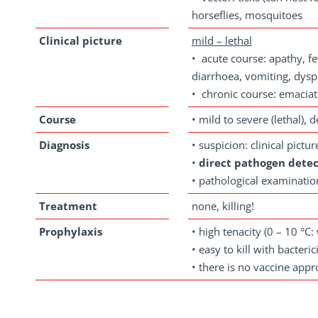
horseflies, mosquitoes
Clinical
picture
mild – lethal
• acute course: apathy, fe
diarrhoea, vomiting, dysp
• chronic course: emaciati
Course
• mild to severe (lethal), 
Diagnosis
• suspicion: clinical pictu
•
direct pathogen detec
• pathological examinatio
Treatment
none, killing!
Prophylaxis
• high tenacity (0 – 10 °C
• easy to kill with bacterici
• there is no vaccine app