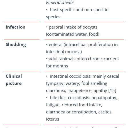
Eimeria stiedai
• host-specific and non-specific
species
Infection
• peroral intake of oocysts
(contaminated water, food)
Shedding
• enteral (intracelluar proliferation in
intestinal mucosa)
• adult animals often chronic carriers
for months
Clinical
• intestinal coccidiosis: mainly caecal
picture
tympany; watery, foul-smelling
diarrhoea; inappetence; apathy [15]
• bile duct coccidiosis: hepatopathy,
fatigue, reduced food intake,
diarrhoea or constipation, ascites,
icterus