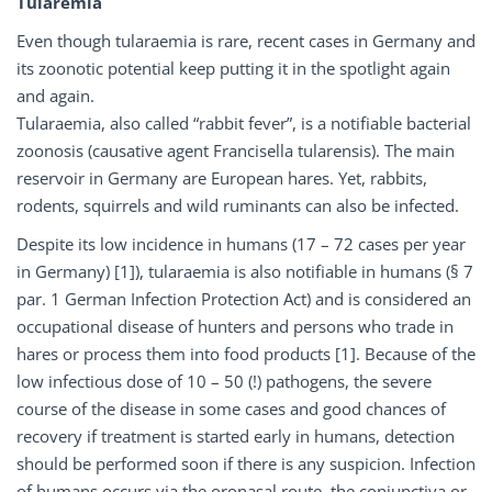
Tularemia
Even though tularaemia is rare, recent cases in Germany and
its zoonotic potential keep putting it in the spotlight again
and again.
Tularaemia, also called “rabbit fever”, is a notifiable bacterial
zoonosis (causative agent Francisella tularensis). The main
reservoir in Germany are European hares. Yet, rabbits,
rodents, squirrels and wild ruminants can also be infected.
Despite its low incidence in humans (17 – 72 cases per year
in Germany) [1]), tularaemia is also notifiable in humans (§ 7
par. 1 German Infection Protection Act) and is considered an
occupational disease of hunters and persons who trade in
hares or process them into food products [1]. Because of the
low infectious dose of 10 – 50 (!) pathogens, the severe
course of the disease in some cases and good chances of
recovery if treatment is started early in humans, detection
should be performed soon if there is any suspicion. Infection
of humans occurs via the oronasal route, the conjunctiva or