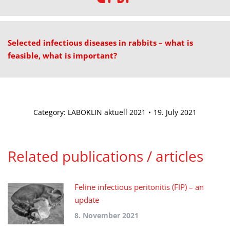
Selected infectious diseases in rabbits – what is
feasible, what is important?
Category:
LABOKLIN aktuell 2021
19. July 2021
Related publications / articles
Feline infectious peritonitis (FIP) – an
update
8. November 2021