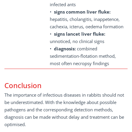
infected ants
•
signs common liver fluke:
hepatitis, cholangitis, inappetence,
cachexia, icterus, oedema formation
•
signs lancet liver fluke:
unnoticed, no clinical signs
•
diagnosis:
combined
sedimentation-flotation method,
most often necropsy findings
Conclusion
The importance of infectious diseases in rabbits should not
be underestimated. With the knowledge about possible
pathogens and the corresponding detection methods,
diagnosis can be made without delay and treatment can be
optimised.