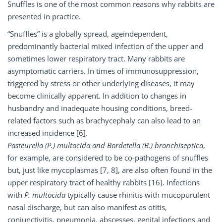
Snuffles is one of the most common reasons why rabbits are
presented in practice.
“Snuffles” is a globally spread, ageindependent,
predominantly bacterial mixed infection of the upper and
sometimes lower respiratory tract. Many rabbits are
asymptomatic carriers. In times of immunosuppression,
triggered by stress or other underlying diseases, it may
become clinically apparent. In addition to changes in
husbandry and inadequate housing conditions, breed-
related factors such as brachycephaly can also lead to an
increased incidence [6].
Pasteurella (P.) multocida and Bordetella (B.) bronchiseptica
,
for example, are considered to be co-pathogens of snuffles
but, just like mycoplasmas [7, 8], are also often found in the
upper respiratory tract of healthy rabbits [16]. Infections
with
P. multocida
typically cause rhinitis with mucopurulent
nasal discharge, but can also manifest as otitis,
conjunctivitis, pneumonia, abscesses, genital infections and