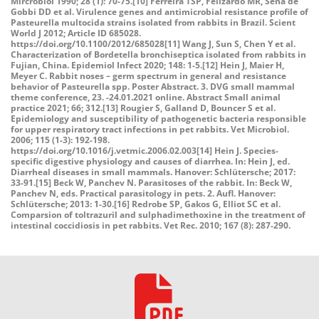
Mircrobiol 1990; 28 (1): 70-75.[10] Ferreira TSP, Felizardo MR, Sena de
Gobbi DD et al. Virulence genes and antimicrobial resistance profile of
Pasteurella multocida strains isolated from rabbits in Brazil. Scient
World J 2012; Article ID 685028.
https://doi.org/10.1100/2012/685028[11] Wang J, Sun S, Chen Y et al.
Characterization of Bordetella bronchiseptica isolated from rabbits in
Fujian, China. Epidemiol Infect 2020; 148: 1-5.[12] Hein J, Maier H,
Meyer C. Rabbit noses – germ spectrum in general and resistance
behavior of Pasteurella spp. Poster Abstract. 3. DVG small mammal
theme conference, 23. -24.01.2021 online. Abstract Small animal
practice 2021; 66; 312.[13] Rougier S, Galland D, Bouncer S et al.
Epidemiology and susceptibility of pathogenetic bacteria responsible
for upper respiratory tract infections in pet rabbits. Vet Microbiol.
2006; 115 (1-3): 192-198.
https://doi.org/10.1016/j.vetmic.2006.02.003[14] Hein J. Species-
specific digestive physiology and causes of diarrhea. In: Hein J, ed.
Diarrheal diseases in small mammals. Hanover: Schlütersche; 2017:
33-91.[15] Beck W, Panchev N. Parasitoses of the rabbit. In: Beck W,
Panchev N, eds. Practical parasitology in pets. 2. Aufl. Hanover:
Schlütersche; 2013: 1-30.[16] Redrobe SP, Gakos G, Elliot SC et al.
Comparsion of toltrazuril and sulphadimethoxine in the treatment of
intestinal coccidiosis in pet rabbits. Vet Rec. 2010; 167 (8): 287-290.