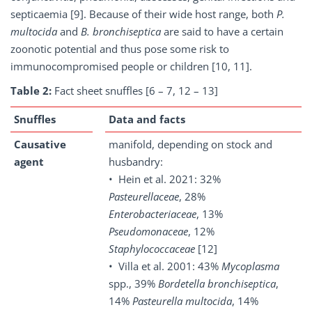
septicaemia [9]. Because of their wide host range, both
P.
multocida
and
B. bronchiseptica
are said to have a certain
zoonotic potential and thus pose some risk to
immunocompromised people or children [10, 11].
Table 2:
Fact sheet snuffles [6 – 7, 12 – 13]
Snuffles
Data and facts
Causative
manifold, depending on stock and
agent
husbandry:
• Hein et al. 2021: 32%
Pasteurellaceae
, 28%
Enterobacteriaceae
, 13%
Pseudomonaceae
, 12%
Staphylococcaceae
[12]
• Villa et al. 2001: 43%
Mycoplasma
spp., 39%
Bordetella bronchiseptica
,
14%
Pasteurella
multocida
, 14%