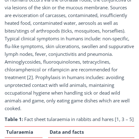
via lesions of the skin or the mucous membrane. Sources
are evisceration of carcasses, contaminated, insufficiently
heated food, contaminated water, aerosols as well as
bites/stings of arthropods (ticks, mosquitoes, horseflies).
Typical clinical symptoms in humans include: non-specific,
flu-like symptoms, skin ulcerations, swollen and suppurative
lymph nodes, fever, conjunctivitis and pneumonia.
Aminoglycosides, fluoroquinolones, tetracyclines,
chloramphenicol or rifampicin are recommended for
treatment [2]. Prophylaxis in humans includes: avoiding
unprotected contact with wild animals, maintaining
occupational hygiene when handling sick or dead wild
animals and game, only eating game dishes which are well
cooked.
Table 1:
Fact sheet tularaemia in rabbits and hares [1, 3 – 5]
Tularaemia
Data and facts