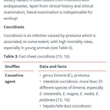
endoparasites. Apart from clinical history and clinical
examination, faecal examination is indispensable for
workup!
Coccidiosis
Coccidiosis is an infection caused by protozoa which is
associated, to some extent, with high mortality rates,
especially in young animals (see Table 3).
Table 3:
Fact sheet coccidiosis [15, 16]
Snuffles
Data and facts
Causative
• genus
Eimeria
(E.)
, protozoa
agent
• intestinal coccidiosis: more than 25
different species of
Eimeria
, especially
E
.
intestinalis, E. magna, E. media, E.
perforans
[15, 16]
• hepatic/bile duct coccidiosis: