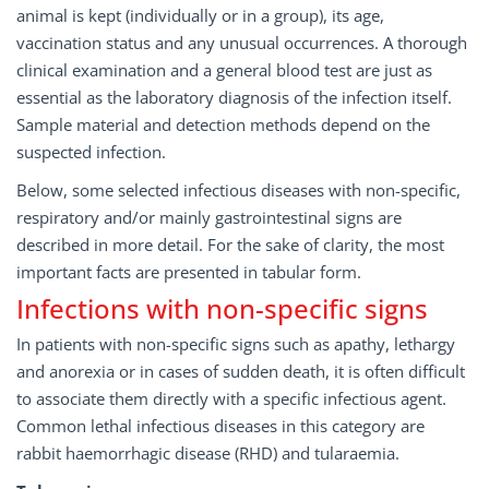
animal is kept (individually or in a group), its age,
vaccination status and any unusual occurrences. A thorough
clinical examination and a general blood test are just as
essential as the laboratory diagnosis of the infection itself.
Sample material and detection methods depend on the
suspected infection.
Below, some selected infectious diseases with non-specific,
respiratory and/or mainly gastrointestinal signs are
described in more detail. For the sake of clarity, the most
important facts are presented in tabular form.
Infections with non-specific signs
In patients with non-specific signs such as apathy, lethargy
and anorexia or in cases of sudden death, it is often difficult
to associate them directly with a specific infectious agent.
Common lethal infectious diseases in this category are
rabbit haemorrhagic disease (RHD) and tularaemia.