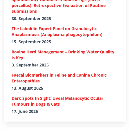
porcellus): Retrospective Evaluation of Routine
Submissions
30. September 2025
The Laboklin Expert Panel on Granulocytic
Anaplasmosis (Anaplasma phagocytophilum)
15. September 2025
Bovine Herd Management – Drinking Water Quality
is Key
3. September 2025
Faecal Biomarkers in Feline and Canine Chronic
Enteropathies
13. August 2025
Dark Spots In Sight: Uveal Melanocytic Ocular
Tumours in Dogs & Cats
17. June 2025