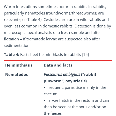
Worm infestations sometimes occur in rabbits. In rabbits,
particularly nematodes (roundworms/threadworms) are
relevant (see Table 4). Cestodes are rare in wild rabbits and
even less common in domestic rabbits. Detection is done by
microscopic faecal analysis of a fresh sample and after
flotation – if trematode larvae are suspected also after
sedimentation.
Table 4:
Fact sheet helminthiasis in rabbits [15]
Helminthiasis
Data and facts
Nematodes
Passalurus ambiguus
(“rabbit
pinworm”, oxyuriasis)
• frequent, parasitise mainly in the
caecum
• larvae hatch in the rectum and can
then be seen at the anus and/or on
the faeces