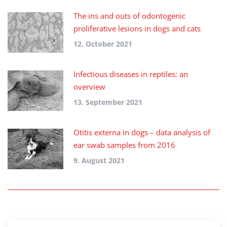
The ins and outs of odontogenic
proliferative lesions in dogs and cats
12. October 2021
Infectious diseases in reptiles: an
overview
13. September 2021
Otitis externa in dogs – data analysis of
ear swab samples from 2016
9. August 2021