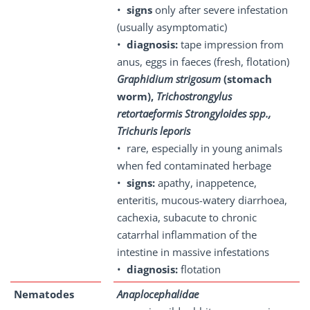
•
signs
only after severe infestation
(usually asymptomatic)
•
diagnosis:
tape impression from
anus, eggs in faeces (fresh, flotation)
Graphidium strigosum
(stomach
worm),
Trichostrongylus
retortaeformis Strongyloides spp.,
Trichuris leporis
• rare, especially in young animals
when fed contaminated herbage
•
signs:
apathy, inappetence,
enteritis, mucous-watery diarrhoea,
cachexia, subacute to chronic
catarrhal inflammation of the
intestine in massive infestations
•
diagnosis:
flotation
Nematodes
Anaplocephalidae