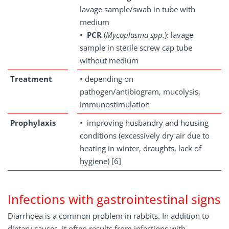
lavage sample/swab in tube with
medium
•
PCR
(
Mycoplasma spp.
): lavage
sample in sterile screw cap tube
without medium
Treatment
• depending on
pathogen/antibiogram, mucolysis,
immunostimulation
Prophylaxis
• improving husbandry and housing
conditions (excessively dry air due to
heating in winter, draughts, lack of
hygiene) [6]
Infections with gastrointestinal signs
Diarrhoea is a common problem in rabbits. In addition to
dietary causes, it often results from infections with