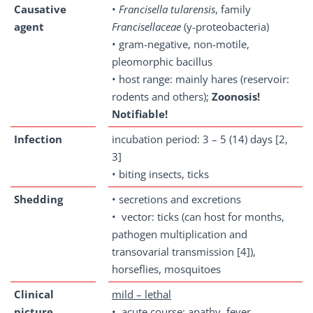
Causative
•
Francisella
tularensis
, family
agent
Francisellaceae
(y-proteobacteria)
• gram-negative, non-motile,
pleomorphic bacillus
• host range: mainly hares (reservoir:
rodents and others);
Zoonosis!
Notifiable!
Infection
incubation period: 3 – 5 (14) days [2,
3]
• biting insects, ticks
Shedding
• secretions and excretions
• vector: ticks (can host for months,
pathogen multiplication and
transovarial transmission [4]),
horseflies, mosquitoes
Clinical
mild – lethal
picture
• acute course: apathy, fever,