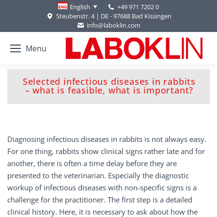
+49 971 7202 0
English
Steubenstr. 4 | DE - 97688 Bad Kissingen
info@laboklin.com
Menu
Selected infectious diseases in rabbits
You are here:
– what is feasible, what is important?
Diagnosing infectious diseases in rabbits is not always easy.
For one thing, rabbits show clinical signs rather late and for
another, there is often a time delay before they are
presented to the veterinarian. Especially the diagnostic
workup of infectious diseases with non-specific signs is a
challenge for the practitioner. The first step is a detailed
clinical history. Here, it is necessary to ask about how the