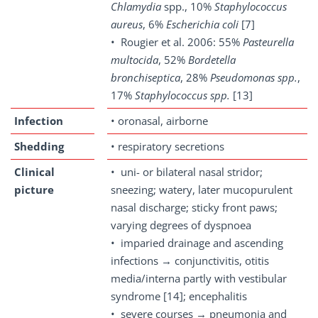
Chlamydia
spp., 10%
Staphylococcus
aureus
, 6%
Escherichia coli
[7]
• Rougier et al. 2006: 55%
Pasteurella
multocida
, 52%
Bordetella
bronchiseptica
, 28%
Pseudomonas spp.
,
17%
Staphylococcus spp.
[13]
Infection
• oronasal, airborne
Shedding
• respiratory secretions
Clinical
• uni- or bilateral nasal stridor;
picture
sneezing; watery, later mucopurulent
nasal discharge; sticky front paws;
varying degrees of dyspnoea
• imparied drainage and ascending
infections → conjunctivitis, otitis
media/interna partly with vestibular
syndrome [14]; encephalitis
• severe courses → pneumonia and