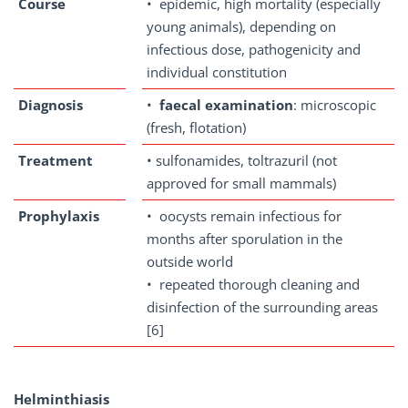
Course
• epidemic, high mortality (especially
young animals), depending on
infectious dose, pathogenicity and
individual constitution
Diagnosis
•
faecal examination
: microscopic
(fresh, flotation)
Treatment
• sulfonamides, toltrazuril (not
approved for small mammals)
Prophylaxis
• oocysts remain infectious for
months after sporulation in the
outside world
• repeated thorough cleaning and
disinfection of the surrounding areas
[6]
Helminthiasis