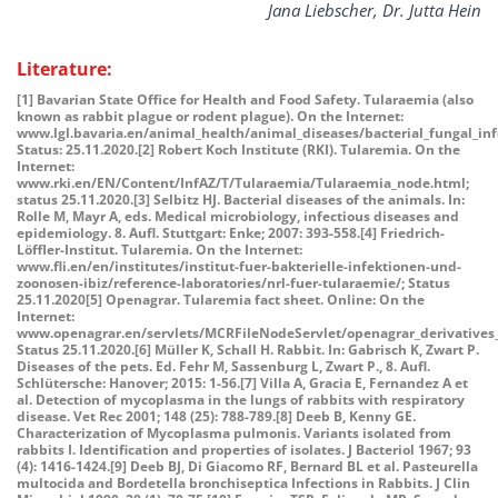
Jana Liebscher, Dr. Jutta Hein
Literature:
[1] Bavarian State Office for Health and Food Safety. Tularaemia (also
known as rabbit plague or rodent plague). On the Internet:
www.lgl.bavaria.en/animal_health/animal_diseases/bacterial_fungal_in
Status: 25.11.2020.[2] Robert Koch Institute (RKI). Tularemia. On the
Internet:
www.rki.en/EN/Content/InfAZ/T/Tularaemia/Tularaemia_node.html;
status 25.11.2020.[3] Selbitz HJ. Bacterial diseases of the animals. In:
Rolle M, Mayr A, eds. Medical microbiology, infectious diseases and
epidemiology. 8. Aufl. Stuttgart: Enke; 2007: 393-558.[4] Friedrich-
Löffler-Institut. Tularemia. On the Internet:
www.fli.en/en/institutes/institut-fuer-bakterielle-infektionen-und-
zoonosen-ibiz/reference-laboratories/nrl-fuer-tularaemie/; Status
25.11.2020[5] Openagrar. Tularemia fact sheet. Online: On the
Internet:
www.openagrar.en/servlets/MCRFileNodeServlet/openagrar_derivatives_
Status 25.11.2020.[6] Müller K, Schall H. Rabbit. In: Gabrisch K, Zwart P.
Diseases of the pets. Ed. Fehr M, Sassenburg L, Zwart P., 8. Aufl.
Schlütersche: Hanover; 2015: 1-56.[7] Villa A, Gracia E, Fernandez A et
al. Detection of mycoplasma in the lungs of rabbits with respiratory
disease. Vet Rec 2001; 148 (25): 788-789.[8] Deeb B, Kenny GE.
Characterization of Mycoplasma pulmonis. Variants isolated from
rabbits I. Identification and properties of isolates. J Bacteriol 1967; 93
(4): 1416-1424.[9] Deeb BJ, Di Giacomo RF, Bernard BL et al. Pasteurella
multocida and Bordetella bronchiseptica Infections in Rabbits. J Clin