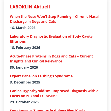
LABOKLIN Aktuell
When the Nose Won’t Stop Running – Chronic Nasal
Discharge in Dogs and Cats
16. March 2026
Laboratory Diagnostic Evaluation of Body Cavity
Effusions
16. February 2026
Acute-Phase Proteins in Dogs and Cats – Current
Insights and Clinical Relevance
30. January 2026
Expert Panel on Cushing’s Syndrome
3. December 2025
Canine Hypothyroidism: Improved Diagnosis with a
Focus on rT3 and LC-MS/MS
29. October 2025
Spontaneous Tumours in Guinea Pigs (Cavia