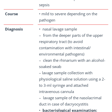
sepsis
Course
• mild to severe depending on the
pathogen
Diagnosis
• nasal lavage sample
– from the deeper parts of the upper
respiratory tract (to avoid
contamination with intestinal/
environmental pathogens)
– clean the rhinarium with an alcohol-
soaked swab
– lavage sample collection with
physiological saline solution using a 2-
to 3-ml syringe and attached
intravenous cannula
– lavage sample of the nasolacrimal
duct in case of dacryocystitis
•
bacteriological examination: