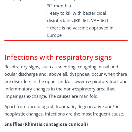
°C: months)
• easy to kill with bactericidal
disinfectants (RKI list, VAH list)
• there is no vaccine approved in
Europe
Infections with respiratory signs
Respiratory signs, such as sneezing, coughing, nasal and
ocular discharge and, above all, dyspnoea, occur when there
are disorders in the upper and/or lower respiratory tract and
inflammatory changes in the non-respiratory area that
impair gas exchange. The causes are manifold.
Apart from cardiological, traumatic, degenerative and/or
neoplastic changes, infections are the most frequent cause.
Snuffles (Rhinitis contagiosa cuniculi)