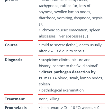
tachypnoea, ruffled fur, loss of
shyness, swollen lymph nodes,
diarrhoea, vomiting, dyspnoea, sepsis
[1]
• chronic course: emaciation, spleen
abscesses, liver abscesses [5]
Course
• mild to severe (lethal), death usually
after 2 – 13 d due to sepsis
Diagnosis
• suspicion: clinical picture and
history: contact to the “wild animal”
•
direct pathogen detection by
PCR:
EDTA blood, swab, lymph nodes,
spleen
• pathological examination
Treatment
none, killing!
Prophylaxis
• high tenacity (0 – 10 °C: weeks, < 0