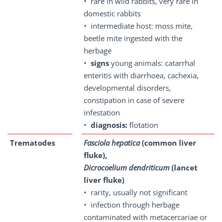
• rare in wild rabbits, very rare in
domestic rabbits
• intermediate host: moss mite,
beetle mite ingested with the
herbage
•
signs
young animals: catarrhal
enteritis with diarrhoea, cachexia,
developmental disorders,
constipation in case of severe
infestation
•
diagnosis:
flotation
Trematodes
Fasciola hepatica
(common liver
fluke),
Dicrocoelium dendriticum
(lancet
liver fluke)
• rarity, usually not significant
• infection through herbage
contaminated with metacercariae or