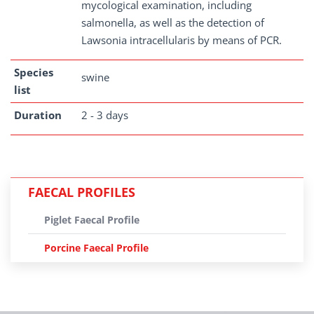
mycological examination, including
salmonella, as well as the detection of
Lawsonia intracellularis by means of PCR.
Species
swine
list
Duration
2 - 3 days
FAECAL PROFILES
Piglet Faecal Profile
Porcine Faecal Profile