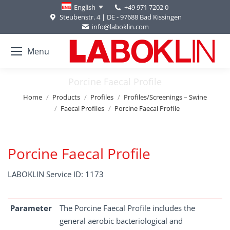
+49 971 7202 0
English
Steubenstr. 4 | DE - 97688 Bad Kissingen
info@laboklin.com
Menu
Porcine Faecal Profile
You are here:
Home
Products
Profiles
Profiles/Screenings – Swine
Faecal Profiles
Porcine Faecal Profile
Porcine Faecal Profile
LABOKLIN Service ID: 1173
Parameter
The Porcine Faecal Profile includes the
general aerobic bacteriological and