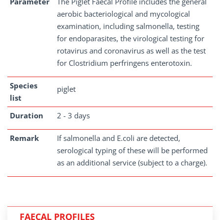
Parameter
The Piglet Faecal Profile includes the general
aerobic bacteriological and mycological
examination, including salmonella, testing
for endoparasites, the virological testing for
rotavirus and coronavirus as well as the test
for Clostridium perfringens enterotoxin.
Species
piglet
list
Duration
2 - 3 days
Remark
If salmonella and E.coli are detected,
serological typing of these will be performed
as an additional service (subject to a charge).
FAECAL PROFILES