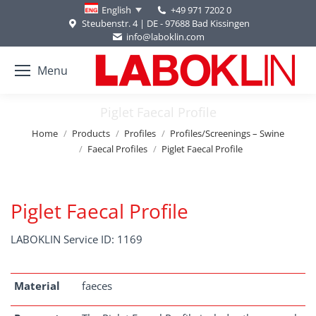
+49 971 7202 0
English
Steubenstr. 4 | DE - 97688 Bad Kissingen
info@laboklin.com
Menu
Piglet Faecal Profile
You are here:
Home
Products
Profiles
Profiles/Screenings – Swine
Faecal Profiles
Piglet Faecal Profile
Piglet Faecal Profile
LABOKLIN Service ID: 1169
Material
faeces