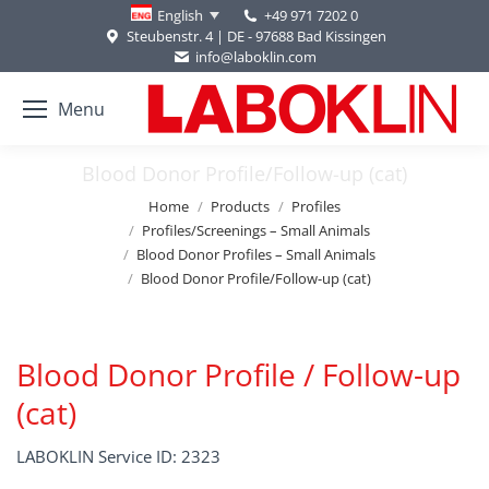
+49 971 7202 0
English
Steubenstr. 4 | DE - 97688 Bad Kissingen
info@laboklin.com
Menu
Blood Donor Profile/Follow-up (cat)
You are here:
Home
Products
Profiles
Profiles/Screenings – Small Animals
Blood Donor Profiles – Small Animals
Blood Donor Profile/Follow-up (cat)
Blood Donor Profile / Follow-up
(cat)
LABOKLIN Service ID: 2323