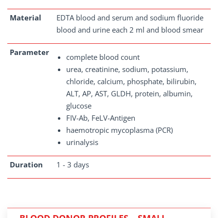
Material
EDTA blood and serum and sodium fluoride
blood and urine each 2 ml and blood smear
Parameter
complete blood count
urea, creatinine, sodium, potassium,
chloride, calcium, phosphate, bilirubin,
ALT, AP, AST, GLDH, protein, albumin,
glucose
FIV-Ab, FeLV-Antigen
haemotropic mycoplasma (PCR)
urinalysis
Duration
1 - 3 days