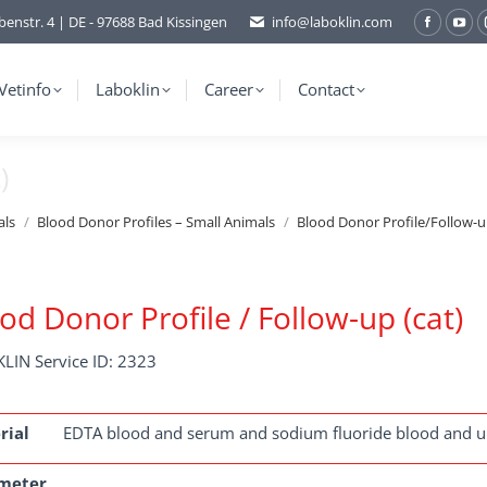
benstr. 4 | DE - 97688 Bad Kissingen
info@laboklin.com
Facebo
You
page
pag
opens
ope
Vetinfo
Laboklin
Career
Contact
in
in
new
ne
)
window
wi
als
Blood Donor Profiles – Small Animals
Blood Donor Profile/Follow-up
od Donor Profile / Follow-up (cat)
LIN Service ID: 2323
rial
EDTA blood and serum and sodium fluoride blood and u
meter