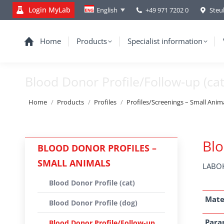
Login MyLab
+49 971 7202 0
Steu
English
Home
Products
Specialist information
Blood Donor Profile/Follow-up (cat
You are here:
Home
Products
Profiles
Profiles/Screenings – Small Anim
Blo
BLOOD DONOR PROFILES –
SMALL ANIMALS
LABOK
Blood Donor Profile (cat)
Mate
Blood Donor Profile (dog)
Para
Blood Donor Profile/Follow-up