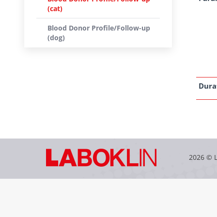
(cat)
Blood Donor Profile/Follow-up
(dog)
Dura
2026 © 