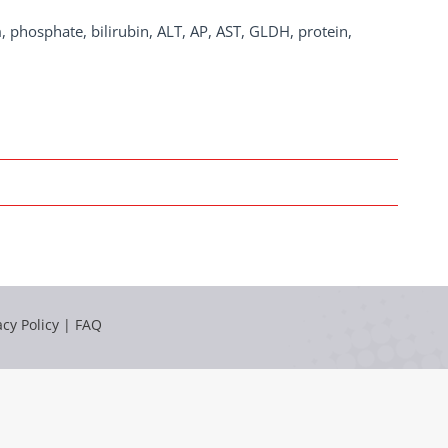
, phosphate, bilirubin, ALT, AP, AST, GLDH, protein,
acy Policy
|
FAQ