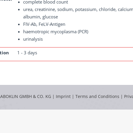
complete blood count
urea, creatinine, sodium, potassium, chloride, calcium
albumin, glucose
FIV-Ab, FeLV-Antigen
haemotropic mycoplasma (PCR)
urinalysis
tion
1 - 3 days
LABOKLIN GMBH & CO. KG |
Imprint
|
Terms and Conditions
|
Priv