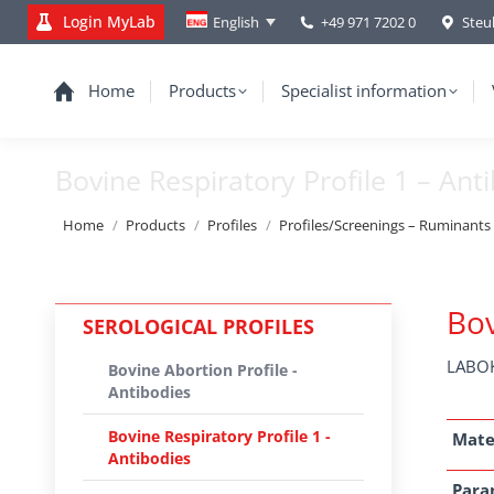
Login MyLab
+49 971 7202 0
Steu
English
Home
Products
Specialist information
Bovine Respiratory Profile 1 – Ant
You are here:
Home
Products
Profiles
Profiles/Screenings – Ruminants
Bov
SEROLOGICAL PROFILES
LABOK
Bovine Abortion Profile -
Antibodies
Bovine Respiratory Profile 1 -
Mate
Antibodies
Para