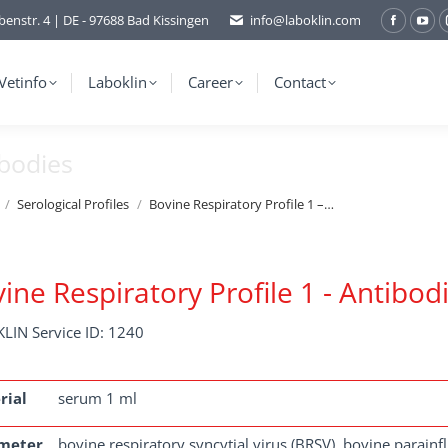
benstr. 4 | DE - 97688 Bad Kissingen
info@laboklin.com
Facebo
You
page
pag
opens
ope
Vetinfo
Laboklin
Career
Contact
in
in
new
ne
ibodies
window
wi
Serological Profiles
Bovine Respiratory Profile 1 –…
ine Respiratory Profile 1 - Antibod
LIN Service ID: 1240
rial
serum 1 ml
meter
bovine respiratory syncytial virus (BRSV), bovine parain