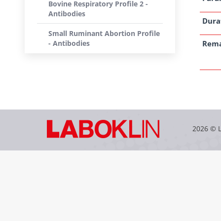
Bovine Respiratory Profile 2 -
Antibodies
Dura
Small Ruminant Abortion Profile
- Antibodies
Rem
2026 © 