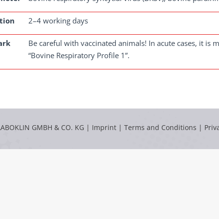
tion
2–4 working days
ark
Be careful with vaccinated animals! In acute cases, it i
“Bovine Respiratory Profile 1”.
LABOKLIN GMBH & CO. KG |
Imprint
|
Terms and Conditions
|
Priv