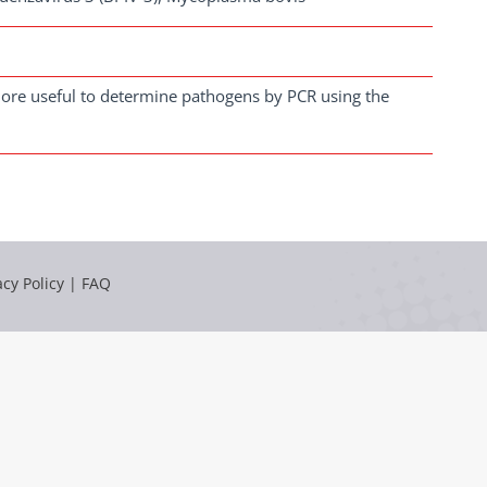
s more useful to determine pathogens by PCR using the
acy Policy
|
FAQ