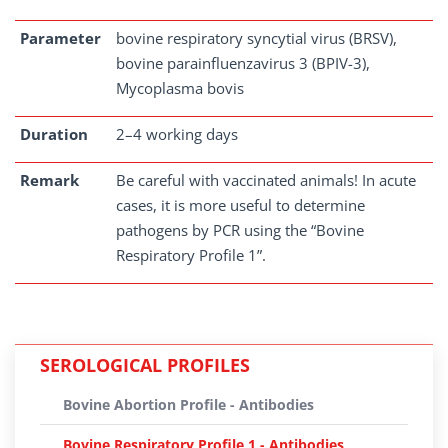
Parameter
bovine respiratory syncytial virus (BRSV),
bovine parainfluenzavirus 3 (BPIV-3),
Mycoplasma bovis
Duration
2–4 working days
Remark
Be careful with vaccinated animals! In acute
cases, it is more useful to determine
pathogens by PCR using the “Bovine
Respiratory Profile 1”.
SEROLOGICAL PROFILES
Bovine Abortion Profile - Antibodies
Bovine Respiratory Profile 1 - Antibodies