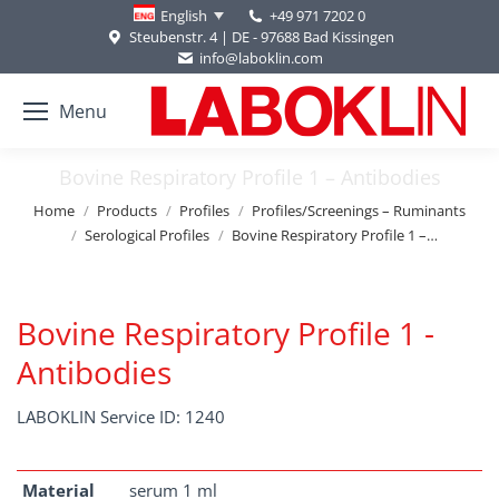
+49 971 7202 0
English
Steubenstr. 4 | DE - 97688 Bad Kissingen
info@laboklin.com
Menu
Bovine Respiratory Profile 1 – Antibodies
You are here:
Home
Products
Profiles
Profiles/Screenings – Ruminants
Serological Profiles
Bovine Respiratory Profile 1 –…
Bovine Respiratory Profile 1 -
Antibodies
LABOKLIN Service ID: 1240
Material
serum 1 ml