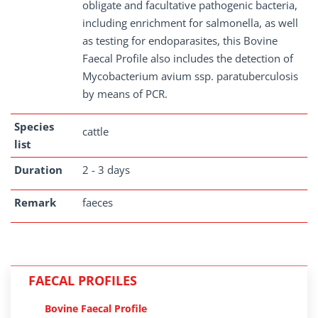
obligate and facultative pathogenic bacteria,
including enrichment for salmonella, as well
as testing for endoparasites, this Bovine
Faecal Profile also includes the detection of
Mycobacterium avium ssp. paratuberculosis
by means of PCR.
Species
cattle
list
Duration
2 - 3 days
Remark
faeces
FAECAL PROFILES
Bovine Faecal Profile