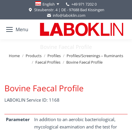
+49 971 7202 0
English
Steubenstr. 4 | DE - 97688 Bad Kissingen
info@laboklin.com
Menu
Bovine Faecal Profile
You are here:
Home
Products
Profiles
Profiles/Screenings – Ruminants
Faecal Profiles
Bovine Faecal Profile
Bovine Faecal Profile
LABOKLIN Service ID: 1168
Parameter
In addition to an aerobic bacteriological,
mycological examination and the test for