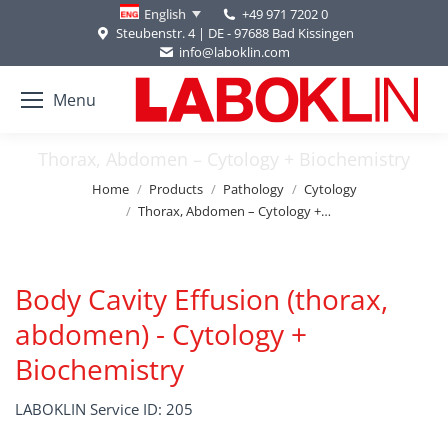
+49 971 7202 0
English
Steubenstr. 4 | DE - 97688 Bad Kissingen
info@laboklin.com
Menu
Thorax, Abdomen – Cytology + Biochemistry
You are here:
Home
Products
Pathology
Cytology
Thorax, Abdomen – Cytology +…
Body Cavity Effusion (thorax,
abdomen) - Cytology +
Biochemistry
LABOKLIN Service ID: 205