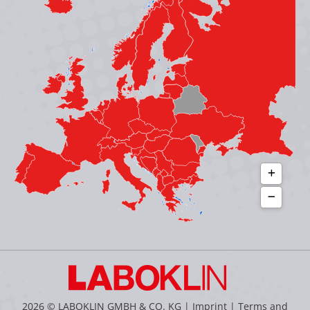
in
in
in
in
new
new
new
new
window
window
window
window
2026 © LABOKLIN GMBH & CO. KG |
Imprint
|
Terms and