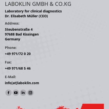
LABOKLIN GMBH & CO.KG
Laboratory for clinical diagnostics
Dr. Elisabeth Müller (CEO)
Address:
Steubenstraße 4
97688 Bad Kissingen
Germany
Phone:
+49 971/72 0 20
Fax:
+49 971/68 5 46
E-Mail:
info[at]laboklin.com
Find us on:
Facebook
YouTube
Linkedin
Instagram
page
page
page
page
opens
opens
opens
opens