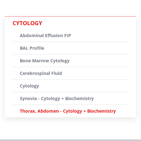
CYTOLOGY
Abdominal Effusion FIP
BAL Profile
Bone Marrow Cytology
Cerebrospinal Fluid
Cytology
Synovia - Cytology + Biochemistry
Thorax, Abdomen - Cytology + Biochemistry