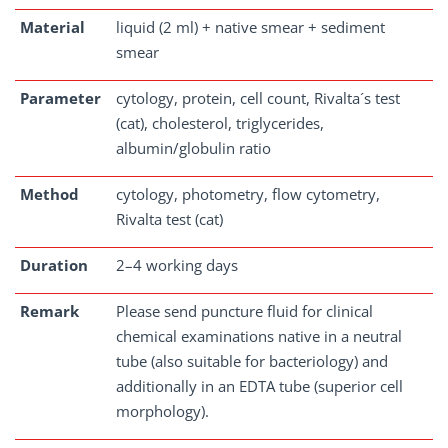
Material
liquid (2 ml) + native smear + sediment
smear
Parameter
cytology, protein, cell count, Rivalta´s test
(cat), cholesterol, triglycerides,
albumin/globulin ratio
Method
cytology, photometry, flow cytometry,
Rivalta test (cat)
Duration
2–4 working days
Remark
Please send puncture fluid for clinical
chemical examinations native in a neutral
tube (also suitable for bacteriology) and
additionally in an EDTA tube (superior cell
morphology).