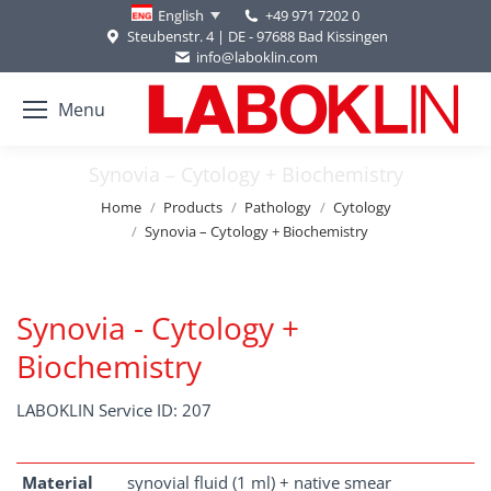
+49 971 7202 0
English
Steubenstr. 4 | DE - 97688 Bad Kissingen
info@laboklin.com
Menu
Synovia – Cytology + Biochemistry
You are here:
Home
Products
Pathology
Cytology
Synovia – Cytology + Biochemistry
Synovia - Cytology +
Biochemistry
LABOKLIN Service ID: 207
Material
synovial fluid (1 ml) + native smear