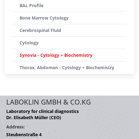
BAL Profile
Bone Marrow Cytology
Cerebrospinal Fluid
Cytology
Synovia - Cytology + Biochemistry
Thorax, Abdomen - Cytology + Biochemistry
LABOKLIN GMBH & CO.KG
Laboratory for clinical diagnostics
Dr. Elisabeth Müller (CEO)
Address:
Steubenstraße 4