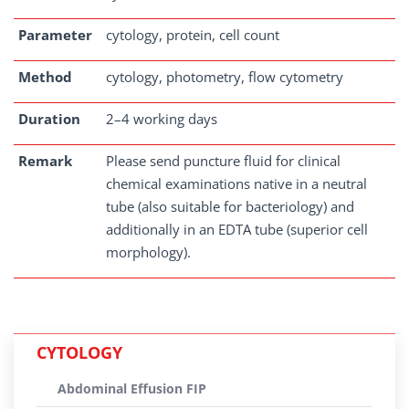
Parameter
cytology, protein, cell count
Method
cytology, photometry, flow cytometry
Duration
2–4 working days
Remark
Please send puncture fluid for clinical
chemical examinations native in a neutral
tube (also suitable for bacteriology) and
additionally in an EDTA tube (superior cell
morphology).
CYTOLOGY
Abdominal Effusion FIP