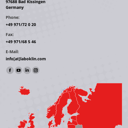
97688 Bad Kissingen
Germany
Phone:
+49 971/72 0 20
Fax:
+49 971/68 5 46
E-Mail:
info[at]laboklin.com
Find us on:
Facebook
YouTube
Linkedin
Instagram
page
page
page
page
opens
opens
opens
opens
in
in
in
in
new
new
new
new
window
window
window
window