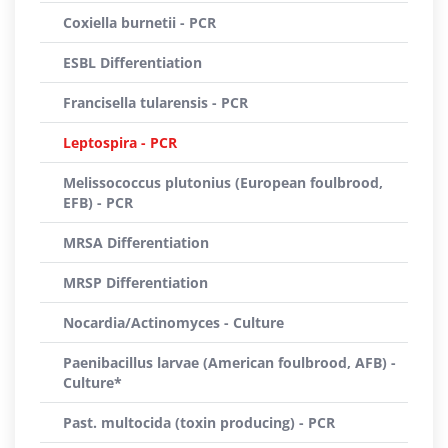
Coxiella burnetii - PCR
ESBL Differentiation
Francisella tularensis - PCR
Leptospira - PCR
Melissococcus plutonius (European foulbrood,
EFB) - PCR
MRSA Differentiation
MRSP Differentiation
Nocardia/Actinomyces - Culture
Paenibacillus larvae (American foulbrood, AFB) -
Culture*
Past. multocida (toxin producing) - PCR