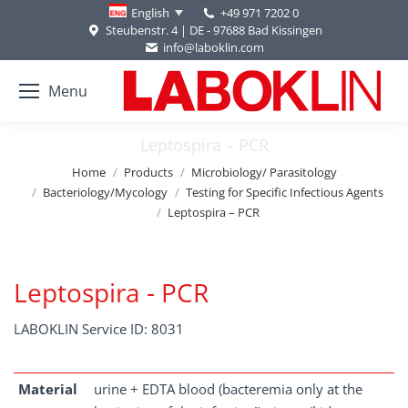
+49 971 7202 0
English
Steubenstr. 4 | DE - 97688 Bad Kissingen
info@laboklin.com
Menu
Leptospira – PCR
You are here:
Home
Products
Microbiology/ Parasitology
Bacteriology/Mycology
Testing for Specific Infectious Agents
Leptospira – PCR
Leptospira - PCR
LABOKLIN Service ID: 8031
Material
urine + EDTA blood (bacteremia only at the