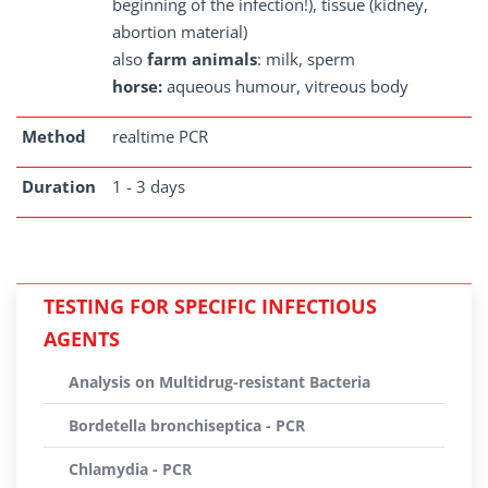
beginning of the infection!), tissue (kidney,
abortion material)
also
farm animals
: milk, sperm
horse:
aqueous humour, vitreous body
Method
realtime PCR
Duration
1 - 3 days
TESTING FOR SPECIFIC INFECTIOUS
AGENTS
Analysis on Multidrug-resistant Bacteria
Bordetella bronchiseptica - PCR
Chlamydia - PCR