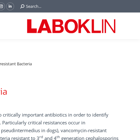
Search:
Search...
ok
Tube
Instagram
Linkedin
e
page
page
ns
opens
opens
in
in
w
new
new
ndow
window
window
resistant Bacteria
ia
o critically important antibiotics in order to identify
 Particularly critical resistances occur in
. pseudintermedius in dogs), vancomycin-resistant
rd
th
eria resistant to 3
and 4
generation cephalosporins