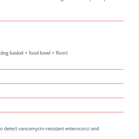
dog basket + food bowl + floor)
to detect vancomycin-resistant enterococci and