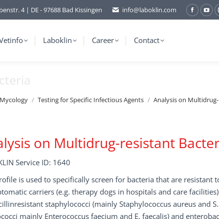
benstr. 4 | DE - 97688 Bad Kissingen
info@laboklin.com
Facebo
You
page
pag
opens
ope
Vetinfo
Laboklin
Career
Contact
in
in
new
ne
cteria
window
wi
/Mycology
Testing for Specific Infectious Agents
Analysis on Multidrug-
lysis on Multidrug-resistant Bacter
LIN Service ID: 1640
rofile is used to specifically screen for bacteria that are resistant t
omatic carriers (e.g. therapy dogs in hospitals and care facilities).
illinresistant staphylococci (mainly Staphylococcus aureus and S
cocci mainly Enterococcus faecium and E. faecalis) and enterobact