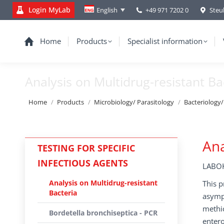
Login MyLab
+49 971 7202 0
Steu
English
Home
Products
Specialist information
Analysis on Multidrug-resistant Ba
You are here:
Home
Products
Microbiology/ Parasitology
Bacteriology
Ana
TESTING FOR SPECIFIC
INFECTIOUS AGENTS
LABOK
Analysis on Multidrug-resistant
This p
Bacteria
asympt
methic
Bordetella bronchiseptica - PCR
entero