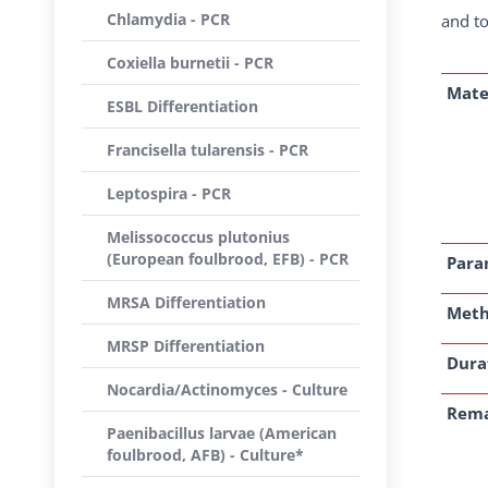
Chlamydia - PCR
and to
Coxiella burnetii - PCR
Mate
ESBL Differentiation
Francisella tularensis - PCR
Leptospira - PCR
Melissococcus plutonius
(European foulbrood, EFB) - PCR
Para
MRSA Differentiation
Met
MRSP Differentiation
Dura
Nocardia/Actinomyces - Culture
Rem
Paenibacillus larvae (American
foulbrood, AFB) - Culture*