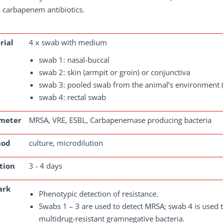
 carbapenem antibiotics.
rial
4 x swab with medium
swab 1: nasal-buccal
swab 2: skin (armpit or groin) or conjunctiva
swab 3: pooled swab from the animal’s environment (
swab 4: rectal swab
meter
MRSA, VRE, ESBL, Carbapenemase producing bacteria
hod
culture, microdilution
tion
3 - 4 days
ark
Phenotypic detection of resistance.
Swabs 1 – 3 are used to detect MRSA; swab 4 is used 
multidrug-resistant gramnegative bacteria.