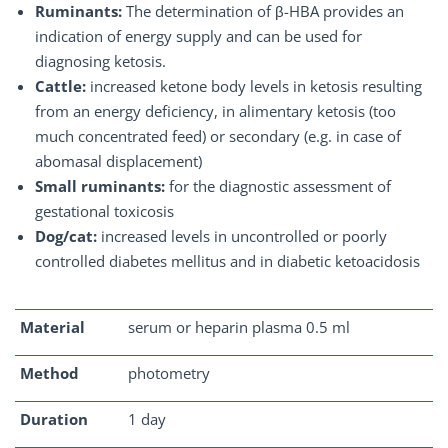
Ruminants:
The determination of β-HBA provides an
indication of energy supply and can be used for
diagnosing ketosis.
Cattle:
increased ketone body levels in ketosis resulting
from an energy deficiency, in alimentary ketosis (too
much concentrated feed) or secondary (e.g. in case of
abomasal displacement)
Small ruminants:
for the diagnostic assessment of
gestational toxicosis
Dog/cat:
increased levels in uncontrolled or poorly
controlled diabetes mellitus and in diabetic ketoacidosis
Material
serum or heparin plasma 0.5 ml
Method
photometry
Duration
1 day