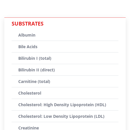
SUBSTRATES
Albumin
Bile Acids
Bilirubin I (total)
Bilirubin II (direct)
Carnitine (total)
Cholesterol
Cholesterol: High Density Lipoprotein (HDL)
Cholesterol: Low Density Lipoprotein (LDL)
Creatinine