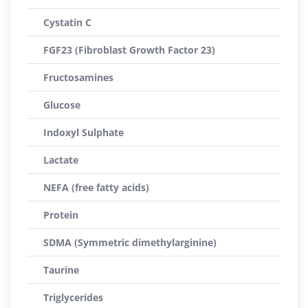
Cystatin C
FGF23 (Fibroblast Growth Factor 23)
Fructosamines
Glucose
Indoxyl Sulphate
Lactate
NEFA (free fatty acids)
Protein
SDMA (Symmetric dimethylarginine)
Taurine
Triglycerides