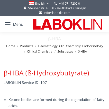
+49 971 7202 0
English
Steubenstr. 4 | DE - 97688 Bad Kissingen
info@laboklin.com
Menu
β-HBA
You are here:
Home
Products
Haematology, Clin. Chemistry, Endocrinology
Clinical Chemistry
Substrates
β-HBA
β-HBA (ß-Hydroxybutyrate)
LABOKLIN Service ID: 107
Ketone bodies are formed during the degradation of fatty
acids.