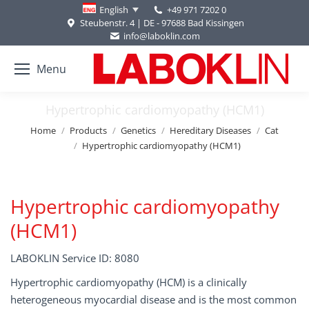
+49 971 7202 0
English
Steubenstr. 4 | DE - 97688 Bad Kissingen
info@laboklin.com
Menu
Hypertrophic cardiomyopathy (HCM1)
You are here:
Home
Products
Genetics
Hereditary Diseases
Cat
Hypertrophic cardiomyopathy (HCM1)
Hypertrophic cardiomyopathy
(HCM1)
LABOKLIN Service ID: 8080
Hypertrophic cardiomyopathy (HCM) is a clinically
heterogeneous myocardial disease and is the most common