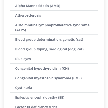
Alpha-Mannosidosis (AMD)
Atherosclerosis
Autoimmune lymphoproliferative syndrome
(ALPS)
Blood group determination, genetic (cat)
Blood group typing, serological (dog, cat)
Blue eyes
Congenital hypothyroidism (CH)
Congenital myasthenic syndrome (CMS)
Cystinuria
Epileptic encephalopathy (EE)
Factor XI deficiency (F11)