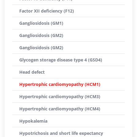
Factor XII deficiency (F12)
Gangliosidosis (GM1)
Gangliosidosis (GM2)
Gangliosidosis (GM2)
Glycogen storage disease type 4 (GSD4)
Head defect
Hypertrophic cardiomyopathy (HCM1)
Hypertrophic cardiomyopathy (HCM3)
Hypertrophic cardiomyopathy (HCM4)
Hypokalemia
Hypotrichosis and short life expectancy