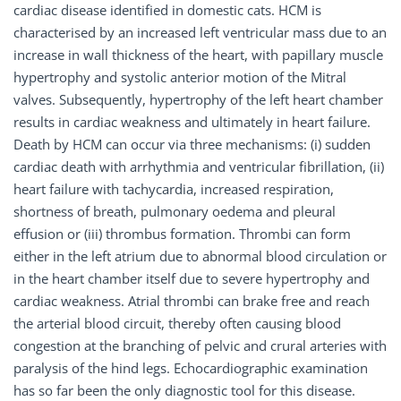
cardiac disease identified in domestic cats. HCM is
characterised by an increased left ventricular mass due to an
increase in wall thickness of the heart, with papillary muscle
hypertrophy and systolic anterior motion of the Mitral
valves. Subsequently, hypertrophy of the left heart chamber
results in cardiac weakness and ultimately in heart failure.
Death by HCM can occur via three mechanisms: (i) sudden
cardiac death with arrhythmia and ventricular fibrillation, (ii)
heart failure with tachycardia, increased respiration,
shortness of breath, pulmonary oedema and pleural
effusion or (iii) thrombus formation. Thrombi can form
either in the left atrium due to abnormal blood circulation or
in the heart chamber itself due to severe hypertrophy and
cardiac weakness. Atrial thrombi can brake free and reach
the arterial blood circuit, thereby often causing blood
congestion at the branching of pelvic and crural arteries with
paralysis of the hind legs. Echocardiographic examination
has so far been the only diagnostic tool for this disease.