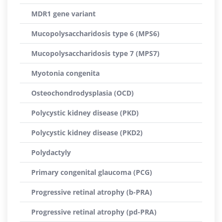
MDR1 gene variant
Mucopolysaccharidosis type 6 (MPS6)
Mucopolysaccharidosis type 7 (MPS7)
Myotonia congenita
Osteochondrodysplasia (OCD)
Polycystic kidney disease (PKD)
Polycystic kidney disease (PKD2)
Polydactyly
Primary congenital glaucoma (PCG)
Progressive retinal atrophy (b-PRA)
Progressive retinal atrophy (pd-PRA)