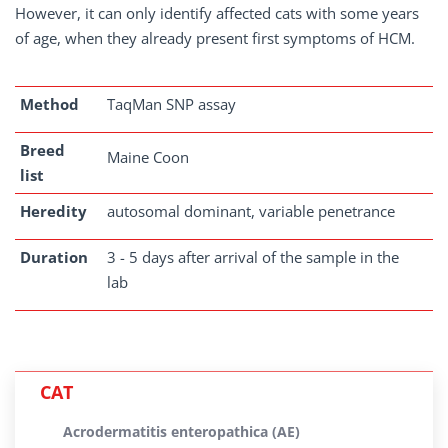
However, it can only identify affected cats with some years
of age, when they already present first symptoms of HCM.
Method
TaqMan SNP assay
Breed
Maine Coon
list
Heredity
autosomal dominant, variable penetrance
Duration
3 - 5 days after arrival of the sample in the
lab
CAT
Acrodermatitis enteropathica (AE)