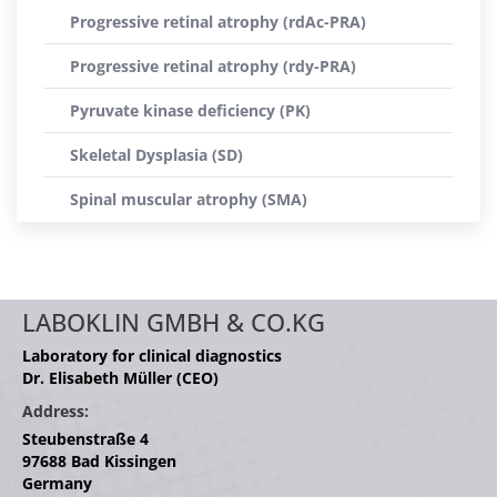
Progressive retinal atrophy (rdAc-PRA)
Progressive retinal atrophy (rdy-PRA)
Pyruvate kinase deficiency (PK)
Skeletal Dysplasia (SD)
Spinal muscular atrophy (SMA)
LABOKLIN GMBH & CO.KG
Laboratory for clinical diagnostics
Dr. Elisabeth Müller (CEO)
Address:
Steubenstraße 4
97688 Bad Kissingen
Germany