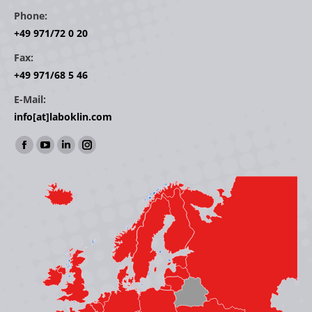
Phone:
+49 971/72 0 20
Fax:
+49 971/68 5 46
E-Mail:
info[at]laboklin.com
Find us on:
Facebook
YouTube
Linkedin
Instagram
page
page
page
page
opens
opens
opens
opens
in
in
in
in
new
new
new
new
window
window
window
window