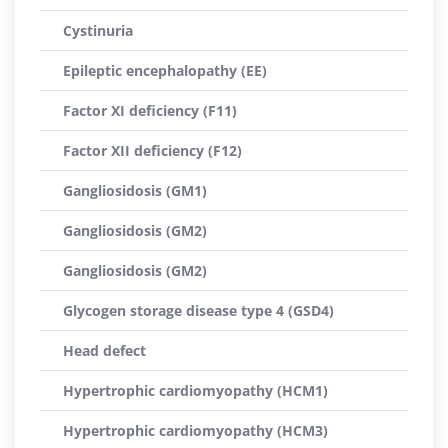
Cystinuria
Epileptic encephalopathy (EE)
Factor XI deficiency (F11)
Factor XII deficiency (F12)
Gangliosidosis (GM1)
Gangliosidosis (GM2)
Gangliosidosis (GM2)
Glycogen storage disease type 4 (GSD4)
Head defect
Hypertrophic cardiomyopathy (HCM1)
Hypertrophic cardiomyopathy (HCM3)