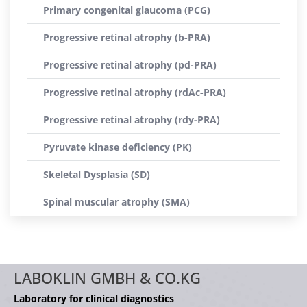
Primary congenital glaucoma (PCG)
Progressive retinal atrophy (b-PRA)
Progressive retinal atrophy (pd-PRA)
Progressive retinal atrophy (rdAc-PRA)
Progressive retinal atrophy (rdy-PRA)
Pyruvate kinase deficiency (PK)
Skeletal Dysplasia (SD)
Spinal muscular atrophy (SMA)
LABOKLIN GMBH & CO.KG
Laboratory for clinical diagnostics