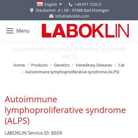
+49 971 7202 0
English
Steubenstr. 4 | DE - 97688 Bad Kissingen
info@laboklin.com
Menu
Autoimmune lymphoproliferative syndrome
(ALPS)
You are here:
Home
Products
Genetics
Hereditary Diseases
Cat
Autoimmune lymphoproliferative syndrome (ALPS)
Autoimmune
lymphoproliferative syndrome
(ALPS)
LABOKLIN Service ID: 8609