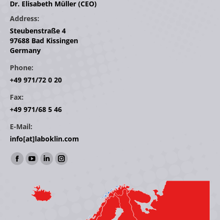
Dr. Elisabeth Müller (CEO)
Address:
Steubenstraße 4
97688 Bad Kissingen
Germany
Phone:
+49 971/72 0 20
Fax:
+49 971/68 5 46
E-Mail:
info[at]laboklin.com
Find us on:
Facebook
YouTube
Linkedin
Instagram
page
page
page
page
opens
opens
opens
opens
in
in
in
in
new
new
new
new