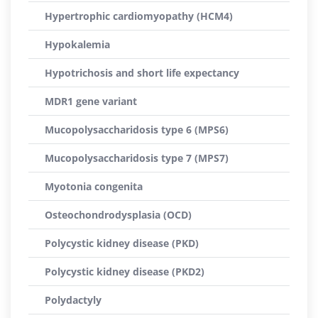
Hypertrophic cardiomyopathy (HCM4)
Hypokalemia
Hypotrichosis and short life expectancy
MDR1 gene variant
Mucopolysaccharidosis type 6 (MPS6)
Mucopolysaccharidosis type 7 (MPS7)
Myotonia congenita
Osteochondrodysplasia (OCD)
Polycystic kidney disease (PKD)
Polycystic kidney disease (PKD2)
Polydactyly