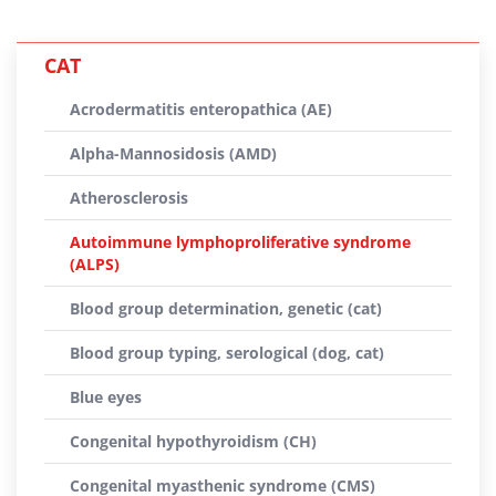
CAT
Acrodermatitis enteropathica (AE)
Alpha-Mannosidosis (AMD)
Atherosclerosis
Autoimmune lymphoproliferative syndrome
(ALPS)
Blood group determination, genetic (cat)
Blood group typing, serological (dog, cat)
Blue eyes
Congenital hypothyroidism (CH)
Congenital myasthenic syndrome (CMS)