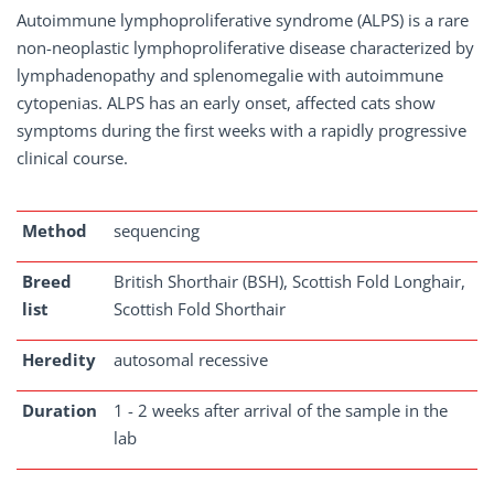
Autoimmune lymphoproliferative syndrome (ALPS) is a rare
non-neoplastic lymphoproliferative disease characterized by
lymphadenopathy and splenomegalie with autoimmune
cytopenias. ALPS has an early onset, affected cats show
symptoms during the first weeks with a rapidly progressive
clinical course.
Method
sequencing
Breed
British Shorthair (BSH), Scottish Fold Longhair,
list
Scottish Fold Shorthair
Heredity
autosomal recessive
Duration
1 - 2 weeks after arrival of the sample in the
lab