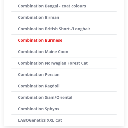
Combination Bengal - coat colours
Combination Birman
Combination British Short-/Longhair
Combination Burmese
Combination Maine Coon
Combination Norwegian Forest Cat
Combination Persian
Combination Ragdoll
Combination Siam/Oriental
Combination Sphynx
LABOGenetics XXL Cat