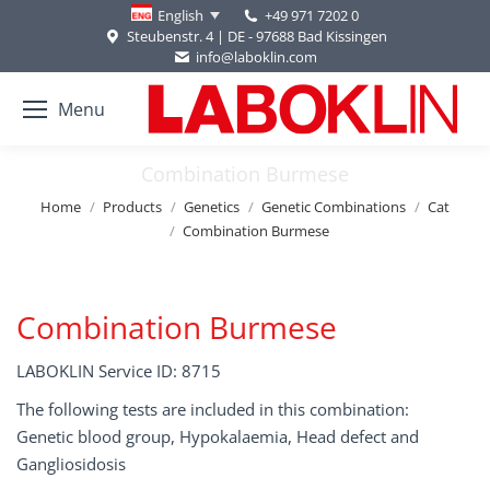
+49 971 7202 0
English
Steubenstr. 4 | DE - 97688 Bad Kissingen
info@laboklin.com
Menu
Combination Burmese
You are here:
Home
Products
Genetics
Genetic Combinations
Cat
Combination Burmese
Combination Burmese
LABOKLIN Service ID: 8715
The following tests are included in this combination:
Genetic blood group, Hypokalaemia, Head defect and
Gangliosidosis