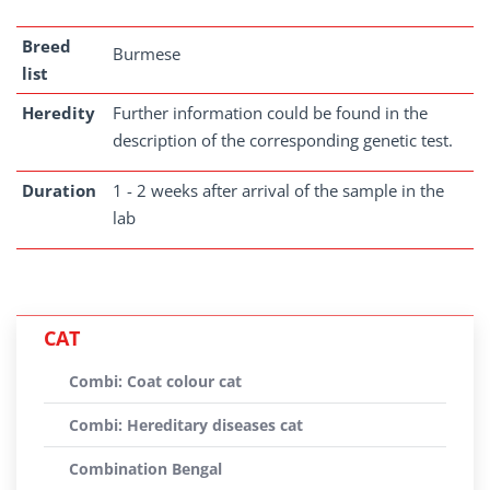
Breed
Burmese
list
Heredity
Further information could be found in the
description of the corresponding genetic test.
Duration
1 - 2 weeks after arrival of the sample in the
lab
CAT
Combi: Coat colour cat
Combi: Hereditary diseases cat
Combination Bengal