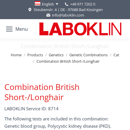
+49 971 7202 0
English
Steubenstr. 4 | DE - 97688 Bad Kissingen
info@laboklin.com
Menu
Combination British Short-/Longhair
You are here:
Home
Products
Genetics
Genetic Combinations
Cat
Combination British Short-/Longhair
Combination British
Short-/Longhair
LABOKLIN Service ID: 8714
The following tests are included in this combination:
Genetic blood group, Polycystic kidney disease (PKD),