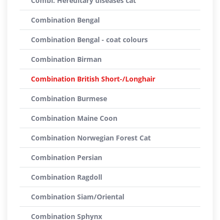
Combi: Hereditary diseases cat
Combination Bengal
Combination Bengal - coat colours
Combination Birman
Combination British Short-/Longhair
Combination Burmese
Combination Maine Coon
Combination Norwegian Forest Cat
Combination Persian
Combination Ragdoll
Combination Siam/Oriental
Combination Sphynx