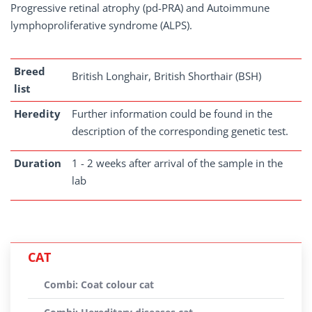
Progressive retinal atrophy (pd-PRA) and Autoimmune
lymphoproliferative syndrome (ALPS).
Breed
British Longhair, British Shorthair (BSH)
list
Heredity
Further information could be found in the
description of the corresponding genetic test.
Duration
1 - 2 weeks after arrival of the sample in the
lab
CAT
Combi: Coat colour cat