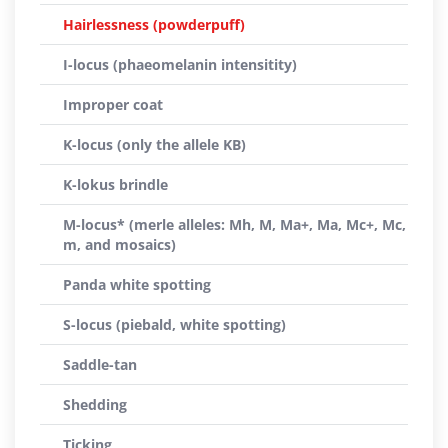
Hairlessness (powderpuff)
I-locus (phaeomelanin intensitity)
Improper coat
K-locus (only the allele KB)
K-lokus brindle
M-locus* (merle alleles: Mh, M, Ma+, Ma, Mc+, Mc,
m, and mosaics)
Panda white spotting
S-locus (piebald, white spotting)
Saddle-tan
Shedding
Ticking