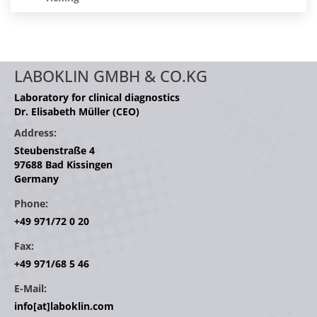
LABOKLIN GMBH & CO.KG
Laboratory for clinical diagnostics
Dr. Elisabeth Müller (CEO)
Address:
Steubenstraße 4
97688 Bad Kissingen
Germany
Phone:
+49 971/72 0 20
Fax:
+49 971/68 5 46
E-Mail:
info[at]laboklin.com