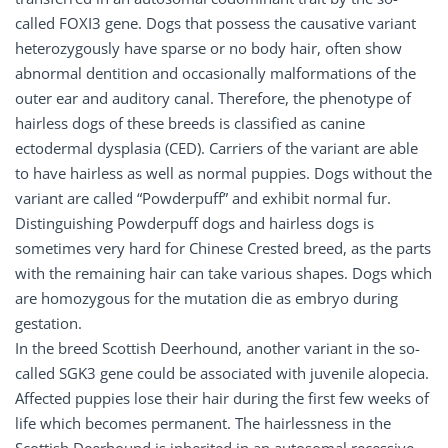
called FOXI3 gene. Dogs that possess the causative variant
heterozygously have sparse or no body hair, often show
abnormal dentition and occasionally malformations of the
outer ear and auditory canal. Therefore, the phenotype of
hairless dogs of these breeds is classified as canine
ectodermal dysplasia (CED). Carriers of the variant are able
to have hairless as well as normal puppies. Dogs without the
variant are called “Powderpuff” and exhibit normal fur.
Distinguishing Powderpuff dogs and hairless dogs is
sometimes very hard for Chinese Crested breed, as the parts
with the remaining hair can take various shapes. Dogs which
are homozygous for the mutation die as embryo during
gestation.
In the breed Scottish Deerhound, another variant in the so-
called SGK3 gene could be associated with juvenile alopecia.
Affected puppies lose their hair during the first few weeks of
life which becomes permanent. The hairlessness in the