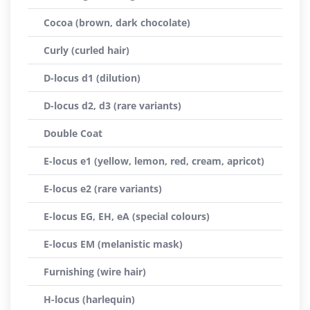
Cocoa (brown, dark chocolate)
Curly (curled hair)
D-locus d1 (dilution)
D-locus d2, d3 (rare variants)
Double Coat
E-locus e1 (yellow, lemon, red, cream, apricot)
E-locus e2 (rare variants)
E-locus EG, EH, eA (special colours)
E-locus EM (melanistic mask)
Furnishing (wire hair)
H-locus (harlequin)