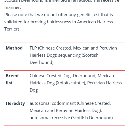
Scottish Deerhound is inherited in an autosomal recessive
manner.
Please note that we do not offer any genetic test that is
validated for proving hairlessness in American Hairless
Terriers.
Method
FLP (Chinese Crested, Mexican and Peruvian
Hairless Dog); sequencing (Scottish
Deerhound)
Breed
Chinese Crested Dog, Deerhound, Mexican
list
Hairless Dog (Xoloitzcuintle), Peruvian Hairless
Dog
Heredity
autosomal codominant (Chinese Crested,
Mexican and Peruvian Hairless Dog);
autosomal recessive (Scottish Deerhound)