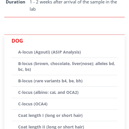
Duration
1 - 2 weeks after arrival of the sample in the
lab
DOG
A-locus (Agouti) (ASIP Analysis)
B-locus (brown, chocolate, liver(nose); alleles bd,
bc, bs)
B-locus (rare variants b4, be, bh)
C-locus (albino: caL and OCA2)
C-locus (OCA4)
Coat length I (long or short hair)
Coat length II (long or short hair)