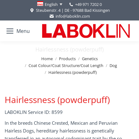
+49 971 7202 0
English
Steubenstr. 4 | DE - 97688 Bad Kissingen
info@laboklin.com
Menu
Hairlessness (powderpuff)
You are here:
Home
Products
Genetics
Coat Colour/Coat Structure/Coat Length
Dog
Hairlessness (powderpuff)
Hairlessness (powderpuff)
LABOKLIN Service ID: 8599
In the breeds Chinese Crested, Mexican and Peruvian
Hairless Dogs, hereditary hairlessness is genetically
transferred in an autosomal codominant trait by the so-