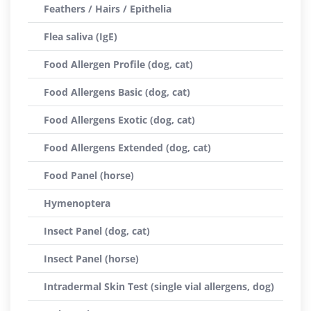
Feathers / Hairs / Epithelia
Flea saliva (IgE)
Food Allergen Profile (dog, cat)
Food Allergens Basic (dog, cat)
Food Allergens Exotic (dog, cat)
Food Allergens Extended (dog, cat)
Food Panel (horse)
Hymenoptera
Insect Panel (dog, cat)
Insect Panel (horse)
Intradermal Skin Test (single vial allergens, dog)