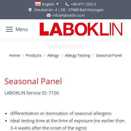
+49 971 7202 0
English
Steubenstr. 4 | DE - 97688 Bad Kissingen
info@laboklin.com
Menu
Seasonal Panel
You are here:
Home
Products
Allergy
Allergy Testing
Seasonal Panel
Seasonal Panel
LABOKLIN Service ID: 7106
differentiation or itemisation of seasonal allergens
ideal testing time at the time of exposure (no earlier than
3-4 weeks after the onset of the signs)