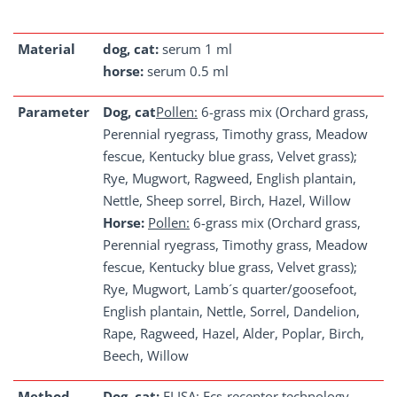
Material
dog, cat:
serum 1 ml
horse:
serum 0.5 ml
Parameter
Dog, cat
Pollen:
6-grass mix (Orchard grass,
Perennial ryegrass, Timothy grass, Meadow
fescue, Kentucky blue grass, Velvet grass);
Rye, Mugwort, Ragweed, English plantain,
Nettle, Sheep sorrel, Birch, Hazel, Willow
Horse:
Pollen:
6-grass mix (Orchard grass,
Perennial ryegrass, Timothy grass, Meadow
fescue, Kentucky blue grass, Velvet grass);
Rye, Mugwort, Lamb´s quarter/goosefoot,
English plantain, Nettle, Sorrel, Dandelion,
Rape, Ragweed, Hazel, Alder, Poplar, Birch,
Beech, Willow
Method
Dog, cat:
ELISA; Fcε-receptor technology