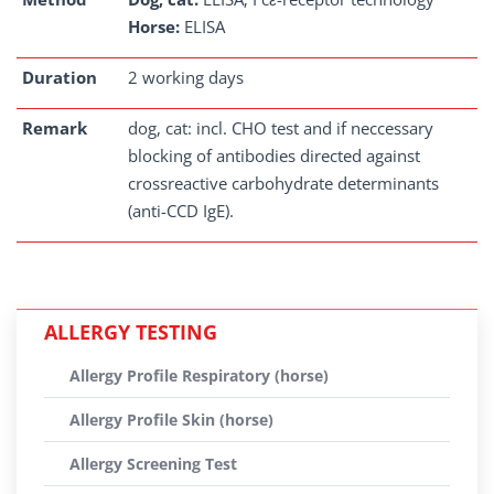
Horse:
ELISA
Duration
2 working days
Remark
dog, cat: incl. CHO test and if neccessary
blocking of antibodies directed against
crossreactive carbohydrate determinants
(anti-CCD IgE).
ALLERGY TESTING
Allergy Profile Respiratory (horse)
Allergy Profile Skin (horse)
Allergy Screening Test