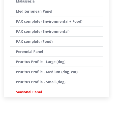
Malassezia
Mediterranean Panel
PAX complete (Environmental + Food)
PAX complete (Environmental)
PAX complete (Food)
Perennial Panel
Pruritus Profile - Large (dog)
Pruritus Profile - Medium (dog, cat)
Pruritus Profile - Small (dog)
Seasonal Panel