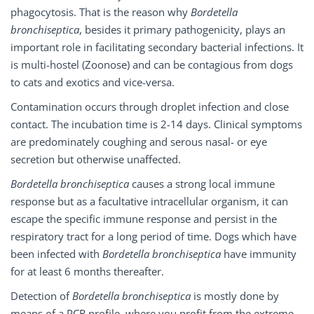
phagocytosis. That is the reason why
Bordetella
bronchiseptica
, besides it primary pathogenicity, plays an
important role in facilitating secondary bacterial infections. It
is multi-hostel (Zoonose) and can be contagious from dogs
to cats and exotics and vice-versa.
Contamination occurs through droplet infection and close
contact. The incubation time is 2-14 days. Clinical symptoms
are predominately coughing and serous nasal- or eye
secretion but otherwise unaffected.
Bordetella bronchiseptica
causes a strong local immune
response but as a facultative intracellular organism, it can
escape the specific immune response and persist in the
respiratory tract for a long period of time. Dogs which have
been infected with
Bordetella bronchiseptica
have immunity
for at least 6 months thereafter.
Detection of
Bordetella bronchiseptica
is mostly done by
means of a PCR profile, where you profit from the extreme