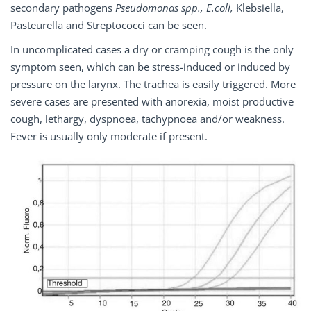
secondary pathogens
Pseudomonas spp., E.coli,
Klebsiella,
Pasteurella and Streptococci can be seen.
In uncomplicated cases a dry or cramping cough is the only
symptom seen, which can be stress-induced or induced by
pressure on the larynx. The trachea is easily triggered. More
severe cases are presented with anorexia, moist productive
cough, lethargy, dyspnoea, tachypnoea and/or weakness.
Fever is usually only moderate if present.