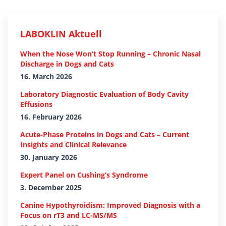
LABOKLIN Aktuell
When the Nose Won’t Stop Running – Chronic Nasal
Discharge in Dogs and Cats
16. March 2026
Laboratory Diagnostic Evaluation of Body Cavity
Effusions
16. February 2026
Acute-Phase Proteins in Dogs and Cats – Current
Insights and Clinical Relevance
30. January 2026
Expert Panel on Cushing’s Syndrome
3. December 2025
Canine Hypothyroidism: Improved Diagnosis with a
Focus on rT3 and LC-MS/MS