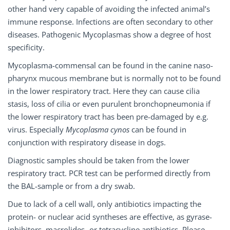
other hand very capable of avoiding the infected animal’s
immune response. Infections are often secondary to other
diseases. Pathogenic Mycoplasmas show a degree of host
specificity.
Mycoplasma-commensal can be found in the canine naso-
pharynx mucous membrane but is normally not to be found
in the lower respiratory tract. Here they can cause cilia
stasis, loss of cilia or even purulent bronchopneumonia if
the lower respiratory tract has been pre-damaged by e.g.
virus. Especially
Mycoplasma cynos
can be found in
conjunction with respiratory disease in dogs.
Diagnostic samples should be taken from the lower
respiratory tract. PCR test can be performed directly from
the BAL-sample or from a dry swab.
Due to lack of a cell wall, only antibiotics impacting the
protein- or nuclear acid syntheses are effective, as gyrase-
inhibitors, macrolides- or tetracycline antibiotics. Please