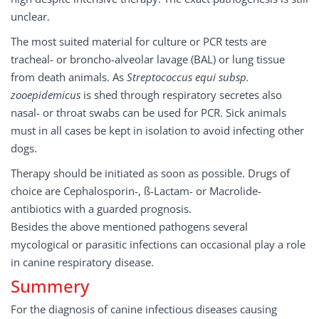
unclear.
The most suited material for culture or PCR tests are
tracheal- or broncho-alveolar lavage (BAL) or lung tissue
from death animals. As
Streptococcus equi subsp.
zooepidemicus
is shed through respiratory secretes also
nasal- or throat swabs can be used for PCR. Sick animals
must in all cases be kept in isolation to avoid infecting other
dogs.
Therapy should be initiated as soon as possible. Drugs of
choice are Cephalosporin-, ß-Lactam- or Macrolide-
antibiotics with a guarded prognosis.
Besides the above mentioned pathogens several
mycological or parasitic infections can occasional play a role
in canine respiratory disease.
Summery
For the diagnosis of canine infectious diseases causing