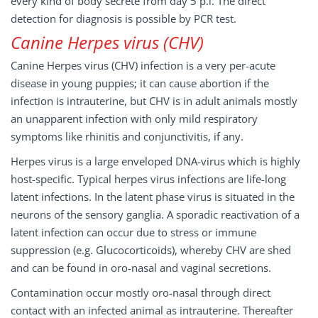
every kind of body secrete from day 5 p.i. The direct
detection for diagnosis is possible by PCR test.
Canine Herpes virus (CHV)
Canine Herpes virus (CHV) infection is a very per-acute
disease in young puppies; it can cause abortion if the
infection is intrauterine, but CHV is in adult animals mostly
an unapparent infection with only mild respiratory
symptoms like rhinitis and conjunctivitis, if any.
Herpes virus is a large enveloped DNA-virus which is highly
host-specific. Typical herpes virus infections are life-long
latent infections. In the latent phase virus is situated in the
neurons of the sensory ganglia. A sporadic reactivation of a
latent infection can occur due to stress or immune
suppression (e.g. Glucocorticoids), whereby CHV are shed
and can be found in oro-nasal and vaginal secretions.
Contamination occur mostly oro-nasal through direct
contact with an infected animal as intrauterine. Thereafter