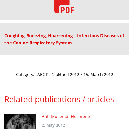
Coughing, Sneezing, Hoarsening – Infectious Diseases of
the Canine Respiratory System
Category:
LABOKLIN aktuell 2012
15. March 2012
Related publications / articles
Anti-Mullerian Hormone
2. May 2012