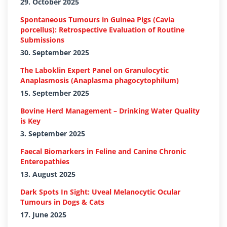
29. October 2025
Spontaneous Tumours in Guinea Pigs (Cavia
porcellus): Retrospective Evaluation of Routine
Submissions
30. September 2025
The Laboklin Expert Panel on Granulocytic
Anaplasmosis (Anaplasma phagocytophilum)
15. September 2025
Bovine Herd Management – Drinking Water Quality
is Key
3. September 2025
Faecal Biomarkers in Feline and Canine Chronic
Enteropathies
13. August 2025
Dark Spots In Sight: Uveal Melanocytic Ocular
Tumours in Dogs & Cats
17. June 2025