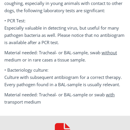
coughing, especially in young animals with contact to other
dogs, the following laboratory tests are significant:
• PCR Test:
Especially valuable in detecting virus, but useful for many
pathogen bacteria as well. Please notice that no antibiogram
is available after a PCR test.
Material needed: Tracheal- or BAL-sample, swab
without
medium or in rare cases a tissue sample.
• Bacteriology culture:
Culture with subsequent antibiogram for a correct therapy.
Every pathogen found in a BAL-sample is usually relevant.
Material needed: Tracheal- or BAL-sample or swab
with
transport medium