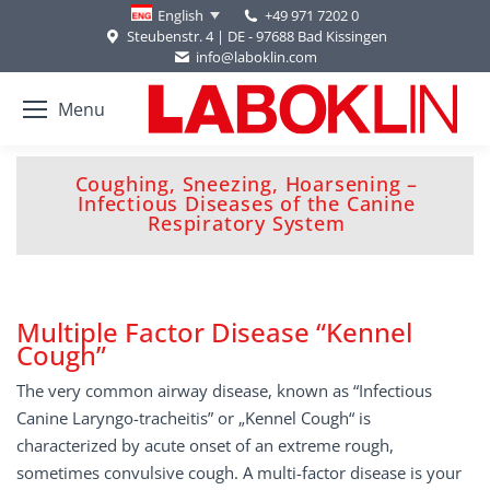
+49 971 7202 0
English
Steubenstr. 4 | DE - 97688 Bad Kissingen
info@laboklin.com
Menu
Coughing, Sneezing, Hoarsening –
You are here:
Infectious Diseases of the Canine
Respiratory System
Multiple Factor Disease “Kennel
Cough”
The very common airway disease, known as “Infectious
Canine Laryngo-tracheitis” or „Kennel Cough“ is
characterized by acute onset of an extreme rough,
sometimes convulsive cough. A multi-factor disease is your