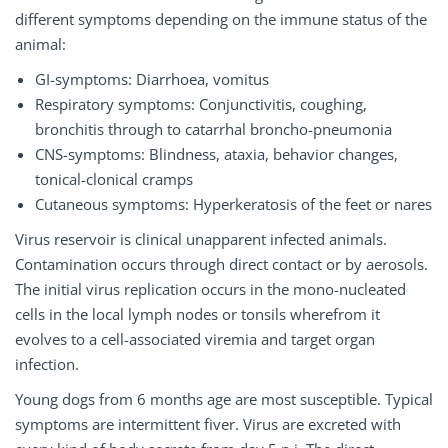
different symptoms depending on the immune status of the
animal:
GI-symptoms: Diarrhoea, vomitus
Respiratory symptoms: Conjunctivitis, coughing,
bronchitis through to catarrhal broncho-pneumonia
CNS-symptoms: Blindness, ataxia, behavior changes,
tonical-clonical cramps
Cutaneous symptoms: Hyperkeratosis of the feet or nares
Virus reservoir is clinical unapparent infected animals.
Contamination occurs through direct contact or by aerosols.
The initial virus replication occurs in the mono-nucleated
cells in the local lymph nodes or tonsils wherefrom it
evolves to a cell-associated viremia and target organ
infection.
Young dogs from 6 months age are most susceptible. Typical
symptoms are intermittent fiver. Virus are excreted with