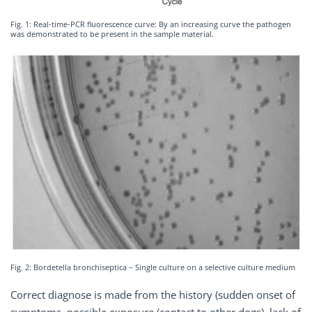
Fig. 1: Real-time-PCR fluorescence curve: By an increasing curve the pathogen
was demonstrated to be present in the sample material.
Fig. 2: Bordetella bronchiseptica – Single culture on a selective culture medium
Correct diagnose is made from the history (sudden onset of