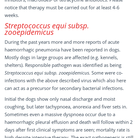
notice that therapy must be carried out for at least 4-6
weeks.
Streptococcus equi subsp.
zooepidemicus
During the past years more and more reports of acute
haemorrhagic pneumonia have been reported in dogs.
Mostly dogs in large groups are affected (e.g. kennels,
shelters). Responsible pathogen was identified as being
Streptococcus equi subsp. zooepidemicus
. Some were co-
infections with the above described virus which also here
can act as a precursor for secondary bacterial infections.
Initial the dogs show only nasal discharge and moist
coughing, but later tachypnoea, anorexia and fiver sets in.
Sometimes even a massive dyspnoea occur due to a
haemorrhagic pleural effusion and death will follow within 2
days after first clinical symptoms are seen; mortality rate is
high despite intensive therapy. The exact pathogenesis is still