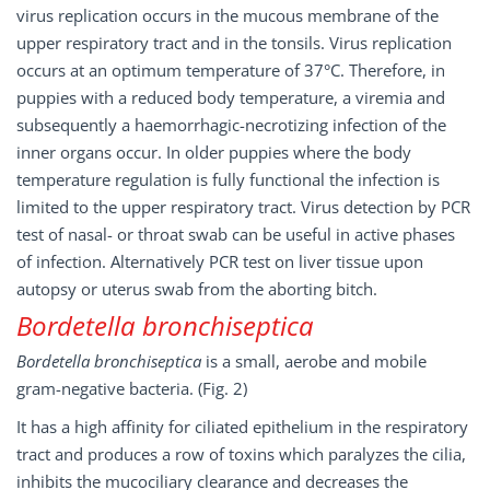
virus replication occurs in the mucous membrane of the
upper respiratory tract and in the tonsils. Virus replication
occurs at an optimum temperature of 37°C. Therefore, in
puppies with a reduced body temperature, a viremia and
subsequently a haemorrhagic-necrotizing infection of the
inner organs occur. In older puppies where the body
temperature regulation is fully functional the infection is
limited to the upper respiratory tract. Virus detection by PCR
test of nasal- or throat swab can be useful in active phases
of infection. Alternatively PCR test on liver tissue upon
autopsy or uterus swab from the aborting bitch.
Bordetella bronchiseptica
Bordetella bronchiseptica
is a small, aerobe and mobile
gram-negative bacteria. (Fig. 2)
It has a high affinity for ciliated epithelium in the respiratory
tract and produces a row of toxins which paralyzes the cilia,
inhibits the mucociliary clearance and decreases the