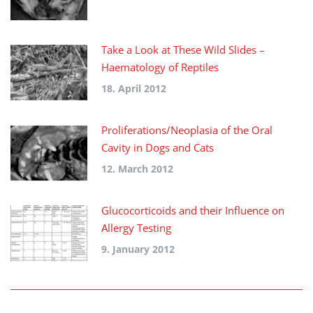
Take a Look at These Wild Slides –
Haematology of Reptiles
18. April 2012
Proliferations/Neoplasia of the Oral
Cavity in Dogs and Cats
12. March 2012
Glucocorticoids and their Influence on
Allergy Testing
9. January 2012