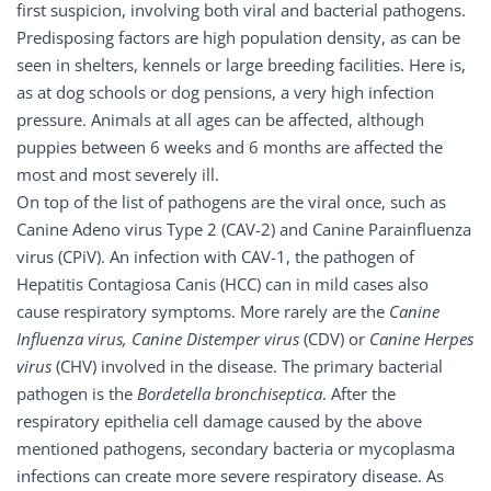
first suspicion, involving both viral and bacterial pathogens.
Predisposing factors are high population density, as can be
seen in shelters, kennels or large breeding facilities. Here is,
as at dog schools or dog pensions, a very high infection
pressure. Animals at all ages can be affected, although
puppies between 6 weeks and 6 months are affected the
most and most severely ill.
On top of the list of pathogens are the viral once, such as
Canine Adeno virus Type 2 (CAV-2) and Canine Parainfluenza
virus (CPiV). An infection with CAV-1, the pathogen of
Hepatitis Contagiosa Canis (HCC) can in mild cases also
cause respiratory symptoms. More rarely are the
Canine
Influenza virus, Canine Distemper virus
(CDV) or
Canine Herpes
virus
(CHV) involved in the disease. The primary bacterial
pathogen is the
Bordetella bronchiseptica
. After the
respiratory epithelia cell damage caused by the above
mentioned pathogens, secondary bacteria or mycoplasma
infections can create more severe respiratory disease. As