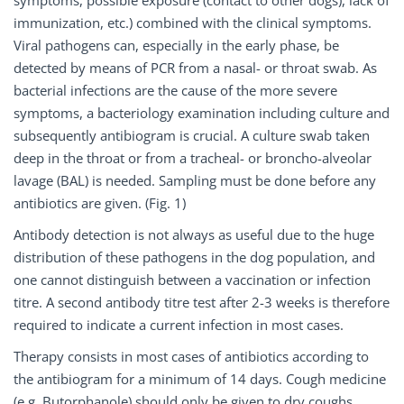
symptoms, possible exposure (contact to other dogs), lack of
immunization, etc.) combined with the clinical symptoms.
Viral pathogens can, especially in the early phase, be
detected by means of PCR from a nasal- or throat swab. As
bacterial infections are the cause of the more severe
symptoms, a bacteriology examination including culture and
subsequently antibiogram is crucial. A culture swab taken
deep in the throat or from a tracheal- or broncho-alveolar
lavage (BAL) is needed. Sampling must be done before any
antibiotics are given. (Fig. 1)
Antibody detection is not always as useful due to the huge
distribution of these pathogens in the dog population, and
one cannot distinguish between a vaccination or infection
titre. A second antibody titre test after 2-3 weeks is therefore
required to indicate a current infection in most cases.
Therapy consists in most cases of antibiotics according to
the antibiogram for a minimum of 14 days. Cough medicine
(e.g. Butorphanole) should only be given to dry coughs.