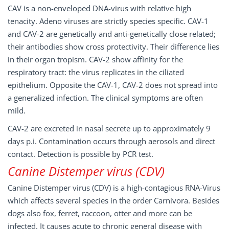
CAV is a non-enveloped DNA-virus with relative high
tenacity. Adeno viruses are strictly species specific. CAV-1
and CAV-2 are genetically and anti-genetically close related;
their antibodies show cross protectivity. Their difference lies
in their organ tropism. CAV-2 show affinity for the
respiratory tract: the virus replicates in the ciliated
epithelium. Opposite the CAV-1, CAV-2 does not spread into
a generalized infection. The clinical symptoms are often
mild.
CAV-2 are excreted in nasal secrete up to approximately 9
days p.i. Contamination occurs through aerosols and direct
contact. Detection is possible by PCR test.
Canine Distemper virus (CDV)
Canine Distemper virus (CDV) is a high-contagious RNA-Virus
which affects several species in the order Carnivora. Besides
dogs also fox, ferret, raccoon, otter and more can be
infected. It causes acute to chronic general disease with