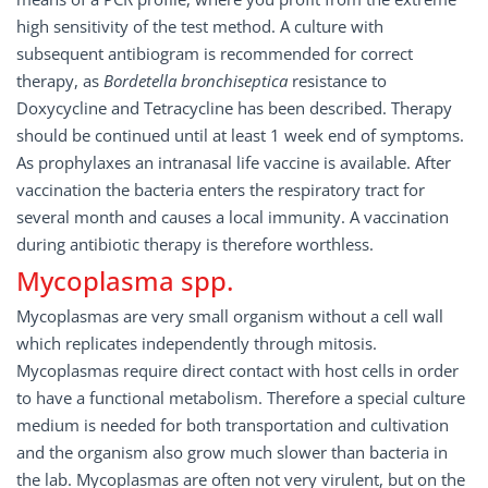
high sensitivity of the test method. A culture with
subsequent antibiogram is recommended for correct
therapy, as
Bordetella bronchiseptica
resistance to
Doxycycline and Tetracycline has been described. Therapy
should be continued until at least 1 week end of symptoms.
As prophylaxes an intranasal life vaccine is available. After
vaccination the bacteria enters the respiratory tract for
several month and causes a local immunity. A vaccination
during antibiotic therapy is therefore worthless.
Mycoplasma spp.
Mycoplasmas are very small organism without a cell wall
which replicates independently through mitosis.
Mycoplasmas require direct contact with host cells in order
to have a functional metabolism. Therefore a special culture
medium is needed for both transportation and cultivation
and the organism also grow much slower than bacteria in
the lab. Mycoplasmas are often not very virulent, but on the