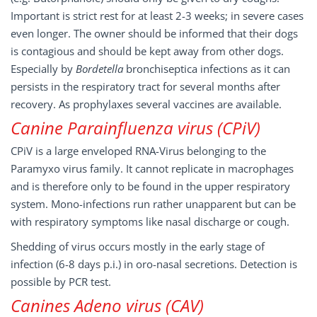
Important is strict rest for at least 2-3 weeks; in severe cases
even longer. The owner should be informed that their dogs
is contagious and should be kept away from other dogs.
Especially by
Bordetella
bronchiseptica infections as it can
persists in the respiratory tract for several months after
recovery. As prophylaxes several vaccines are available.
Canine Parainfluenza virus (CPiV)
CPiV is a large enveloped RNA-Virus belonging to the
Paramyxo virus family. It cannot replicate in macrophages
and is therefore only to be found in the upper respiratory
system. Mono-infections run rather unapparent but can be
with respiratory symptoms like nasal discharge or cough.
Shedding of virus occurs mostly in the early stage of
infection (6-8 days p.i.) in oro-nasal secretions. Detection is
possible by PCR test.
Canines Adeno virus (CAV)