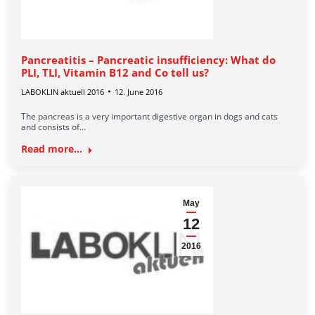
Pancreatitis – Pancreatic insufficiency: What do
PLI, TLI, Vitamin B12 and Co tell us?
LABOKLIN aktuell 2016
12. June 2016
The pancreas is a very important digestive organ in dogs and cats
and consists of…
Read more...
May
12
2016