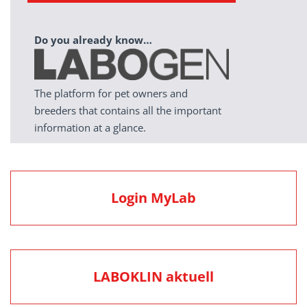
Do you already know…
The platform for pet owners and
breeders that contains all the important
information at a glance.
Login MyLab
LABOKLIN aktuell