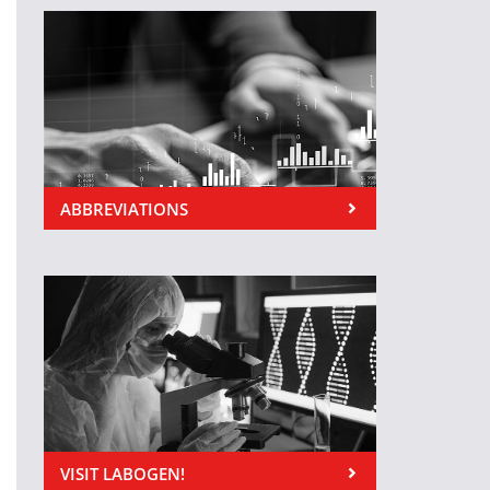
ABBREVIATIONS
VISIT LABOGEN!