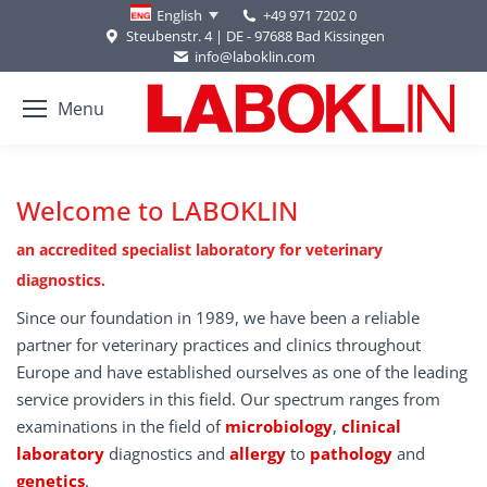
+49 971 7202 0
English
Steubenstr. 4 | DE - 97688 Bad Kissingen
info@laboklin.com
Menu
Welcome to LABOKLIN
an accredited specialist laboratory for veterinary
diagnostics.
Since our foundation in 1989, we have been a reliable
partner for veterinary practices and clinics throughout
Europe and have established ourselves as one of the leading
service providers in this field. Our spectrum ranges from
examinations in the field of
microbiology
,
clinical
laboratory
diagnostics and
allergy
to
pathology
and
genetics
.