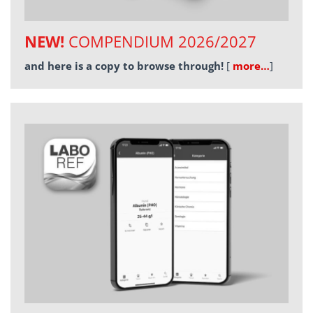
NEW!
COMPENDIUM 2026/2027
and here is a copy to browse through!
[
more…
]