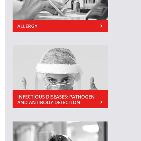
ALLERGY
INFECTIOUS DISEASES: PATHOGEN
AND ANTIBODY DETECTION