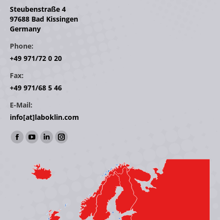
Steubenstraße 4
97688 Bad Kissingen
Germany
Phone:
+49 971/72 0 20
Fax:
+49 971/68 5 46
E-Mail:
info[at]laboklin.com
Find us on:
Facebook
YouTube
Linkedin
Instagram
page
page
page
page
opens
opens
opens
opens
in
in
in
in
new
new
new
new
window
window
window
window