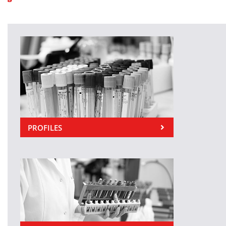
PROFILES