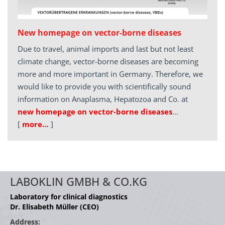
New homepage on vector-borne diseases
Due to travel, animal imports and last but not least
climate change, vector-borne diseases are becoming
more and more important in Germany. Therefore, we
would like to provide you with scientifically sound
information on Anaplasma, Hepatozoa and Co. at
new homepage on vector-borne diseases
…
[
more…
]
LABOKLIN GMBH & CO.KG
Laboratory for clinical diagnostics
Dr. Elisabeth Müller (CEO)
Address: