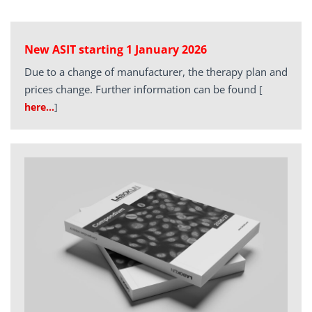
New ASIT starting 1 January 2026
Due to a change of manufacturer, the therapy plan and
prices change. Further information can be found
[
here…
]