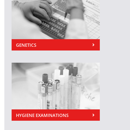
GENETICS
HYGIENE EXAMINATIONS