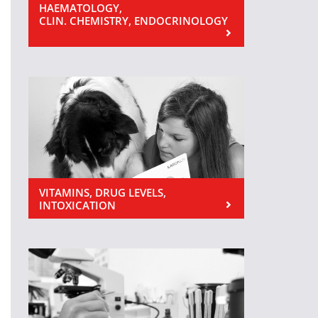
HAEMATOLOGY,
CLIN. CHEMISTRY, ENDOCRINOLOGY
VITAMINS, DRUG LEVELS,
INTOXICATION