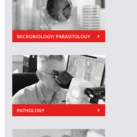
MICROBIOLOGY/ PARASITOLOGY
PATHOLOGY