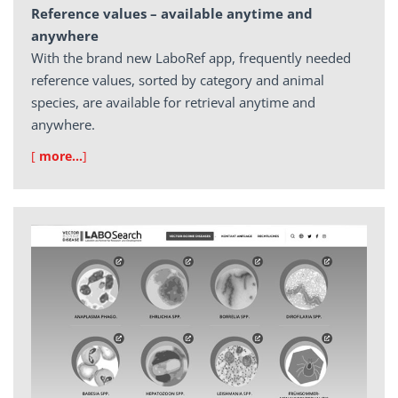
Reference values – available anytime and
anywhere
With the brand new LaboRef app, frequently needed
reference values, sorted by category and animal
species, are available for retrieval anytime and
anywhere.
[
more…
]