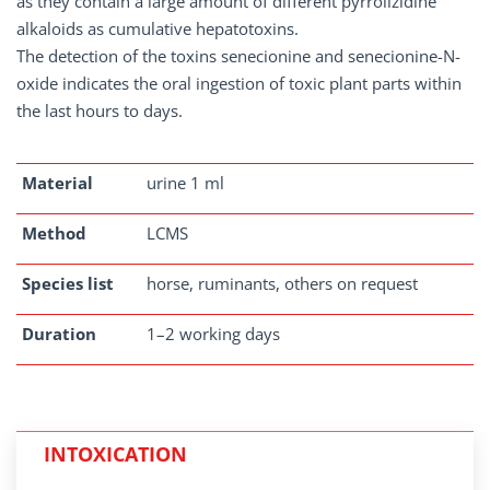
as they contain a large amount of different pyrrolizidine
alkaloids as cumulative hepatotoxins.
The detection of the toxins senecionine and senecionine-N-
oxide indicates the oral ingestion of toxic plant parts within
the last hours to days.
Material
urine 1 ml
Method
LCMS
Species list
horse, ruminants, others on request
Duration
1–2 working days
INTOXICATION