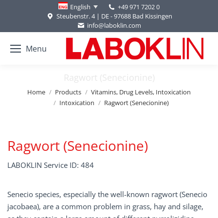
+49 971 7202 0
English
Steubenstr. 4 | DE - 97688 Bad Kissingen
info@laboklin.com
Menu
Ragwort (Senecionine)
You are here:
Home
Products
Vitamins, Drug Levels, Intoxication
Intoxication
Ragwort (Senecionine)
Ragwort (Senecionine)
LABOKLIN Service ID: 484
Senecio species, especially the well-known ragwort (Senecio
jacobaea), are a common problem in grass, hay and silage,