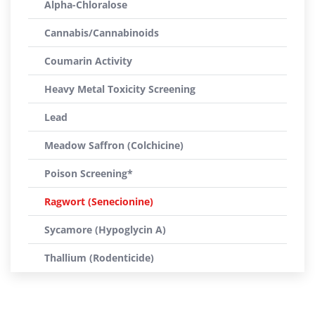
Alpha-Chloralose
Cannabis/Cannabinoids
Coumarin Activity
Heavy Metal Toxicity Screening
Lead
Meadow Saffron (Colchicine)
Poison Screening*
Ragwort (Senecionine)
Sycamore (Hypoglycin A)
Thallium (Rodenticide)