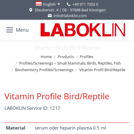
+49 971 7202 0
English
Steubenstr. 4 | DE - 97688 Bad Kissingen
info@laboklin.com
Menu
Vitamin Profil Bird/Reptile
You are here:
Home
Products
Profiles
Profiles/Screenings – Small Mammals, Birds, Reptiles, Fish
Biochemistry Profiles/Screenings
Vitamin Profil Bird/Reptile
Vitamin Profile Bird/Reptile
LABOKLIN Service ID: 1217
Material
serum oder heparin plasma 0.5 ml