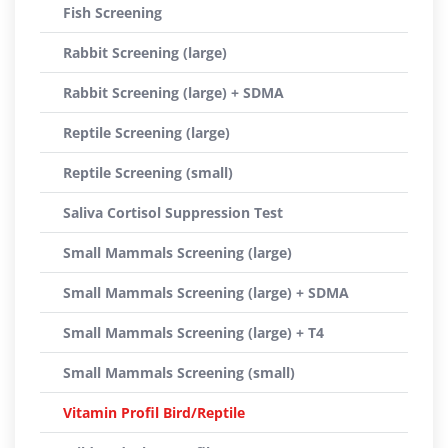
Fish Screening
Rabbit Screening (large)
Rabbit Screening (large) + SDMA
Reptile Screening (large)
Reptile Screening (small)
Saliva Cortisol Suppression Test
Small Mammals Screening (large)
Small Mammals Screening (large) + SDMA
Small Mammals Screening (large) + T4
Small Mammals Screening (small)
Vitamin Profil Bird/Reptile