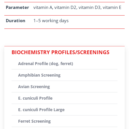
Parameter
vitamin A, vitamin D2, vitamin D3, vitamin E
Duration
1–5 working days
BIOCHEMISTRY PROFILES/SCREENINGS
Adrenal Profile (dog, ferret)
Amphibian Screening
Avian Screening
E. cuniculi Profile
E. cuniculi Profile Large
Ferret Screening