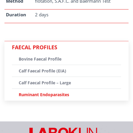
Method
flotation, S.A.F.C. and Baermann Test
Duration
2 days
FAECAL PROFILES
Bovine Faecal Profile
Calf Faecal Profile (EIA)
Calf Faecal Profile – Large
Ruminant Endoparasites