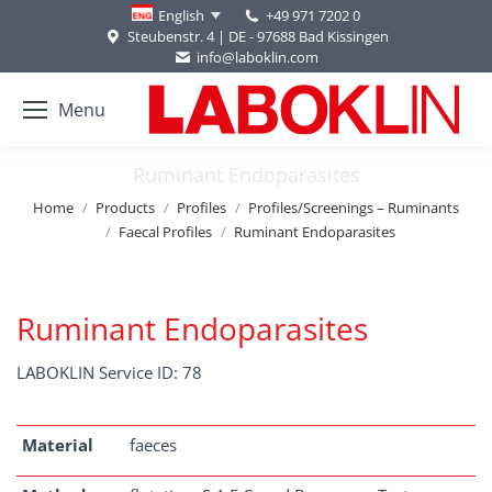
+49 971 7202 0
English
Steubenstr. 4 | DE - 97688 Bad Kissingen
info@laboklin.com
Menu
Ruminant Endoparasites
You are here:
Home
Products
Profiles
Profiles/Screenings – Ruminants
Faecal Profiles
Ruminant Endoparasites
Ruminant Endoparasites
LABOKLIN Service ID: 78
Material
faeces