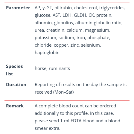
Parameter
AP, γ-GT, bilirubin, cholesterol, triglycerides,
glucose, AST, LDH, GLDH, CK, protein,
albumin, globulins, albumin-globulin ratio,
urea, creatinin, calcium, magnesium,
potassium, sodium, iron, phosphate,
chloride, copper, zinc, selenium,
haptoglobin
Species
horse, ruminants
list
Duration
Reporting of results on the day the sample is
received (Mon–Sat)
Remark
A complete blood count can be ordered
additionally to this profile. In this case,
please send 1 ml EDTA blood and a blood
smear extra.