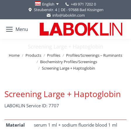
+49 971 7202 0
English
Steubenstr. 4 | DE - 97688 Bad Kissingen
info@laboklin.com
Menu
Screening Large + Haptoglobin
You are here:
Home
Products
Profiles
Profiles/Screenings – Ruminants
Biochemistry Profiles/Screenings
Screening Large + Haptoglobin
Screening Large + Haptoglobin
LABOKLIN Service ID: 7707
Material
serum 1 ml + sodium fluoride blood 1 ml