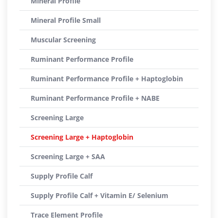
Mineral Profile
Mineral Profile Small
Muscular Screening
Ruminant Performance Profile
Ruminant Performance Profile + Haptoglobin
Ruminant Performance Profile + NABE
Screening Large
Screening Large + Haptoglobin
Screening Large + SAA
Supply Profile Calf
Supply Profile Calf + Vitamin E/ Selenium
Trace Element Profile