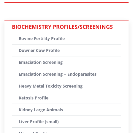
BIOCHEMISTRY PROFILES/SCREENINGS
Bovine Fertility Profile
Downer Cow Profile
Emaciation Screening
Emaciation Screening + Endoparasites
Heavy Metal Toxicity Screening
Ketosis Profile
Kidney Large Animals
Liver Profile (small)