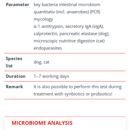
Parameter
key bacteria intestinal microbiom
quantitativ (incl. anaerobes) (PCR)
mycology
α-1 antitrypsin, secretory IgA (sIgA),
calprotectin, pancreatic elastase (dog),
microscopic nutritive digestion (cat)
endoparasites
Species
dog, cat
list
Duration
1–7 working days
Remark
It is also possible to perform this test during
treatment with synbiotics or probiotics!
MICROBIOME ANALYSIS