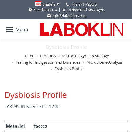
+49 971 7202 0
English
Steubenstr. 4 | DE - 97688 Bad Kissingen
info@laboklin.com
Menu
Dysbiosis Profile
You are here:
Home
Products
Microbiology/ Parasitology
Testing for Indigestion and Diarrhoea
Microbiome Analysis
Dysbiosis Profile
Dysbiosis Profile
LABOKLIN Service ID: 1290
Material
faeces