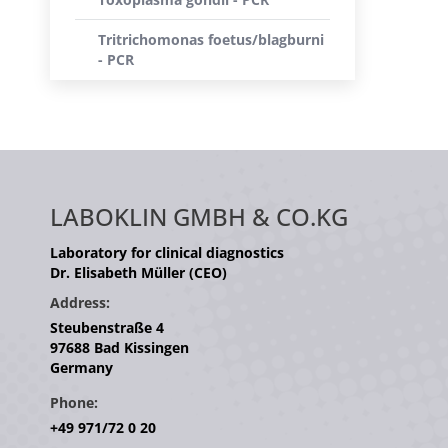
Tritrichomonas foetus/blagburni
- PCR
LABOKLIN GMBH & CO.KG
Laboratory for clinical diagnostics
Dr. Elisabeth Müller (CEO)
Address:
Steubenstraße 4
97688 Bad Kissingen
Germany
Phone:
+49 971/72 0 20