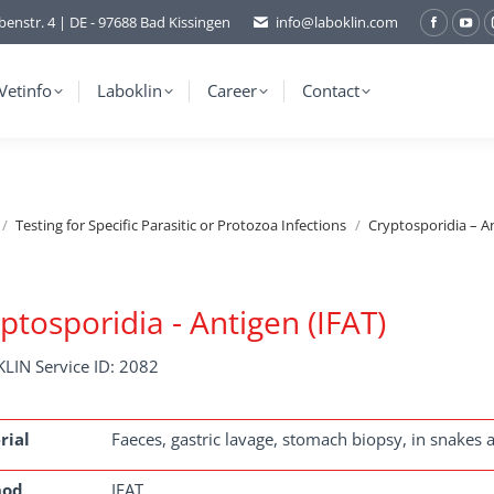
benstr. 4 | DE - 97688 Bad Kissingen
info@laboklin.com
Facebo
You
page
pag
opens
ope
Vetinfo
Laboklin
Career
Contact
in
in
new
ne
window
wi
Testing for Specific Parasitic or Protozoa Infections
Cryptosporidia – An
ptosporidia - Antigen (IFAT)
LIN Service ID: 2082
rial
Faeces, gastric lavage, stomach biopsy, in snakes a
hod
IFAT