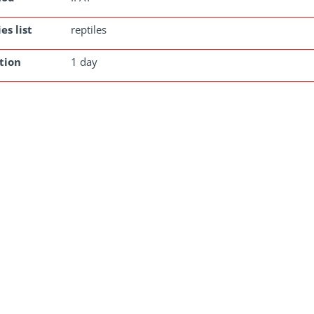
es list
reptiles
tion
1 day