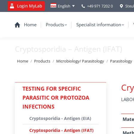
Login MyLab
+49 971 7202 0
Steu
English
Home
Products
Specialist information
Cryptosporidia – Antigen (IFAT)
You are here:
Home
Products
Microbiology/ Parasitology
Parasitology
Cry
TESTING FOR SPECIFIC
PARASITIC OR PROTOZOA
LABOK
INFECTIONS
Cryptosporidia - Antigen (EIA)
Mate
Cryptosporidia - Antigen (IFAT)
Met