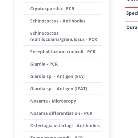
Cryptosporidia - PCR
Speci
Echinococcus - Antibodies
Dura
Echinococcus
multilocularis/granulosus - PCR
Encephalitozoon cuniculi - PCR
Giardia - PCR
Giardia sp. - Antigen (EIA)
Giardia sp. - Antigen (IFAT)
Nosema - Microscopy
Nosema differentiation - PCR
Ostertagia ostertagi - Antibodies
Toxoplasma gondii - PCR