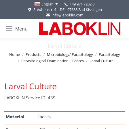
+49 971 7202 0
English
Steubenstr. 4 | DE - 97688 Bad Kissingen
info@laboklin.com
Menu
Larval Culture
You are here:
Home
Products
Microbiology/ Parasitology
Parasitology
Parasitological Examination – Faeces
Larval Culture
Larval Culture
LABOKLIN Service ID: 439
Material
faeces