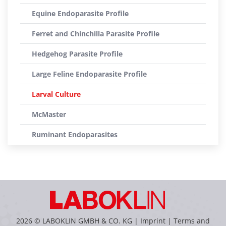
Equine Endoparasite Profile
Ferret and Chinchilla Parasite Profile
Hedgehog Parasite Profile
Large Feline Endoparasite Profile
Larval Culture
McMaster
Ruminant Endoparasites
2026 © LABOKLIN GMBH & CO. KG |
Imprint
|
Terms and