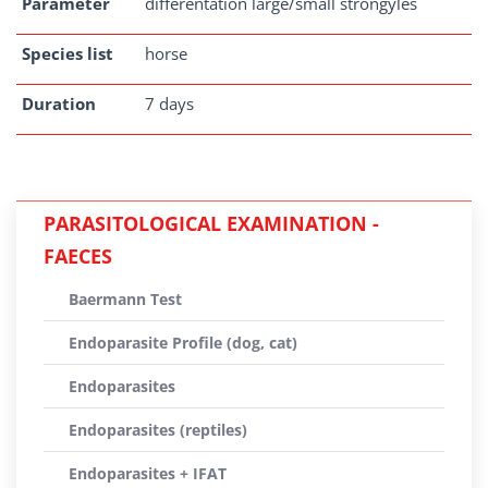
Parameter
differentation large/small strongyles
Species list
horse
Duration
7 days
PARASITOLOGICAL EXAMINATION -
FAECES
Baermann Test
Endoparasite Profile (dog, cat)
Endoparasites
Endoparasites (reptiles)
Endoparasites + IFAT