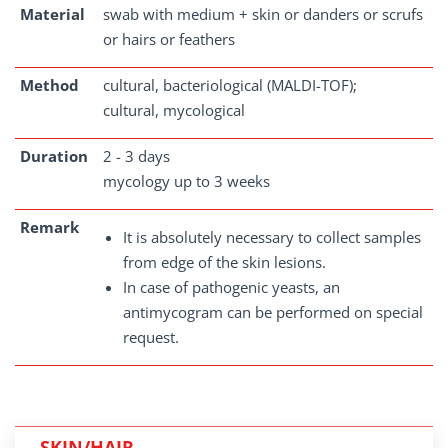
Material
swab with medium + skin or danders or scrufs
or hairs or feathers
Method
cultural, bacteriological (MALDI-TOF);
cultural, mycological
Duration
2 - 3 days
mycology up to 3 weeks
Remark
It is absolutely necessary to collect samples
from edge of the skin lesions.
In case of pathogenic yeasts, an
antimycogram can be performed on special
request.
SKIN/HAIR