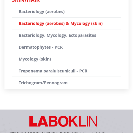
Bacteriology (aerobes)
Bacteriology (aerobes) & Mycology (skin)
Bacteriology, Mycology, Ectoparasites
Dermatophytes - PCR
Mycology (skin)
Treponema paraluiscuniculi - PCR
Trichogram/Pennogram