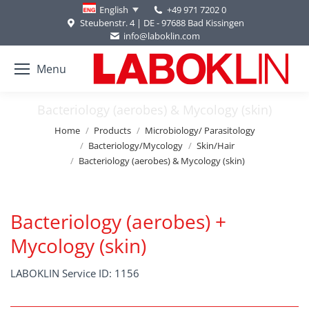
+49 971 7202 0
English
Steubenstr. 4 | DE - 97688 Bad Kissingen
info@laboklin.com
Menu
Bacteriology (aerobes) & Mycology (skin)
You are here:
Home
Products
Microbiology/ Parasitology
Bacteriology/Mycology
Skin/Hair
Bacteriology (aerobes) & Mycology (skin)
Bacteriology (aerobes) +
Mycology (skin)
LABOKLIN Service ID: 1156