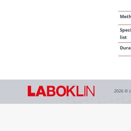
Met
Spec
list
Dura
2026 © 