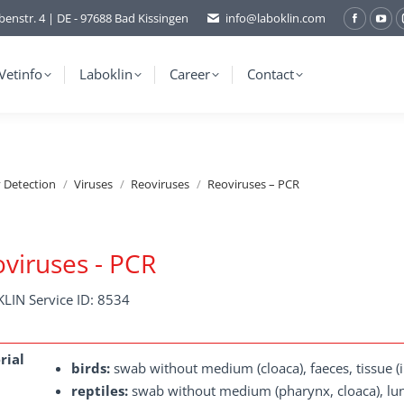
benstr. 4 | DE - 97688 Bad Kissingen
info@laboklin.com
Facebo
You
page
pag
opens
ope
Vetinfo
Laboklin
Career
Contact
in
in
new
ne
window
wi
y Detection
Viruses
Reoviruses
Reoviruses – PCR
viruses - PCR
LIN Service ID: 8534
rial
birds:
swab without medium (cloaca), faeces, tissue (int
reptiles:
swab without medium (pharynx, cloaca), lung 