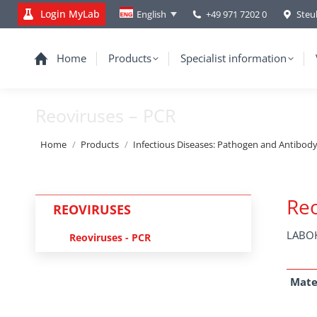
Login MyLab
+49 971 7202 0
Steu
English
Home
Products
Specialist information
Reoviruses – PCR
You are here:
Home
Products
Infectious Diseases: Pathogen and Antibod
Reo
REOVIRUSES
LABOK
Reoviruses - PCR
Mate