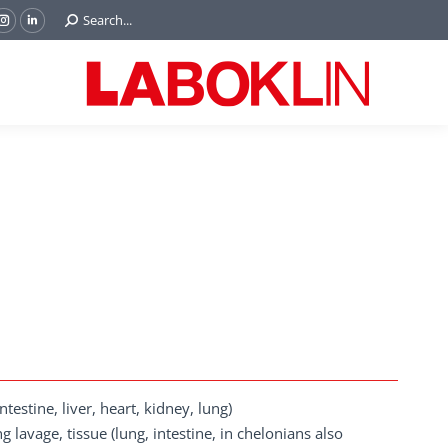
Search:
Search...
ok
Tube
Instagram
Linkedin
e
page
page
ns
opens
opens
in
in
w
new
new
ndow
window
window
estine, liver, heart, kidney, lung)
lavage, tissue (lung, intestine, in chelonians also