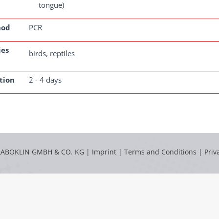
tongue)
hod
PCR
ies
birds, reptiles
tion
2 - 4 days
LABOKLIN GMBH & CO. KG |
Imprint
|
Terms and Conditions
|
Priv