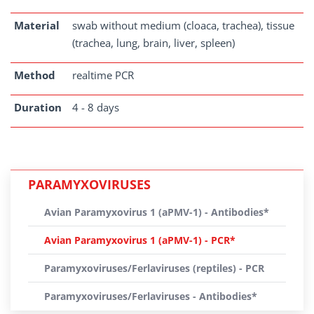
Material
swab without medium (cloaca, trachea), tissue
(trachea, lung, brain, liver, spleen)
Method
realtime PCR
Duration
4 - 8 days
PARAMYXOVIRUSES
Avian Paramyxovirus 1 (aPMV-1) - Antibodies*
Avian Paramyxovirus 1 (aPMV-1) - PCR*
Paramyxoviruses/Ferlaviruses (reptiles) - PCR
Paramyxoviruses/Ferlaviruses - Antibodies*