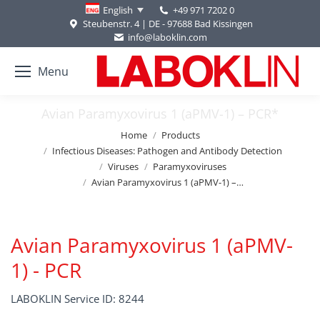
+49 971 7202 0
English
Steubenstr. 4 | DE - 97688 Bad Kissingen
info@laboklin.com
Menu
Avian Paramyxovirus 1 (aPMV-1) – PCR*
You are here:
Home
Products
Infectious Diseases: Pathogen and Antibody Detection
Viruses
Paramyxoviruses
Avian Paramyxovirus 1 (aPMV-1) –…
Avian Paramyxovirus 1 (aPMV-
1) - PCR
LABOKLIN Service ID: 8244