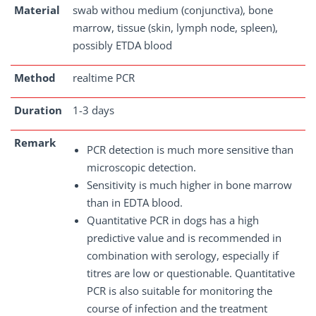
Material
swab withou medium (conjunctiva), bone
marrow, tissue (skin, lymph node, spleen),
possibly ETDA blood
Method
realtime PCR
Duration
1-3 days
Remark
PCR detection is much more sensitive than
microscopic detection.
Sensitivity is much higher in bone marrow
than in EDTA blood.
Quantitative PCR in dogs has a high
predictive value and is recommended in
combination with serology, especially if
titres are low or questionable. Quantitative
PCR is also suitable for monitoring the
course of infection and the treatment