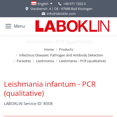
+49 971 7202 0
English
Steubenstr. 4 | DE - 97688 Bad Kissingen
info@laboklin.com
Menu
Leishmania – PCR (qualitative)
You are here:
Home
Products
Infectious Diseases: Pathogen and Antibody Detection
Parasites
Leishmania
Leishmania – PCR (qualitative)
Leishmania infantum - PCR
(qualitative)
LABOKLIN Service ID: 8008