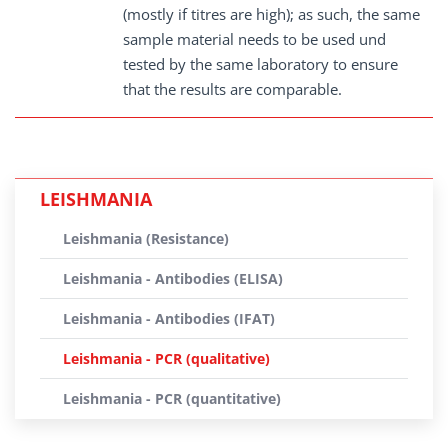
(mostly if titres are high); as such, the same
sample material needs to be used und
tested by the same laboratory to ensure
that the results are comparable.
LEISHMANIA
Leishmania (Resistance)
Leishmania - Antibodies (ELISA)
Leishmania - Antibodies (IFAT)
Leishmania - PCR (qualitative)
Leishmania - PCR (quantitative)