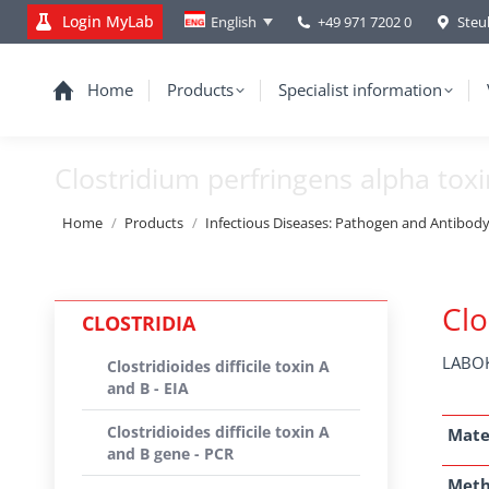
Login MyLab
+49 971 7202 0
Steu
English
Home
Products
Specialist information
Clostridium perfringens alpha tox
You are here:
Home
Products
Infectious Diseases: Pathogen and Antibod
Clo
CLOSTRIDIA
LABOK
Clostridioides difficile toxin A
and B - EIA
Clostridioides difficile toxin A
Mate
and B gene - PCR
Met