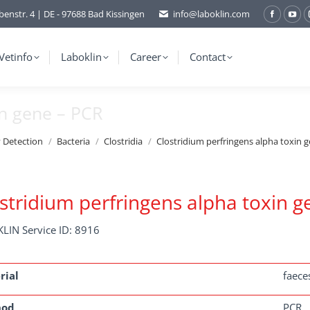
benstr. 4 | DE - 97688 Bad Kissingen
info@laboklin.com
Facebo
You
page
pag
opens
ope
Vetinfo
Laboklin
Career
Contact
in
in
new
ne
in gene – PCR
window
wi
y Detection
Bacteria
Clostridia
Clostridium perfringens alpha toxin 
stridium perfringens alpha toxin g
LIN Service ID: 8916
rial
faece
hod
PCR