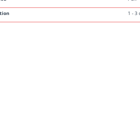
tion
1 - 3