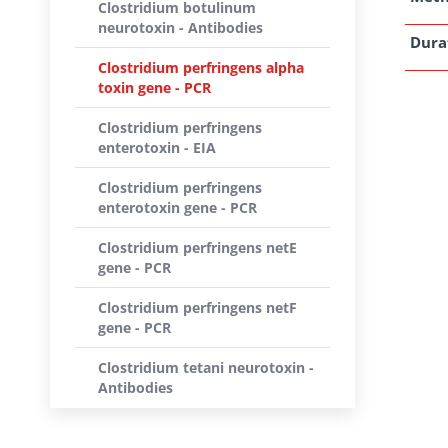
Clostridium botulinum
neurotoxin - Antibodies
Dura
Clostridium perfringens alpha
toxin gene - PCR
Clostridium perfringens
enterotoxin - EIA
Clostridium perfringens
enterotoxin gene - PCR
Clostridium perfringens netE
gene - PCR
Clostridium perfringens netF
gene - PCR
Clostridium tetani neurotoxin -
Antibodies