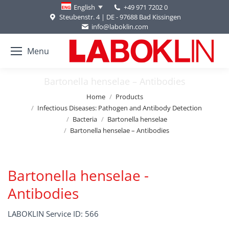
+49 971 7202 0
English
Steubenstr. 4 | DE - 97688 Bad Kissingen
info@laboklin.com
Menu
Bartonella henselae – Antibodies
You are here:
Home
Products
Infectious Diseases: Pathogen and Antibody Detection
Bacteria
Bartonella henselae
Bartonella henselae – Antibodies
Bartonella henselae -
Antibodies
LABOKLIN Service ID: 566