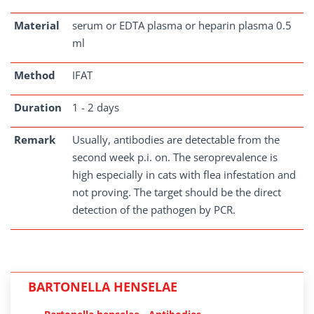
Material
serum or EDTA plasma or heparin plasma 0.5
ml
Method
IFAT
Duration
1 - 2 days
Remark
Usually, antibodies are detectable from the
second week p.i. on. The seroprevalence is
high especially in cats with flea infestation and
not proving. The target should be the direct
detection of the pathogen by PCR.
BARTONELLA HENSELAE