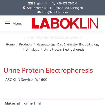
+49 971 7202 0
English
Steubenstr. 4 | DE - 97688 Bad Kissingen
info@laboklin.com
Menu
Urine Protein Electrophoresis
You are here:
Home
Products
Haematology, Clin. Chemistry, Endocrinology
Urinalysis
Urine Protein Electrophoresis
Urine Protein Electrophoresis
LABOKLIN Service ID: 1600
Material
urine 1 ml