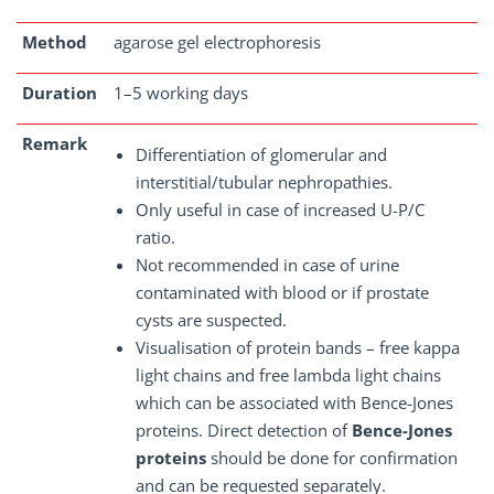
Method
agarose gel electrophoresis
Duration
1–5 working days
Remark
Differentiation of glomerular and
interstitial/tubular nephropathies.
Only useful in case of increased U-P/C
ratio.
Not recommended in case of urine
contaminated with blood or if prostate
cysts are suspected.
Visualisation of protein bands – free kappa
light chains and free lambda light chains
which can be associated with Bence-Jones
proteins. Direct detection of
Bence-Jones
proteins
should be done for confirmation
and can be requested separately.