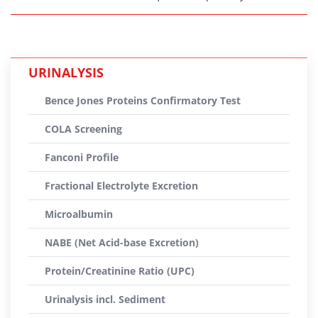
URINALYSIS
Bence Jones Proteins Confirmatory Test
COLA Screening
Fanconi Profile
Fractional Electrolyte Excretion
Microalbumin
NABE (Net Acid-base Excretion)
Protein/Creatinine Ratio (UPC)
Urinalysis incl. Sediment