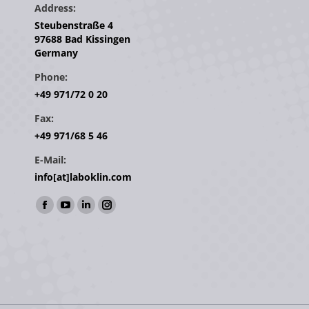
Address:
Steubenstraße 4
97688 Bad Kissingen
Germany
Phone:
+49 971/72 0 20
Fax:
+49 971/68 5 46
E-Mail:
info[at]laboklin.com
Find us on:
Facebook
YouTube
Linkedin
Instagram
page
page
page
page
opens
opens
opens
opens
in
in
in
in
new
new
new
new
window
window
window
window