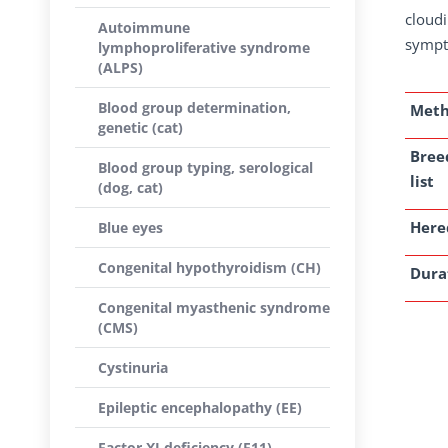
cloudi
Autoimmune
sympt
lymphoproliferative syndrome
(ALPS)
Blood group determination,
Met
genetic (cat)
Bree
Blood group typing, serological
list
(dog, cat)
Here
Blue eyes
Congenital hypothyroidism (CH)
Dura
Congenital myasthenic syndrome
(CMS)
Cystinuria
Epileptic encephalopathy (EE)
Factor XI deficiency (F11)