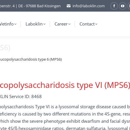
benstr. 4 | DE - 97688 Bad Kissingen
info@laboklin.com
Facebo
You
page
pag
opens
ope
Vetinfo
Laboklin
Career
Contact
in
in
new
ne
S6)
window
wi
ucopolysaccharidosis type 6 (MPS6)
opolysaccharidosis type VI (MPS6
LIN Service ID: 8468
lysaccharidosis Type VI is a lysosomal storage disease caused by
eficiency is caused by two different mutations in the 4S-gene, res
which show the severe phenotype exhibit dwarfism and facial dys
yte 4S/ß-hexosaminidase ratios, dermatan sulfaturia, lysosomal i