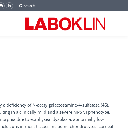
Search:
Search...
ok
Tube
Instagram
Linkedin
e
page
page
ns
opens
opens
in
in
w
new
new
ndow
window
window
)
 a deficiency of N-acetylgalactosamine-4-sulfatase (4S).
ulting in a clinically mild and a severe MPS VI phenotype.
morphia due to epiphyseal dysplasia, abnormally low
nclusions in most tissues including chondrocytes, corneal