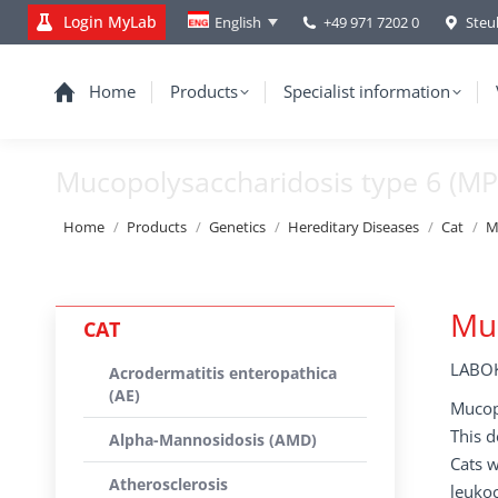
Login MyLab
+49 971 7202 0
Steu
English
Home
Products
Specialist information
Mucopolysaccharidosis type 6 (MP
You are here:
Home
Products
Genetics
Hereditary Diseases
Cat
M
Muc
CAT
LABOK
Acrodermatitis enteropathica
(AE)
Mucopo
This d
Alpha-Mannosidosis (AMD)
Cats 
Atherosclerosis
leukoc