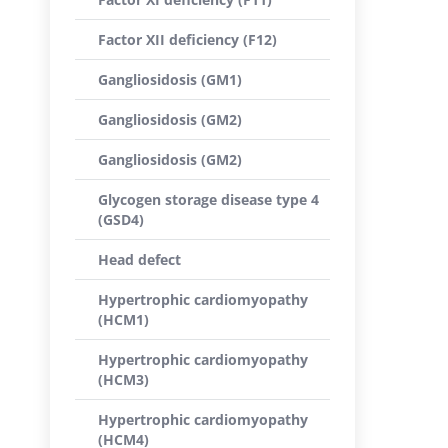
Factor XII deficiency (F12)
Gangliosidosis (GM1)
Gangliosidosis (GM2)
Gangliosidosis (GM2)
Glycogen storage disease type 4
(GSD4)
Head defect
Hypertrophic cardiomyopathy
(HCM1)
Hypertrophic cardiomyopathy
(HCM3)
Hypertrophic cardiomyopathy
(HCM4)