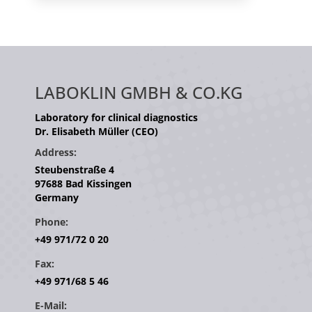
LABOKLIN GMBH & CO.KG
Laboratory for clinical diagnostics
Dr. Elisabeth Müller (CEO)
Address:
Steubenstraße 4
97688 Bad Kissingen
Germany
Phone:
+49 971/72 0 20
Fax:
+49 971/68 5 46
E-Mail: