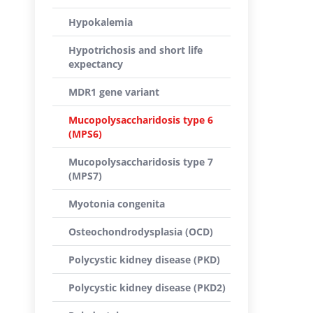
Hypokalemia
Hypotrichosis and short life
expectancy
MDR1 gene variant
Mucopolysaccharidosis type 6
(MPS6)
Mucopolysaccharidosis type 7
(MPS7)
Myotonia congenita
Osteochondrodysplasia (OCD)
Polycystic kidney disease (PKD)
Polycystic kidney disease (PKD2)