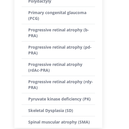
Polydactyly
Primary congenital glaucoma
(PCG)
Progressive retinal atrophy (b-
PRA)
Progressive retinal atrophy (pd-
PRA)
Progressive retinal atrophy
(rdAc-PRA)
Progressive retinal atrophy (rdy-
PRA)
Pyruvate kinase deficiency (PK)
Skeletal Dysplasia (SD)
Spinal muscular atrophy (SMA)