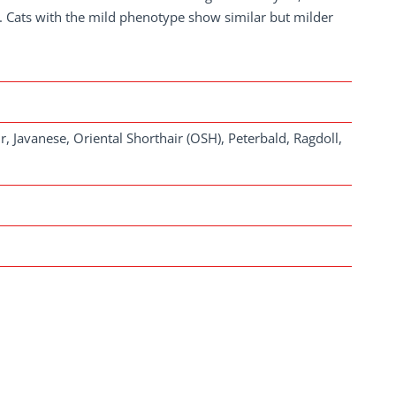
. Cats with the mild phenotype show similar but milder
, Javanese, Oriental Shorthair (OSH), Peterbald, Ragdoll,