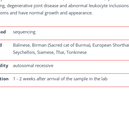
ng, degenerative joint disease and abnormal leukocyte inclusions
oms and have normal growth and appearance.
hod
sequencing
d
Balinese, Birman (Sacred cat of Burma), European Shorthair
Seychellois, Siamese, Thai, Tonkinese
dity
autosomal recessive
tion
1 - 2 weeks after arrival of the sample in the lab