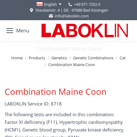
+49 971 7202 0
English
Steubenstr. 4 | DE - 97688 Bad Kissingen
info@laboklin.com
Menu
Combination Maine Coon
You are here:
Home
Products
Genetics
Genetic Combinations
Cat
Combination Maine Coon
Combination Maine Coon
LABOKLIN Service ID: 8718
The following tests are included in this combination:
Factor XI deficiency (F11), Hypertrophic cardiomyopathy
(HCM1), Genetic blood group, Pyruvate kinase deficiency