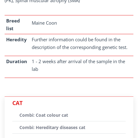
(PK), Spinal muscular atrophy (SMA)
Breed
Maine Coon
list
Heredity
Further information could be found in the
description of the corresponding genetic test.
Duration
1 - 2 weeks after arrival of the sample in the
lab
CAT
Combi: Coat colour cat
Combi: Hereditary diseases cat