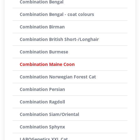
Combination Bengal
Combination Bengal - coat colours
Combination Birman
Combination British Short-/Longhair
Combination Burmese
Combination Maine Coon
Combination Norwegian Forest Cat
Combination Persian
Combination Ragdoll
Combination Siam/Oriental
Combination Sphynx
LABOGenetics XXL Cat