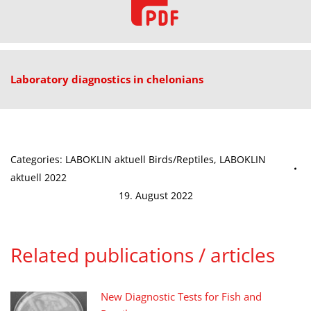
Laboratory diagnostics in chelonians
Categories:
LABOKLIN aktuell Birds/Reptiles
,
LABOKLIN
aktuell 2022
19. August 2022
Related publications / articles
New Diagnostic Tests for Fish and