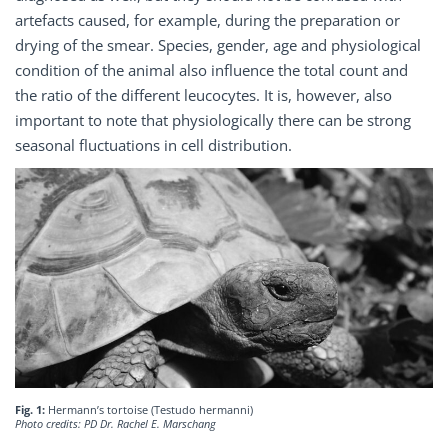
artefacts caused, for example, during the preparation or
drying of the smear. Species, gender, age and physiological
condition of the animal also influence the total count and
the ratio of the different leucocytes. It is, however, also
important to note that physiologically there can be strong
seasonal fluctuations in cell distribution.
Fig. 1:
Hermann’s tortoise (Testudo hermanni)
Photo credits: PD Dr. Rachel E. Marschang