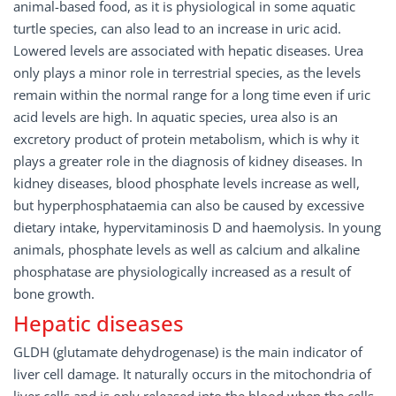
animal-based food, as it is physiological in some aquatic
turtle species, can also lead to an increase in uric acid.
Lowered levels are associated with hepatic diseases. Urea
only plays a minor role in terrestrial species, as the levels
remain within the normal range for a long time even if uric
acid levels are high. In aquatic species, urea also is an
excretory product of protein metabolism, which is why it
plays a greater role in the diagnosis of kidney diseases. In
kidney diseases, blood phosphate levels increase as well,
but hyperphosphataemia can also be caused by excessive
dietary intake, hypervitaminosis D and haemolysis. In young
animals, phosphate levels as well as calcium and alkaline
phosphatase are physiologically increased as a result of
bone growth.
Hepatic diseases
GLDH (glutamate dehydrogenase) is the main indicator of
liver cell damage. It naturally occurs in the mitochondria of