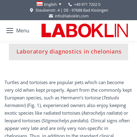
+49 971 7202 0
English
Steubenstr. 4 | DE - 97688 Bad Kissingen
info@laboklin.com
Menu
You are here:
Laboratory diagnostics in chelonians
Turtles and tortoises are popular pets which can become
very old when kept properly. Apart from the commonly kept
European species, such as Hermann’s tortoise (
Testudo
hermanni
) (Fig. 1), experienced owners also enjoy keeping
exotic species like radiated tortoises (
Astrochelys radiata
) or
leopard tortoises (
Stigmochelys pardalis
). Clinical signs often
appear very late and are only very non-specific in
chelonians. Thus, in addition to the standard clinical