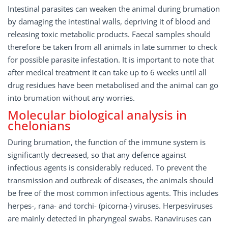
Intestinal parasites can weaken the animal during brumation
by damaging the intestinal walls, depriving it of blood and
releasing toxic metabolic products. Faecal samples should
therefore be taken from all animals in late summer to check
for possible parasite infestation. It is important to note that
after medical treatment it can take up to 6 weeks until all
drug residues have been metabolised and the animal can go
into brumation without any worries.
Molecular biological analysis in
chelonians
During brumation, the function of the immune system is
significantly decreased, so that any defence against
infectious agents is considerably reduced. To prevent the
transmission and outbreak of diseases, the animals should
be free of the most common infectious agents. This includes
herpes-, rana- and torchi- (picorna-) viruses. Herpesviruses
are mainly detected in pharyngeal swabs. Ranaviruses can