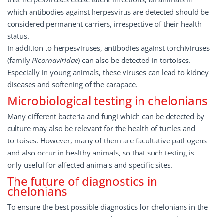
which antibodies against herpesvirus are detected should be
considered permanent carriers, irrespective of their health
status.
In addition to herpesviruses, antibodies against torchiviruses
(family
Picornaviridae
) can also be detected in tortoises.
Especially in young animals, these viruses can lead to kidney
diseases and softening of the carapace.
Microbiological testing in chelonians
Many different bacteria and fungi which can be detected by
culture may also be relevant for the health of turtles and
tortoises. However, many of them are facultative pathogens
and also occur in healthy animals, so that such testing is
only useful for affected animals and specific sites.
The future of diagnostics in
chelonians
To ensure the best possible diagnostics for chelonians in the