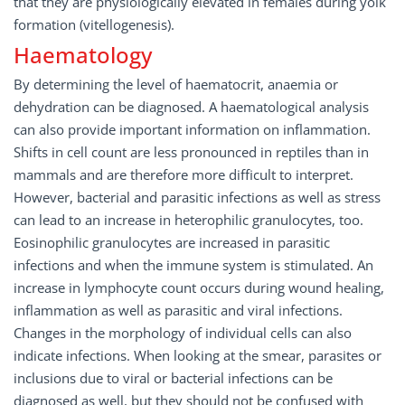
that they are physiologically elevated in females during yolk
formation (vitellogenesis).
Haematology
By determining the level of haematocrit, anaemia or
dehydration can be diagnosed. A haematological analysis
can also provide important information on inflammation.
Shifts in cell count are less pronounced in reptiles than in
mammals and are therefore more difficult to interpret.
However, bacterial and parasitic infections as well as stress
can lead to an increase in heterophilic granulocytes, too.
Eosinophilic granulocytes are increased in parasitic
infections and when the immune system is stimulated. An
increase in lymphocyte count occurs during wound healing,
inflammation as well as parasitic and viral infections.
Changes in the morphology of individual cells can also
indicate infections. When looking at the smear, parasites or
inclusions due to viral or bacterial infections can be
diagnosed as well, but they should not be confused with