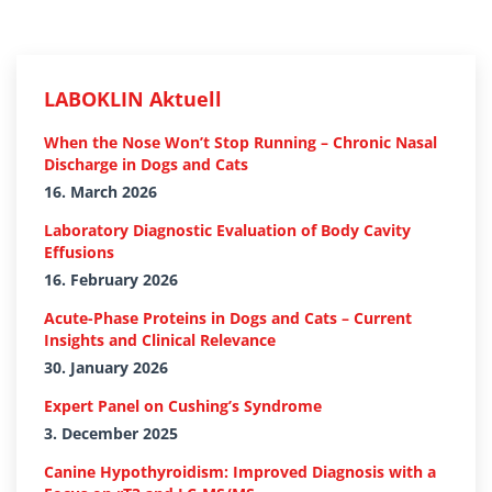
LABOKLIN Aktuell
When the Nose Won’t Stop Running – Chronic Nasal
Discharge in Dogs and Cats
16. March 2026
Laboratory Diagnostic Evaluation of Body Cavity
Effusions
16. February 2026
Acute-Phase Proteins in Dogs and Cats – Current
Insights and Clinical Relevance
30. January 2026
Expert Panel on Cushing’s Syndrome
3. December 2025
Canine Hypothyroidism: Improved Diagnosis with a