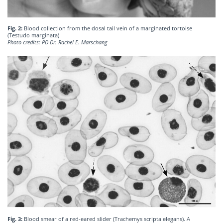
Fig. 2:
Blood collection from the dosal tail vein of a marginated tortoise
(Testudo marginata)
Photo credits: PD Dr. Rachel E. Marschang
Fig. 3:
Blood smear of a red-eared slider (Trachemys scripta elegans). A