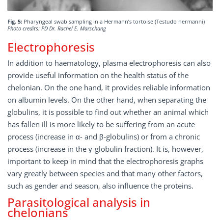
Fig. 5:
Pharyngeal swab sampling in a Hermann’s tortoise (Testudo hermanni)
Photo credits: PD Dr. Rachel E. Marschang
Electrophoresis
In addition to haematology, plasma electrophoresis can also
provide useful information on the health status of the
chelonian. On the one hand, it provides reliable information
on albumin levels. On the other hand, when separating the
globulins, it is possible to find out whether an animal which
has fallen ill is more likely to be suffering from an acute
process (increase in α- and β-globulins) or from a chronic
process (increase in the γ-globulin fraction). It is, however,
important to keep in mind that the electrophoresis graphs
vary greatly between species and that many other factors,
such as gender and season, also influence the proteins.
Parasitological analysis in
chelonians