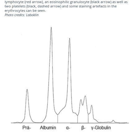
lymphocyte (red arrow), an eosinophilic granulocyte (black arrow) as well as
two platelets (black, dashed arrow) and some staining artefacts in the
erythrocytes can be seen.
Photo credits: Laboklin