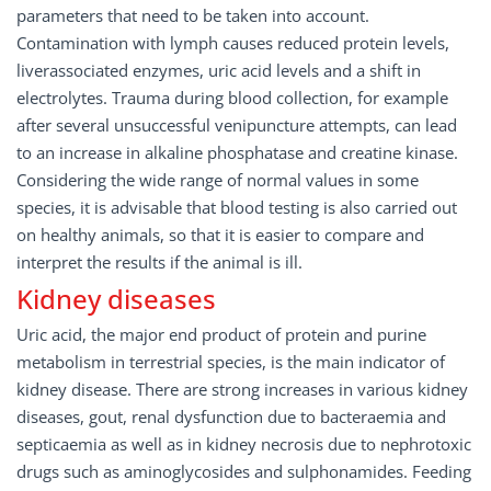
parameters that need to be taken into account.
Contamination with lymph causes reduced protein levels,
liverassociated enzymes, uric acid levels and a shift in
electrolytes. Trauma during blood collection, for example
after several unsuccessful venipuncture attempts, can lead
to an increase in alkaline phosphatase and creatine kinase.
Considering the wide range of normal values in some
species, it is advisable that blood testing is also carried out
on healthy animals, so that it is easier to compare and
interpret the results if the animal is ill.
Kidney diseases
Uric acid, the major end product of protein and purine
metabolism in terrestrial species, is the main indicator of
kidney disease. There are strong increases in various kidney
diseases, gout, renal dysfunction due to bacteraemia and
septicaemia as well as in kidney necrosis due to nephrotoxic
drugs such as aminoglycosides and sulphonamides. Feeding