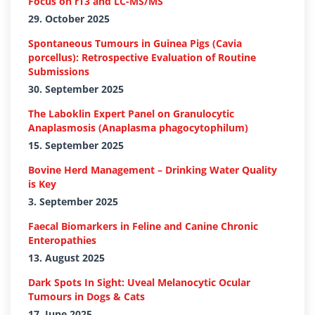
Focus on rT3 and LC-MS/MS
29. October 2025
Spontaneous Tumours in Guinea Pigs (Cavia
porcellus): Retrospective Evaluation of Routine
Submissions
30. September 2025
The Laboklin Expert Panel on Granulocytic
Anaplasmosis (Anaplasma phagocytophilum)
15. September 2025
Bovine Herd Management – Drinking Water Quality
is Key
3. September 2025
Faecal Biomarkers in Feline and Canine Chronic
Enteropathies
13. August 2025
Dark Spots In Sight: Uveal Melanocytic Ocular
Tumours in Dogs & Cats
17. June 2025