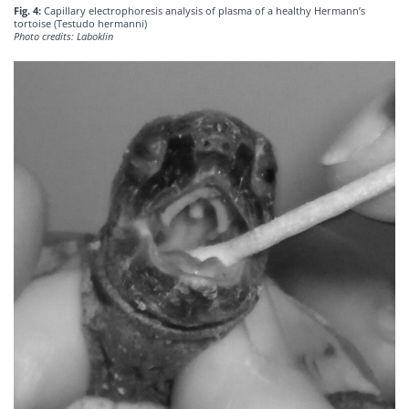
Fig. 4:
Capillary electrophoresis analysis of plasma of a healthy Hermann’s
tortoise (Testudo hermanni)
Photo credits: Laboklin