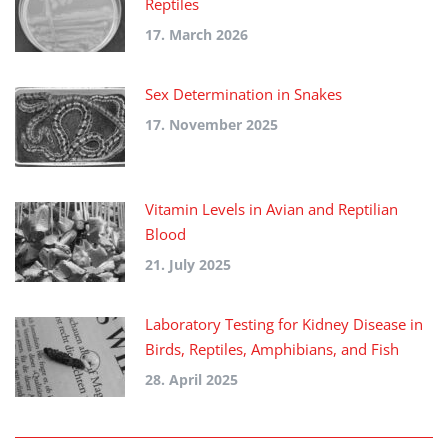
Reptiles
17. March 2026
Sex Determination in Snakes
17. November 2025
Vitamin Levels in Avian and Reptilian
Blood
21. July 2025
Laboratory Testing for Kidney Disease in
Birds, Reptiles, Amphibians, and Fish
28. April 2025