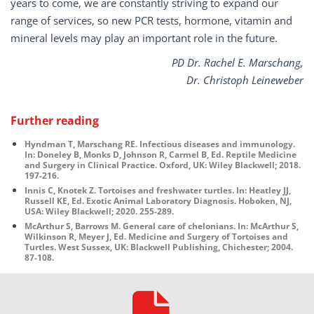
years to come, we are constantly striving to expand our
range of services, so new PCR tests, hormone, vitamin and
mineral levels may play an important role in the future.
PD Dr. Rachel E. Marschang,
Dr. Christoph Leineweber
Further reading
Hyndman T, Marschang RE. Infectious diseases and immunology.
In: Doneley B, Monks D, Johnson R, Carmel B, Ed. Reptile Medicine
and Surgery in Clinical Practice. Oxford, UK: Wiley Blackwell; 2018.
197-216.
Innis C, Knotek Z. Tortoises and freshwater turtles. In: Heatley JJ,
Russell KE, Ed. Exotic Animal Laboratory Diagnosis. Hoboken, NJ,
USA: Wiley Blackwell; 2020. 255-289.
McArthur S, Barrows M. General care of chelonians. In: McArthur S,
Wilkinson R, Meyer J, Ed. Medicine and Surgery of Tortoises and
Turtles. West Sussex, UK: Blackwell Publishing, Chichester; 2004.
87-108.