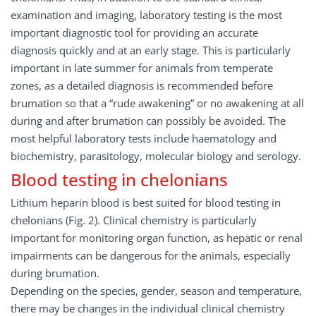
examination and imaging, laboratory testing is the most
important diagnostic tool for providing an accurate
diagnosis quickly and at an early stage. This is particularly
important in late summer for animals from temperate
zones, as a detailed diagnosis is recommended before
brumation so that a “rude awakening” or no awakening at all
during and after brumation can possibly be avoided. The
most helpful laboratory tests include haematology and
biochemistry, parasitology, molecular biology and serology.
Blood testing in chelonians
Lithium heparin blood is best suited for blood testing in
chelonians (Fig. 2). Clinical chemistry is particularly
important for monitoring organ function, as hepatic or renal
impairments can be dangerous for the animals, especially
during brumation.
Depending on the species, gender, season and temperature,
there may be changes in the individual clinical chemistry