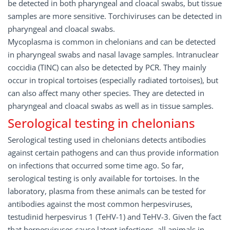
be detected in both pharyngeal and cloacal swabs, but tissue
samples are more sensitive. Torchiviruses can be detected in
pharyngeal and cloacal swabs.
Mycoplasma is common in chelonians and can be detected
in pharyngeal swabs and nasal lavage samples. Intranuclear
coccidia (TINC) can also be detected by PCR. They mainly
occur in tropical tortoises (especially radiated tortoises), but
can also affect many other species. They are detected in
pharyngeal and cloacal swabs as well as in tissue samples.
Serological testing in chelonians
Serological testing used in chelonians detects antibodies
against certain pathogens and can thus provide information
on infections that occurred some time ago. So far,
serological testing is only available for tortoises. In the
laboratory, plasma from these animals can be tested for
antibodies against the most common herpesviruses,
testudinid herpesvirus 1 (TeHV-1) and TeHV-3. Given the fact
that herpesviruses cause latent infections, all animals in