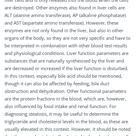
liver cells and is only released into the blood when the cells
are destroyed. Other enzymes also found in liver cells are
ALT (alanine amino transferase), AP (alkaline phosphatase)
and AST (aspartate amino transferase). However, these
enzymes are not only found in the liver, but also in other
organs of the body, so they are not very specific and have to
be interpreted in combination with other blood test results
and physiological conditions. Liver function parameters are
substances that are naturally synthesised by the liver and
are decreased or increased if the liver function is disturbed.
In this context, especially bile acid should be mentioned,
though it can also be affected by feeding, bile duct
obstruction and dehydration. Other functional parameters
are the protein fractions in the blood, which are, however,
also influenced by food intake and renal function. For
diagnosing steatosis, it may be useful to determine the
triglyceride and cholesterol levels in the blood, as these are
usually elevated in this context. However, it should be noted