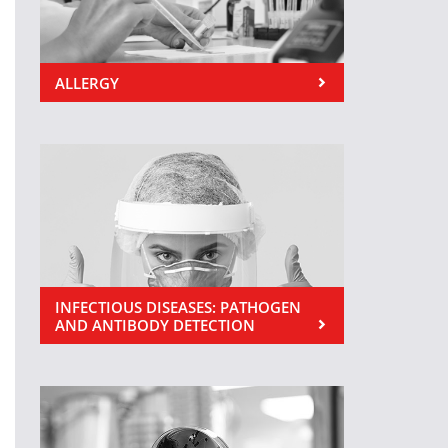
ALLERGY
INFECTIOUS DISEASES: PATHOGEN
AND ANTIBODY DETECTION