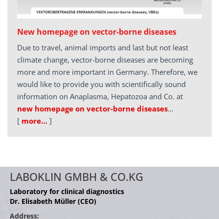
New homepage on vector-borne diseases
Due to travel, animal imports and last but not least
climate change, vector-borne diseases are becoming
more and more important in Germany. Therefore, we
would like to provide you with scientifically sound
information on Anaplasma, Hepatozoa and Co. at
new homepage on vector-borne diseases
…
[
more…
]
LABOKLIN GMBH & CO.KG
Laboratory for clinical diagnostics
Dr. Elisabeth Müller (CEO)
Address: