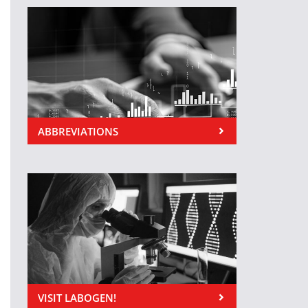
ABBREVIATIONS
VISIT LABOGEN!