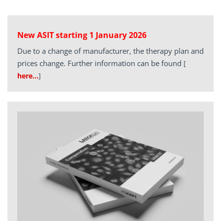
New ASIT starting 1 January 2026
Due to a change of manufacturer, the therapy plan and
prices change. Further information can be found
[
here…
]