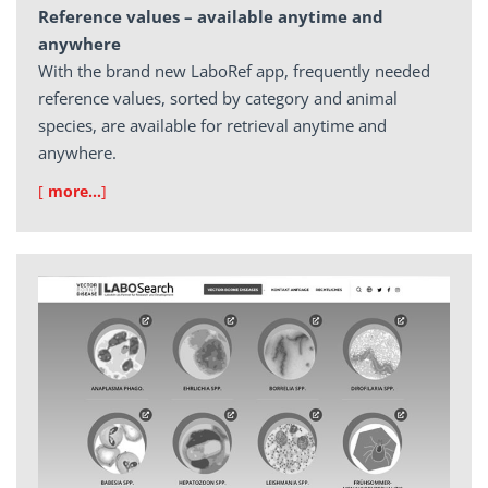
Reference values – available anytime and
anywhere
With the brand new LaboRef app, frequently needed
reference values, sorted by category and animal
species, are available for retrieval anytime and
anywhere.
[
more…
]