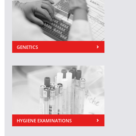
GENETICS
HYGIENE EXAMINATIONS