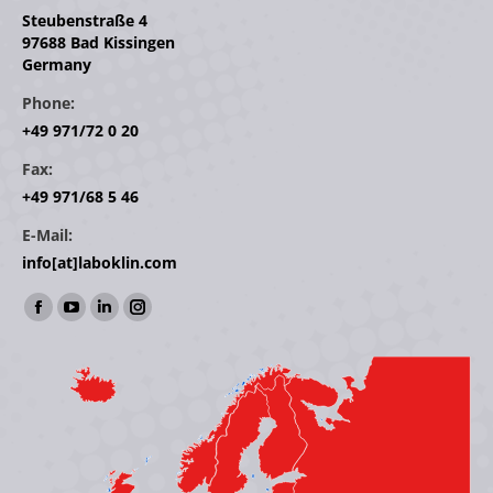
Steubenstraße 4
97688 Bad Kissingen
Germany
Phone:
+49 971/72 0 20
Fax:
+49 971/68 5 46
E-Mail:
info[at]laboklin.com
Find us on:
Facebook
YouTube
Linkedin
Instagram
page
page
page
page
opens
opens
opens
opens
in
in
in
in
new
new
new
new
window
window
window
window