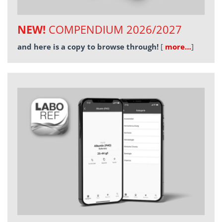
NEW!
COMPENDIUM 2026/2027
and here is a copy to browse through!
[
more…
]