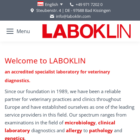
+49 971 7202 0
English
Steubenstr. 4 | DE - 97688 Bad Kissingen
info@laboklin.com
Menu
Welcome to LABOKLIN
an accredited specialist laboratory for veterinary
diagnostics.
Since our foundation in 1989, we have been a reliable
partner for veterinary practices and clinics throughout
Europe and have established ourselves as one of the leading
service providers in this field. Our spectrum ranges from
examinations in the field of
microbiology
,
clinical
laboratory
diagnostics and
allergy
to
pathology
and
genetics
.