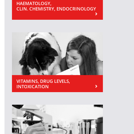
HAEMATOLOGY,
CLIN. CHEMISTRY, ENDOCRINOLOGY
VITAMINS, DRUG LEVELS,
INTOXICATION