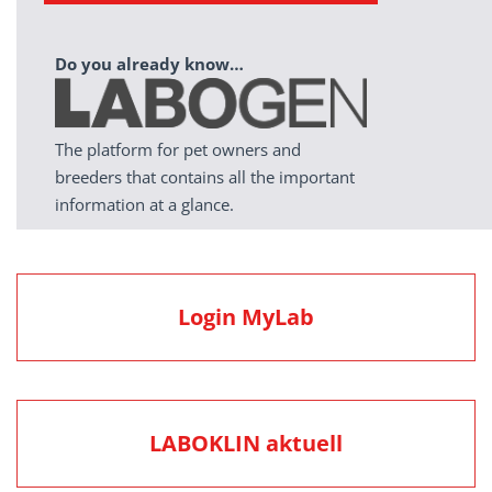
Do you already know…
The platform for pet owners and
breeders that contains all the important
information at a glance.
Login MyLab
LABOKLIN aktuell