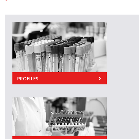
PROFILES