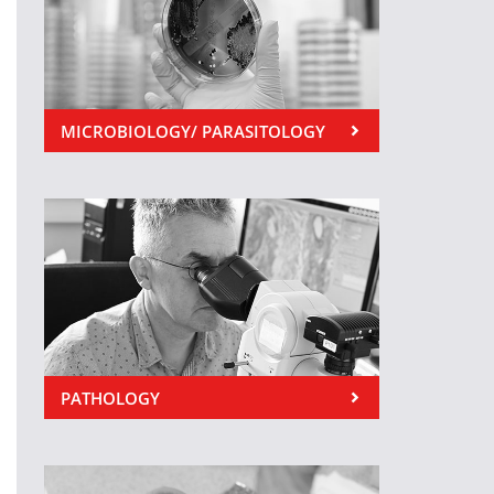
MICROBIOLOGY/ PARASITOLOGY
PATHOLOGY