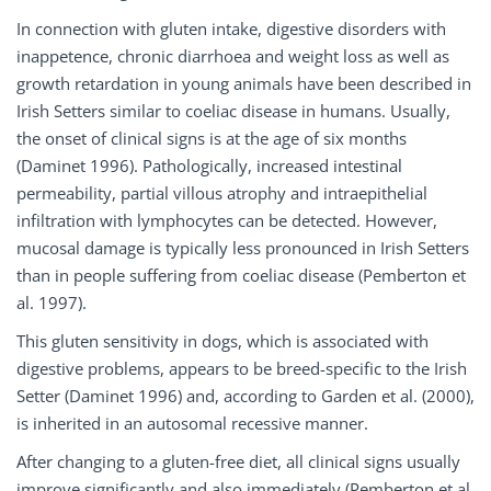
In connection with gluten intake, digestive disorders with
inappetence, chronic diarrhoea and weight loss as well as
growth retardation in young animals have been described in
Irish Setters similar to coeliac disease in humans. Usually,
the onset of clinical signs is at the age of six months
(Daminet 1996). Pathologically, increased intestinal
permeability, partial villous atrophy and intraepithelial
infiltration with lymphocytes can be detected. However,
mucosal damage is typically less pronounced in Irish Setters
than in people suffering from coeliac disease (Pemberton et
al. 1997).
This gluten sensitivity in dogs, which is associated with
digestive problems, appears to be breed-specific to the Irish
Setter (Daminet 1996) and, according to Garden et al. (2000),
is inherited in an autosomal recessive manner.
After changing to a gluten-free diet, all clinical signs usually
improve significantly and also immediately (Pemberton et al.