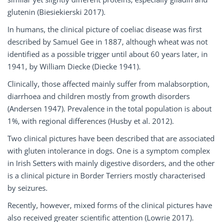
glutenin (Biesiekierski 2017).
In humans, the clinical picture of coeliac disease was first
described by Samuel Gee in 1887, although wheat was not
identified as a possible trigger until about 60 years later, in
1941, by William Diecke (Diecke 1941).
Clinically, those affected mainly suffer from malabsorption,
diarrhoea and children mostly from growth disorders
(Andersen 1947). Prevalence in the total population is about
1%, with regional differences (Husby et al. 2012).
Two clinical pictures have been described that are associated
with gluten intolerance in dogs. One is a symptom complex
in Irish Setters with mainly digestive disorders, and the other
is a clinical picture in Border Terriers mostly characterised
by seizures.
Recently, however, mixed forms of the clinical pictures have
also received greater scientific attention (Lowrie 2017).