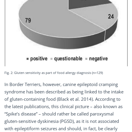
Fig. 2: Gluten sensitivity as part of food allergy diagnosis (n=129)
In Border Terriers, however, canine epileptoid cramping
syndrome has been described as being linked to the intake
of gluten-containing food (Black et al. 2014). According to
the latest publications, this clinical picture – also known as
“Spike’s disease” – should rather be called paroxysmal
gluten-sensitive dyskinesia (PGSD), as it is not associated
with epileptiform seizures and should, in fact, be clearly