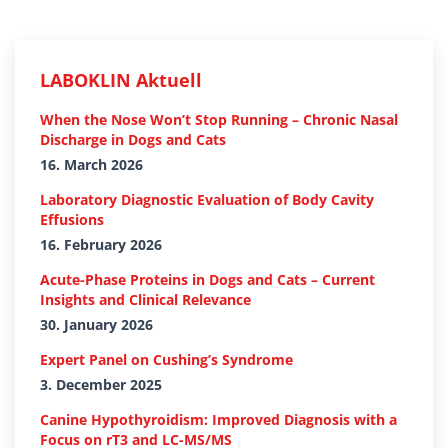
LABOKLIN Aktuell
When the Nose Won’t Stop Running – Chronic Nasal
Discharge in Dogs and Cats
16. March 2026
Laboratory Diagnostic Evaluation of Body Cavity
Effusions
16. February 2026
Acute-Phase Proteins in Dogs and Cats – Current
Insights and Clinical Relevance
30. January 2026
Expert Panel on Cushing’s Syndrome
3. December 2025
Canine Hypothyroidism: Improved Diagnosis with a
Focus on rT3 and LC-MS/MS