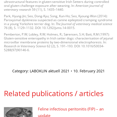
ultrastructural features in gluten-sensitive Irish Setters during controlled
oral gluten challenge exposure after weaning. In:
American journal of
veterinary research
59 (11), S. 1435–1440.
Park, Hyung-Jin; Seo, Dong-Kyu; Song, Kun-Ho; Seo, Kyoung-Won (2014):
Paroxysmal dyskinesia suspected as canine epileptoid cramping syndrome
in a young Yorkshire terrier dog. In:
The Journal of veterinary medical science
76 (8), S. 1129–1132. DOI: 10.1292/jvms.14-0015.
Pemberton, P.W; Lobley, R.W; Holmes, R.; Sørensen, S.H; Batt, R.M (1997):
Gluten-sensitive enteropathy in Irish setter dogs: characterisation of jejunal
microvillar membrane proteins by two-dimensional electrophoresis. In:
Research in Veterinary Science
62 (2), S. 191–193. DOI: 10.1016/S0034-
5288(97)90146-6.
Category:
LABOKLIN aktuell 2021
10. February 2021
Related publications / articles
Feline infectious peritonitis (FIP) – an
update