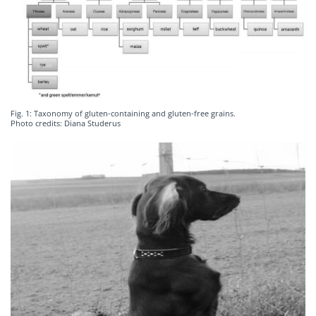
Fig. 1: Taxonomy of gluten-containing and gluten-free grains.
Photo credits: Diana Studerus