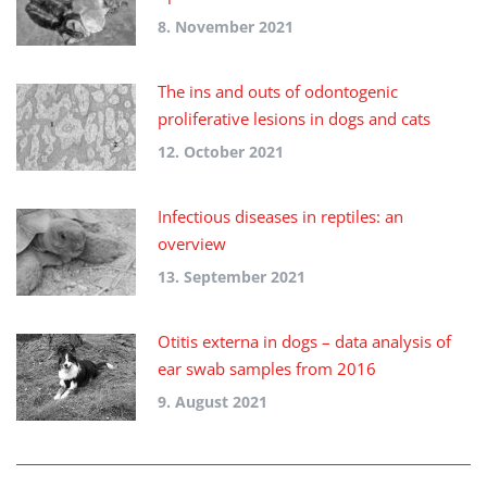
8. November 2021
The ins and outs of odontogenic
proliferative lesions in dogs and cats
12. October 2021
Infectious diseases in reptiles: an
overview
13. September 2021
Otitis externa in dogs – data analysis of
ear swab samples from 2016
9. August 2021