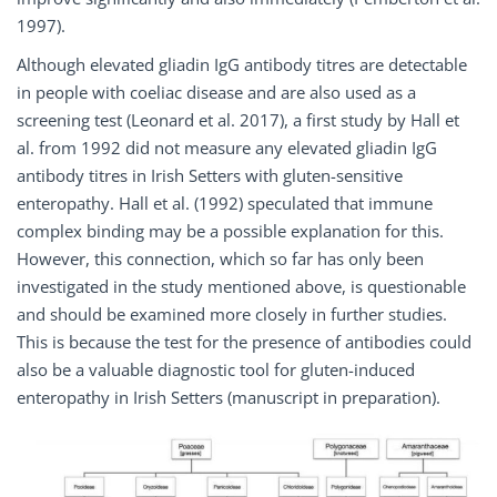
1997).
Although elevated gliadin IgG antibody titres are detectable
in people with coeliac disease and are also used as a
screening test (Leonard et al. 2017), a first study by Hall et
al. from 1992 did not measure any elevated gliadin IgG
antibody titres in Irish Setters with gluten-sensitive
enteropathy. Hall et al. (1992) speculated that immune
complex binding may be a possible explanation for this.
However, this connection, which so far has only been
investigated in the study mentioned above, is questionable
and should be examined more closely in further studies.
This is because the test for the presence of antibodies could
also be a valuable diagnostic tool for gluten-induced
enteropathy in Irish Setters (manuscript in preparation).