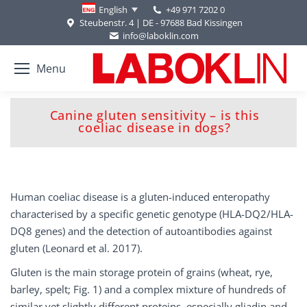
+49 971 7202 0
English
Steubenstr. 4 | DE - 97688 Bad Kissingen
info@laboklin.com
Menu
Canine gluten sensitivity – is this
You are here:
coeliac disease in dogs?
Human coeliac disease is a gluten-induced enteropathy
characterised by a specific genetic genotype (HLA-DQ2/HLA-
DQ8 genes) and the detection of autoantibodies against
gluten (Leonard et al. 2017).
Gluten is the main storage protein of grains (wheat, rye,
barley, spelt; Fig. 1) and a complex mixture of hundreds of
similar yet slightly different proteins, especially gliadin and