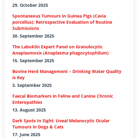
29. October 2025
Spontaneous Tumours in Guinea Pigs (Cavia
porcellus): Retrospective Evaluation of Routine
Submissions
30. September 2025
The Laboklin Expert Panel on Granulocytic
Anaplasmosis (Anaplasma phagocytophilum)
15. September 2025
Bovine Herd Management – Drinking Water Quality
is Key
3. September 2025
Faecal Biomarkers in Feline and Canine Chronic
Enteropathies
13. August 2025
Dark Spots In Sight: Uveal Melanocytic Ocular
Tumours in Dogs & Cats
17. June 2025