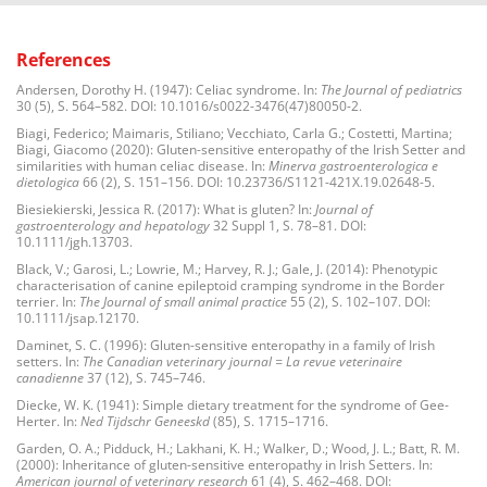
References
Andersen, Dorothy H. (1947): Celiac syndrome. In:
The Journal of pediatrics
30 (5), S. 564–582. DOI: 10.1016/s0022-3476(47)80050-2.
Biagi, Federico; Maimaris, Stiliano; Vecchiato, Carla G.; Costetti, Martina;
Biagi, Giacomo (2020): Gluten-sensitive enteropathy of the Irish Setter and
similarities with human celiac disease. In:
Minerva gastroenterologica e
dietologica
66 (2), S. 151–156. DOI: 10.23736/S1121-421X.19.02648-5.
Biesiekierski, Jessica R. (2017): What is gluten? In:
Journal of
gastroenterology and hepatology
32 Suppl 1, S. 78–81. DOI:
10.1111/jgh.13703.
Black, V.; Garosi, L.; Lowrie, M.; Harvey, R. J.; Gale, J. (2014): Phenotypic
characterisation of canine epileptoid cramping syndrome in the Border
terrier. In:
The Journal of small animal practice
55 (2), S. 102–107. DOI:
10.1111/jsap.12170.
Daminet, S. C. (1996): Gluten-sensitive enteropathy in a family of Irish
setters. In:
The Canadian veterinary journal = La revue veterinaire
canadienne
37 (12), S. 745–746.
Diecke, W. K. (1941): Simple dietary treatment for the syndrome of Gee-
Herter. In:
Ned Tijdschr Geneeskd
(85), S. 1715–1716.
Garden, O. A.; Pidduck, H.; Lakhani, K. H.; Walker, D.; Wood, J. L.; Batt, R. M.
(2000): Inheritance of gluten-sensitive enteropathy in Irish Setters. In:
American journal of veterinary research
61 (4), S. 462–468. DOI: