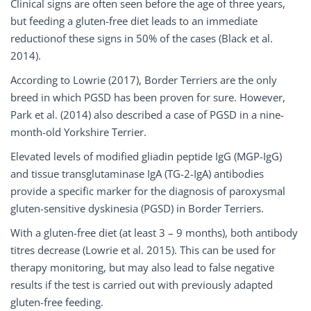
Clinical signs are often seen before the age of three years,
but feeding a gluten-free diet leads to an immediate
reductionof these signs in 50% of the cases (Black et al.
2014).
According to Lowrie (2017), Border Terriers are the only
breed in which PGSD has been proven for sure. However,
Park et al. (2014) also described a case of PGSD in a nine-
month-old Yorkshire Terrier.
Elevated levels of modified gliadin peptide IgG (MGP-IgG)
and tissue transglutaminase IgA (TG-2-IgA) antibodies
provide a specific marker for the diagnosis of paroxysmal
gluten-sensitive dyskinesia (PGSD) in Border Terriers.
With a gluten-free diet (at least 3 – 9 months), both antibody
titres decrease (Lowrie et al. 2015). This can be used for
therapy monitoring, but may also lead to false negative
results if the test is carried out with previously adapted
gluten-free feeding.