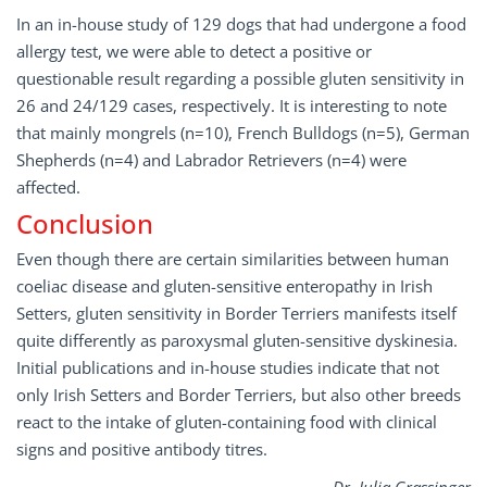
In an in-house study of 129 dogs that had undergone a food
allergy test, we were able to detect a positive or
questionable result regarding a possible gluten sensitivity in
26 and 24/129 cases, respectively. It is interesting to note
that mainly mongrels (n=10), French Bulldogs (n=5), German
Shepherds (n=4) and Labrador Retrievers (n=4) were
affected.
Conclusion
Even though there are certain similarities between human
coeliac disease and gluten-sensitive enteropathy in Irish
Setters, gluten sensitivity in Border Terriers manifests itself
quite differently as paroxysmal gluten-sensitive dyskinesia.
Initial publications and in-house studies indicate that not
only Irish Setters and Border Terriers, but also other breeds
react to the intake of gluten-containing food with clinical
signs and positive antibody titres.