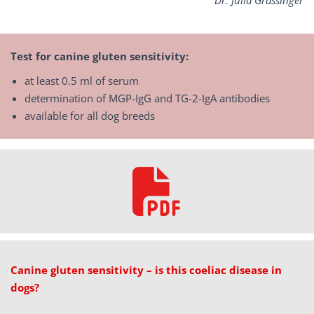
Dr.
Julia Grassinger
Test for canine gluten sensitivity:
at least 0.5 ml of serum
determination of MGP-IgG and TG-2-IgA antibodies
available for all dog breeds
Canine gluten sensitivity – is this coeliac disease in
dogs?