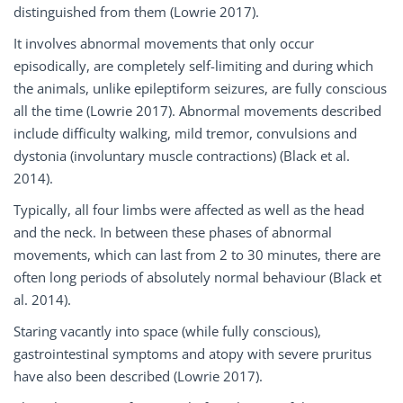
distinguished from them (Lowrie 2017).
It involves abnormal movements that only occur
episodically, are completely self-limiting and during which
the animals, unlike epileptiform seizures, are fully conscious
all the time (Lowrie 2017). Abnormal movements described
include difficulty walking, mild tremor, convulsions and
dystonia (involuntary muscle contractions) (Black et al.
2014).
Typically, all four limbs were affected as well as the head
and the neck. In between these phases of abnormal
movements, which can last from 2 to 30 minutes, there are
often long periods of absolutely normal behaviour (Black et
al. 2014).
Staring vacantly into space (while fully conscious),
gastrointestinal symptoms and atopy with severe pruritus
have also been described (Lowrie 2017).