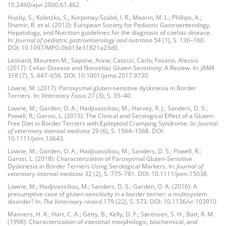
10.2460/ajvr.2000.61.462.
Husby, S.; Koletzko, S.; Korponay-Szabó, I. R.; Mearin, M. L.; Phillips, A.;
Shamir, R. et al. (2012): European Society for Pediatric Gastroenterology,
Hepatology, and Nutrition guidelines for the diagnosis of coeliac disease.
In:
Journal of pediatric gastroenterology and nutrition
54 (1), S. 136–160.
DOI: 10.1097/MPG.0b013e31821a23d0.
Leonard, Maureen M.; Sapone, Anna; Catassi, Carlo; Fasano, Alessio
(2017): Celiac Disease and Nonceliac Gluten Sensitivity: A Review. In:
JAMA
318 (7), S. 647–656. DOI: 10.1001/jama.2017.9730.
Lowrie, M. (2017): Paroxysmal gluten-sensitive dyskinesia in Border
Terriers. In:
Veterinary Focus
27 (3), S. 35–40.
Lowrie, M.; Garden, O. A.; Hadjivassiliou, M.; Harvey, R. J.; Sanders, D. S.;
Powell, R.; Garosi, L. (2015): The Clinical and Serological Effect of a Gluten-
Free Diet in Border Terriers with Epileptoid Cramping Syndrome. In:
Journal
of veterinary internal medicine
29 (6), S. 1564–1568. DOI:
10.1111/jvim.13643.
Lowrie, M.; Garden, O. A.; Hadjivassiliou, M.; Sanders, D. S.; Powell, R.;
Garosi, L. (2018): Characterization of Paroxysmal Gluten-Sensitive
Dyskinesia in Border Terriers Using Serological Markers. In:
Journal of
veterinary internal medicine
32 (2), S. 775–781. DOI: 10.1111/jvim.15038.
Lowrie, M.; Hadjivassiliou, M.; Sanders, D. S.; Garden, O. A. (2016): A
presumptive case of gluten sensitivity in a border terrier: a multisystem
disorder? In:
The Veterinary record
179 (22), S. 573. DOI: 10.1136/vr.103910.
Manners, H. K.; Hart, C. A.; Getty, B.; Kelly, D. F.; Sørensen, S. H.; Batt, R. M.
(1998): Characterization of intestinal morphologic, biochemical, and