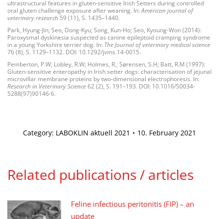
ultrastructural features in gluten-sensitive Irish Setters during controlled
oral gluten challenge exposure after weaning. In:
American journal of
veterinary research
59 (11), S. 1435–1440.
Park, Hyung-Jin; Seo, Dong-Kyu; Song, Kun-Ho; Seo, Kyoung-Won (2014):
Paroxysmal dyskinesia suspected as canine epileptoid cramping syndrome
in a young Yorkshire terrier dog. In:
The Journal of veterinary medical science
76 (8), S. 1129–1132. DOI: 10.1292/jvms.14-0015.
Pemberton, P.W; Lobley, R.W; Holmes, R.; Sørensen, S.H; Batt, R.M (1997):
Gluten-sensitive enteropathy in Irish setter dogs: characterisation of jejunal
microvillar membrane proteins by two-dimensional electrophoresis. In:
Research in Veterinary Science
62 (2), S. 191–193. DOI: 10.1016/S0034-
5288(97)90146-6.
Category:
LABOKLIN aktuell 2021
10. February 2021
Related publications / articles
Feline infectious peritonitis (FIP) – an
update