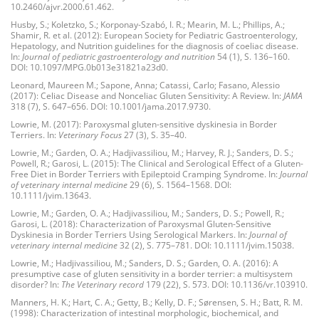
10.2460/ajvr.2000.61.462.
Husby, S.; Koletzko, S.; Korponay-Szabó, I. R.; Mearin, M. L.; Phillips, A.;
Shamir, R. et al. (2012): European Society for Pediatric Gastroenterology,
Hepatology, and Nutrition guidelines for the diagnosis of coeliac disease.
In:
Journal of pediatric gastroenterology and nutrition
54 (1), S. 136–160.
DOI: 10.1097/MPG.0b013e31821a23d0.
Leonard, Maureen M.; Sapone, Anna; Catassi, Carlo; Fasano, Alessio
(2017): Celiac Disease and Nonceliac Gluten Sensitivity: A Review. In:
JAMA
318 (7), S. 647–656. DOI: 10.1001/jama.2017.9730.
Lowrie, M. (2017): Paroxysmal gluten-sensitive dyskinesia in Border
Terriers. In:
Veterinary Focus
27 (3), S. 35–40.
Lowrie, M.; Garden, O. A.; Hadjivassiliou, M.; Harvey, R. J.; Sanders, D. S.;
Powell, R.; Garosi, L. (2015): The Clinical and Serological Effect of a Gluten-
Free Diet in Border Terriers with Epileptoid Cramping Syndrome. In:
Journal
of veterinary internal medicine
29 (6), S. 1564–1568. DOI:
10.1111/jvim.13643.
Lowrie, M.; Garden, O. A.; Hadjivassiliou, M.; Sanders, D. S.; Powell, R.;
Garosi, L. (2018): Characterization of Paroxysmal Gluten-Sensitive
Dyskinesia in Border Terriers Using Serological Markers. In:
Journal of
veterinary internal medicine
32 (2), S. 775–781. DOI: 10.1111/jvim.15038.
Lowrie, M.; Hadjivassiliou, M.; Sanders, D. S.; Garden, O. A. (2016): A
presumptive case of gluten sensitivity in a border terrier: a multisystem
disorder? In:
The Veterinary record
179 (22), S. 573. DOI: 10.1136/vr.103910.
Manners, H. K.; Hart, C. A.; Getty, B.; Kelly, D. F.; Sørensen, S. H.; Batt, R. M.
(1998): Characterization of intestinal morphologic, biochemical, and