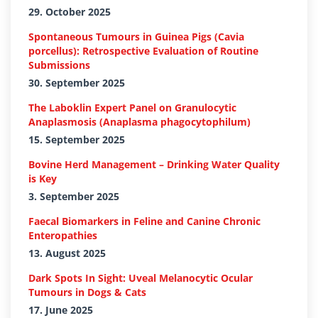
29. October 2025
Spontaneous Tumours in Guinea Pigs (Cavia
porcellus): Retrospective Evaluation of Routine
Submissions
30. September 2025
The Laboklin Expert Panel on Granulocytic
Anaplasmosis (Anaplasma phagocytophilum)
15. September 2025
Bovine Herd Management – Drinking Water Quality
is Key
3. September 2025
Faecal Biomarkers in Feline and Canine Chronic
Enteropathies
13. August 2025
Dark Spots In Sight: Uveal Melanocytic Ocular
Tumours in Dogs & Cats
17. June 2025