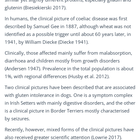
glutenin (Biesiekierski 2017).
In humans, the clinical picture of coeliac disease was first
described by Samuel Gee in 1887, although wheat was not
identified as a possible trigger until about 60 years later, in
1941, by William Diecke (Diecke 1941).
Clinically, those affected mainly suffer from malabsorption,
diarrhoea and children mostly from growth disorders
(Andersen 1947). Prevalence in the total population is about
1%, with regional differences (Husby et al. 2012).
Two clinical pictures have been described that are associated
with gluten intolerance in dogs. One is a symptom complex
in Irish Setters with mainly digestive disorders, and the other
is a clinical picture in Border Terriers mostly characterised
by seizures.
Recently, however, mixed forms of the clinical pictures have
also received greater scientific attention (Lowrie 2017).