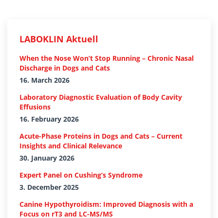
LABOKLIN Aktuell
When the Nose Won’t Stop Running – Chronic Nasal
Discharge in Dogs and Cats
16. March 2026
Laboratory Diagnostic Evaluation of Body Cavity
Effusions
16. February 2026
Acute-Phase Proteins in Dogs and Cats – Current
Insights and Clinical Relevance
30. January 2026
Expert Panel on Cushing’s Syndrome
3. December 2025
Canine Hypothyroidism: Improved Diagnosis with a
Focus on rT3 and LC-MS/MS