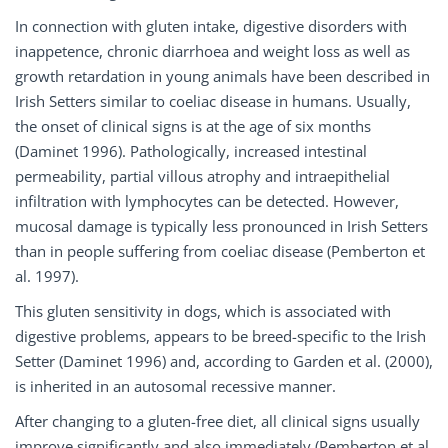
In connection with gluten intake, digestive disorders with
inappetence, chronic diarrhoea and weight loss as well as
growth retardation in young animals have been described in
Irish Setters similar to coeliac disease in humans. Usually,
the onset of clinical signs is at the age of six months
(Daminet 1996). Pathologically, increased intestinal
permeability, partial villous atrophy and intraepithelial
infiltration with lymphocytes can be detected. However,
mucosal damage is typically less pronounced in Irish Setters
than in people suffering from coeliac disease (Pemberton et
al. 1997).
This gluten sensitivity in dogs, which is associated with
digestive problems, appears to be breed-specific to the Irish
Setter (Daminet 1996) and, according to Garden et al. (2000),
is inherited in an autosomal recessive manner.
After changing to a gluten-free diet, all clinical signs usually
improve significantly and also immediately (Pemberton et al.