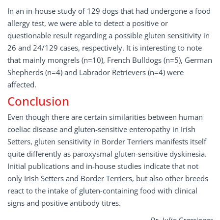
In an in-house study of 129 dogs that had undergone a food
allergy test, we were able to detect a positive or
questionable result regarding a possible gluten sensitivity in
26 and 24/129 cases, respectively. It is interesting to note
that mainly mongrels (n=10), French Bulldogs (n=5), German
Shepherds (n=4) and Labrador Retrievers (n=4) were
affected.
Conclusion
Even though there are certain similarities between human
coeliac disease and gluten-sensitive enteropathy in Irish
Setters, gluten sensitivity in Border Terriers manifests itself
quite differently as paroxysmal gluten-sensitive dyskinesia.
Initial publications and in-house studies indicate that not
only Irish Setters and Border Terriers, but also other breeds
react to the intake of gluten-containing food with clinical
signs and positive antibody titres.