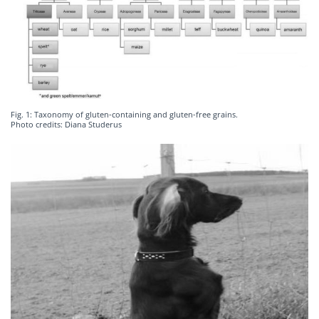
Fig. 1: Taxonomy of gluten-containing and gluten-free grains.
Photo credits: Diana Studerus