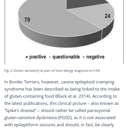
Fig. 2: Gluten sensitivity as part of food allergy diagnosis (n=129)
In Border Terriers, however, canine epileptoid cramping
syndrome has been described as being linked to the intake
of gluten-containing food (Black et al. 2014). According to
the latest publications, this clinical picture – also known as
“Spike’s disease” – should rather be called paroxysmal
gluten-sensitive dyskinesia (PGSD), as it is not associated
with epileptiform seizures and should, in fact, be clearly