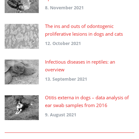
8. November 2021
The ins and outs of odontogenic
proliferative lesions in dogs and cats
12. October 2021
Infectious diseases in reptiles: an
overview
13. September 2021
Otitis externa in dogs – data analysis of
ear swab samples from 2016
9. August 2021