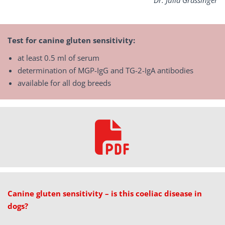
Dr.
Julia Grassinger
Test for canine gluten sensitivity:
at least 0.5 ml of serum
determination of MGP-IgG and TG-2-IgA antibodies
available for all dog breeds
Canine gluten sensitivity – is this coeliac disease in
dogs?