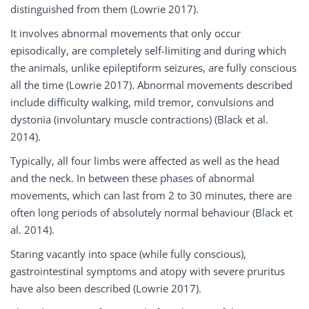
distinguished from them (Lowrie 2017).
It involves abnormal movements that only occur
episodically, are completely self-limiting and during which
the animals, unlike epileptiform seizures, are fully conscious
all the time (Lowrie 2017). Abnormal movements described
include difficulty walking, mild tremor, convulsions and
dystonia (involuntary muscle contractions) (Black et al.
2014).
Typically, all four limbs were affected as well as the head
and the neck. In between these phases of abnormal
movements, which can last from 2 to 30 minutes, there are
often long periods of absolutely normal behaviour (Black et
al. 2014).
Staring vacantly into space (while fully conscious),
gastrointestinal symptoms and atopy with severe pruritus
have also been described (Lowrie 2017).