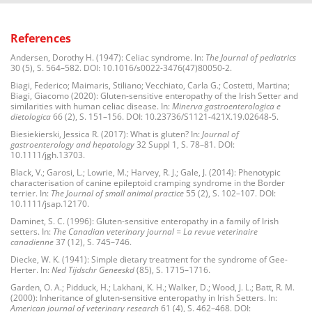
References
Andersen, Dorothy H. (1947): Celiac syndrome. In:
The Journal of pediatrics
30 (5), S. 564–582. DOI: 10.1016/s0022-3476(47)80050-2.
Biagi, Federico; Maimaris, Stiliano; Vecchiato, Carla G.; Costetti, Martina;
Biagi, Giacomo (2020): Gluten-sensitive enteropathy of the Irish Setter and
similarities with human celiac disease. In:
Minerva gastroenterologica e
dietologica
66 (2), S. 151–156. DOI: 10.23736/S1121-421X.19.02648-5.
Biesiekierski, Jessica R. (2017): What is gluten? In:
Journal of
gastroenterology and hepatology
32 Suppl 1, S. 78–81. DOI:
10.1111/jgh.13703.
Black, V.; Garosi, L.; Lowrie, M.; Harvey, R. J.; Gale, J. (2014): Phenotypic
characterisation of canine epileptoid cramping syndrome in the Border
terrier. In:
The Journal of small animal practice
55 (2), S. 102–107. DOI:
10.1111/jsap.12170.
Daminet, S. C. (1996): Gluten-sensitive enteropathy in a family of Irish
setters. In:
The Canadian veterinary journal = La revue veterinaire
canadienne
37 (12), S. 745–746.
Diecke, W. K. (1941): Simple dietary treatment for the syndrome of Gee-
Herter. In:
Ned Tijdschr Geneeskd
(85), S. 1715–1716.
Garden, O. A.; Pidduck, H.; Lakhani, K. H.; Walker, D.; Wood, J. L.; Batt, R. M.
(2000): Inheritance of gluten-sensitive enteropathy in Irish Setters. In:
American journal of veterinary research
61 (4), S. 462–468. DOI: