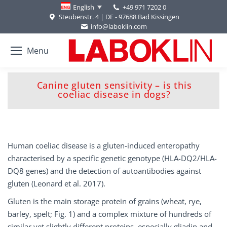
+49 971 7202 0
English
Steubenstr. 4 | DE - 97688 Bad Kissingen
info@laboklin.com
Menu
Canine gluten sensitivity – is this
You are here:
coeliac disease in dogs?
Human coeliac disease is a gluten-induced enteropathy
characterised by a specific genetic genotype (HLA-DQ2/HLA-
DQ8 genes) and the detection of autoantibodies against
gluten (Leonard et al. 2017).
Gluten is the main storage protein of grains (wheat, rye,
barley, spelt; Fig. 1) and a complex mixture of hundreds of
similar yet slightly different proteins, especially gliadin and