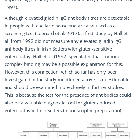
1997).
Although elevated gliadin IgG antibody titres are detectable
in people with coeliac disease and are also used as a
screening test (Leonard et al. 2017), a first study by Hall et
al. from 1992 did not measure any elevated gliadin IgG
antibody titres in Irish Setters with gluten-sensitive
enteropathy. Hall et al. (1992) speculated that immune
complex binding may be a possible explanation for this.
However, this connection, which so far has only been
investigated in the study mentioned above, is questionable
and should be examined more closely in further studies.
This is because the test for the presence of antibodies could
also be a valuable diagnostic tool for gluten-induced
enteropathy in Irish Setters (manuscript in preparation).