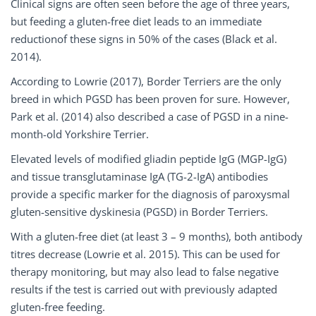
Clinical signs are often seen before the age of three years,
but feeding a gluten-free diet leads to an immediate
reductionof these signs in 50% of the cases (Black et al.
2014).
According to Lowrie (2017), Border Terriers are the only
breed in which PGSD has been proven for sure. However,
Park et al. (2014) also described a case of PGSD in a nine-
month-old Yorkshire Terrier.
Elevated levels of modified gliadin peptide IgG (MGP-IgG)
and tissue transglutaminase IgA (TG-2-IgA) antibodies
provide a specific marker for the diagnosis of paroxysmal
gluten-sensitive dyskinesia (PGSD) in Border Terriers.
With a gluten-free diet (at least 3 – 9 months), both antibody
titres decrease (Lowrie et al. 2015). This can be used for
therapy monitoring, but may also lead to false negative
results if the test is carried out with previously adapted
gluten-free feeding.